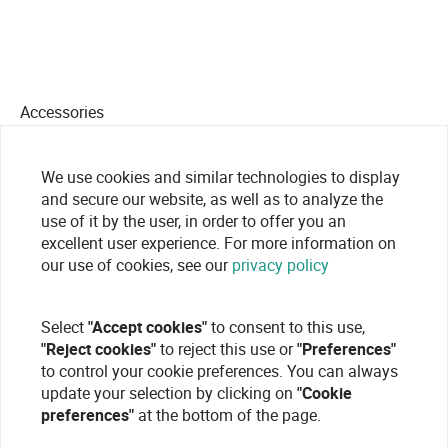
Accessories
We use cookies and similar technologies to display
and secure our website, as well as to analyze the
use of it by the user, in order to offer you an
excellent user experience. For more information on
our use of cookies, see our
privacy policy
Select
"Accept cookies"
to consent to this use,
"Reject cookies"
to reject this use or
"Preferences"
to control your cookie preferences. You can always
update your selection by clicking on
"Cookie
preferences"
at the bottom of the page.