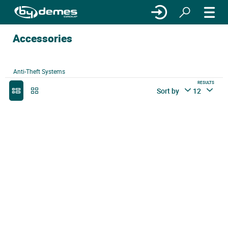
Accessories
Anti-Theft Systems
RESULTS
Sort by
12