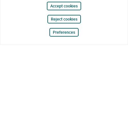
Accept cookies
Reject cookies
Preferences