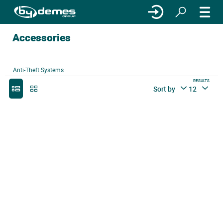
Accessories
Anti-Theft Systems
RESULTS
Sort by
12