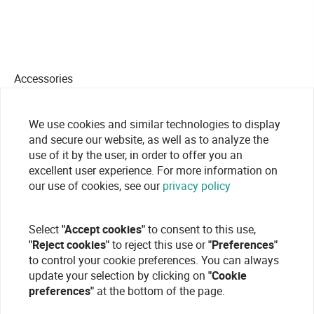
Accessories
We use cookies and similar technologies to display
and secure our website, as well as to analyze the
use of it by the user, in order to offer you an
excellent user experience. For more information on
our use of cookies, see our
privacy policy
Select
"Accept cookies"
to consent to this use,
"Reject cookies"
to reject this use or
"Preferences"
to control your cookie preferences. You can always
update your selection by clicking on
"Cookie
preferences"
at the bottom of the page.