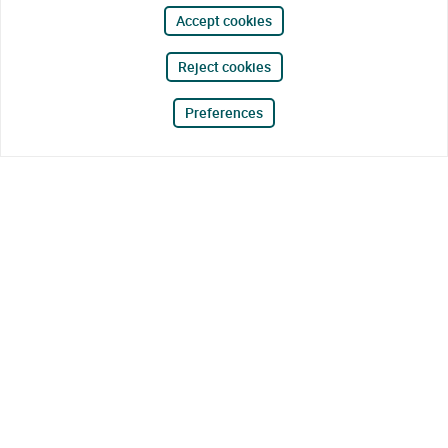
Accept cookies
Reject cookies
Preferences