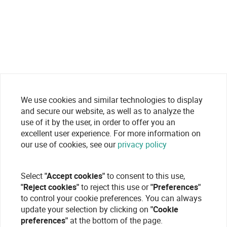
We use cookies and similar technologies to display
and secure our website, as well as to analyze the
use of it by the user, in order to offer you an
excellent user experience. For more information on
our use of cookies, see our
privacy policy
Select
"Accept cookies"
to consent to this use,
"Reject cookies"
to reject this use or
"Preferences"
to control your cookie preferences. You can always
update your selection by clicking on
"Cookie
preferences"
at the bottom of the page.