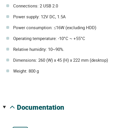
Connections: 2 USB 2.0
Power supply: 12V DC, 1.5A
Power consumption: ≤16W (excluding HDD)
Operating temperature: -10°C ~ +55°C
Relative humidity: 10~90%.
Dimensions: 260 (W) x 45 (H) x 222 mm (desktop)
Weight: 800 g
documentation