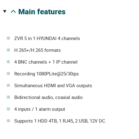
main features
ZVR 5 in 1 HYUNDAI 4 channels
H.265+/H.265 formats
4 BNC channels + 1 IP channel
Recording 1080PLite@25/30ips
Simultaneous HDMI and VGA outputs
Bidirectional audio, coaxial audio
4 inputs / 1 alarm output
Supports 1 HDD 4TB, 1 RJ45, 2 USB, 12V DC.