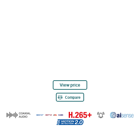
View price
Compare