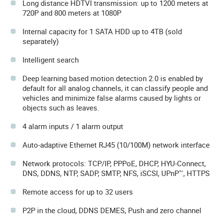
Long distance HDTVI transmission: up to 1200 meters at
720P and 800 meters at 1080P
Internal capacity for 1 SATA HDD up to 4TB (sold
separately)
Intelligent search
Deep learning based motion detection 2.0 is enabled by
default for all analog channels, it can classify people and
vehicles and minimize false alarms caused by lights or
objects such as leaves.
4 alarm inputs / 1 alarm output
Auto-adaptive Ethernet RJ45 (10/100M) network interface
Network protocols: TCP/IP, PPPoE, DHCP, HYU-Connect,
DNS, DDNS, NTP, SADP, SMTP, NFS, iSCSI, UPnP™, HTTPS
Remote access for up to 32 users
P2P in the cloud, DDNS DEMES, Push and zero channel