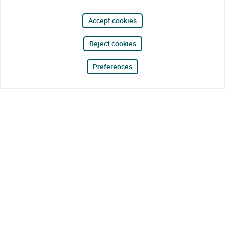
Accept cookies
Reject cookies
Preferences