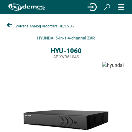
Volver a Analog Recorders HD/CVBS
HYUNDAI 5-in-1 4-channel ZVR
HYU-1060
SF-XVR6104S