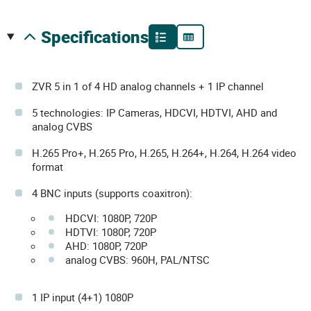
specifications
ZVR 5 in 1 of 4 HD analog channels + 1 IP channel
5 technologies: IP Cameras, HDCVI, HDTVI, AHD and
analog CVBS
H.265 Pro+, H.265 Pro, H.265, H.264+, H.264, H.264 video
format
4 BNC inputs (supports coaxitron):
HDCVI: 1080P, 720P
HDTVI: 1080P, 720P
AHD: 1080P, 720P
analog CVBS: 960H, PAL/NTSC
1 IP input (4+1) 1080P