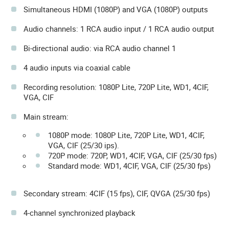
Simultaneous HDMI (1080P) and VGA (1080P) outputs
Audio channels: 1 RCA audio input / 1 RCA audio output
Bi-directional audio: via RCA audio channel 1
4 audio inputs via coaxial cable
Recording resolution: 1080P Lite, 720P Lite, WD1, 4CIF,
VGA, CIF
Main stream:
1080P mode: 1080P Lite, 720P Lite, WD1, 4CIF,
VGA, CIF (25/30 ips).
720P mode: 720P, WD1, 4CIF, VGA, CIF (25/30 fps)
Standard mode: WD1, 4CIF, VGA, CIF (25/30 fps)
Secondary stream: 4CIF (15 fps), CIF, QVGA (25/30 fps)
4-channel synchronized playback