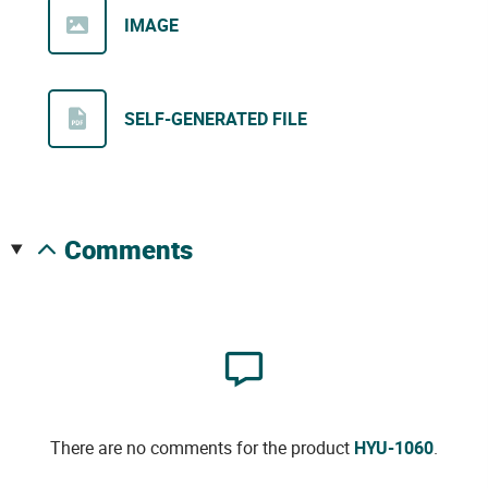
IMAGE
SELF-GENERATED FILE
comments
There are no comments for the product
HYU-1060
.