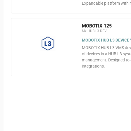
Expandable platform with m
MOBOTIX-125
Mx-HUB-L3-DEV
MOBOTIX HUB L3 DEVICE 
MOBOTIX HUB L3 VMS device 
of devices in a HUB L3 sys
management. Designed to e
integrations.