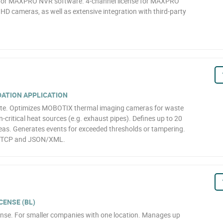
 for MAXPRO NVR software. 4-channel license for MAXPRO
D cameras, as well as extensive integration with third-party
ATION APPLICATION
te. Optimizes MOBOTIX thermal imaging cameras for waste
on-critical heat sources (e.g. exhaust pipes). Defines up to 20
as. Generates events for exceeded thresholds or tampering.
/TCP and JSON/XML.
CENSE (BL)
se. For smaller companies with one location. Manages up