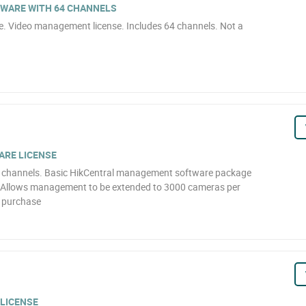
WARE WITH 64 CHANNELS
 Video management license. Includes 64 channels. Not a
ARE LICENSE
 0 channels. Basic HikCentral management software package
s. Allows management to be extended to 3000 cameras per
r purchase
LICENSE