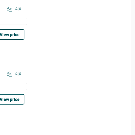
View price
View price