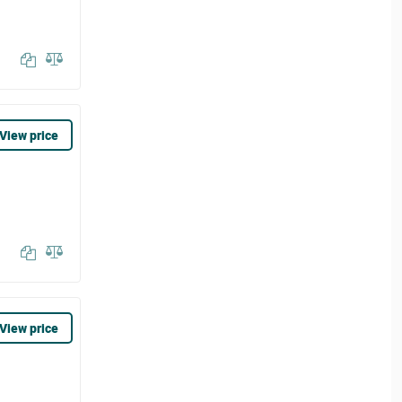
View price
View price