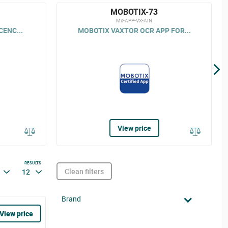
MOBOTIX-73
Mx-APP-VX-AIN
CENC...
MOBOTIX VAXTOR OCR APP FOR...
View price
RESULTS
Clean filters
12
Brand
View price