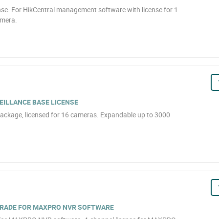
se. For HikCentral management software with license for 1
amera.
EILLANCE BASE LICENSE
ackage, licensed for 16 cameras. Expandable up to 3000
GRADE FOR MAXPRO NVR SOFTWARE