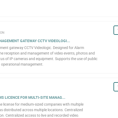
ION
NAGEMENT GATEWAY CCTV VIDEOLOGI...
ment gateway CCTV Videologic. Designed for Alarm
the reception and management of video events, photos and
atus of IP cameras and equipment. Supports the use of public
nt operational management.
S LICENCE FOR MULTI-SITE MANAG...
icense for medium-sized companies with multiple
s distributed across multiple locations. Centralized
n. Centralized access to live and recorded video.