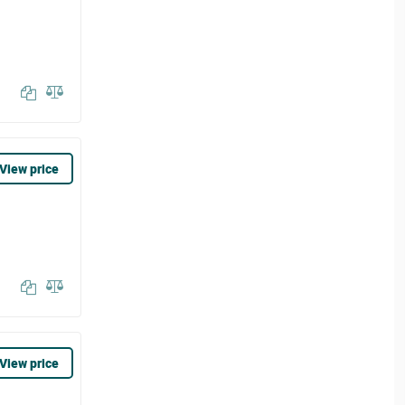
View price
View price