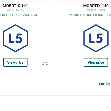
MOBOTIX-141
MOBOTIX-140
Mx-HUB-L5-DEV
Mx-HUB-L5-BAS
IX HUB L5 DEVICE LICE...
MOBOTIX HUB L5 BASE LI
View price
View price
Sort by