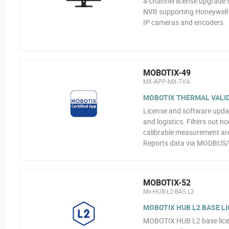
4-channel license upgrade
NVR supporting Honeywell H
IP cameras and encoders.
MOBOTIX-49
MX-APP-MX-TVA
MOBOTIX THERMAL VALID
License and software upda
and logistics. Filters out n
calibrable measurement are
Reports data via MODBUS
MOBOTIX-52
Mx-HUB-L2-BAS L2
MOBOTIX HUB L2 BASE LI
MOBOTIX HUB L2 base licen