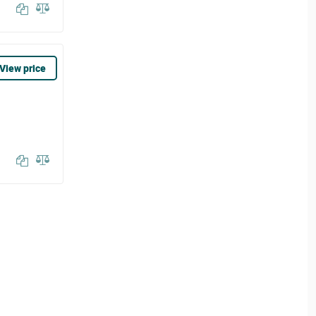
View price