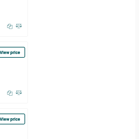
View price
View price