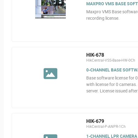
MAXPRO VMS BASE SOFT
Maxpro VMS Base software.
recording license.
HIK-678
HikCentral-VSS-Base-HW-0Ch
0-CHANNEL BASE SOFTW
Base software license for
with license for 0 camera
server. License issued afte
HIK-679
HikCentral-P-ANPR-1Ch
1-CHANNEL LPR CAMERA 