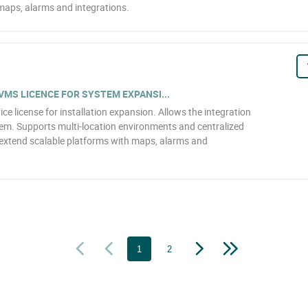
aps, alarms and integrations.
VMS LICENCE FOR SYSTEM EXPANSI...
license for installation expansion. Allows the integration
tem. Supports multi-location environments and centralized
xtend scalable platforms with maps, alarms and
1
2