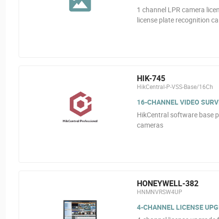
1 channel LPR camera licen
license plate recognition c
HIK-745
HikCentral-P-VSS-Base/16Ch
16-CHANNEL VIDEO SURV
HikCentral software base p
cameras
HONEYWELL-382
HNMNVRSW4UP
4-CHANNEL LICENSE UP