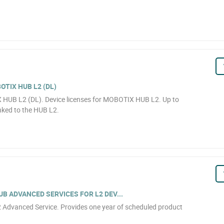
OTIX HUB L2 (DL)
X HUB L2 (DL). Device licenses for MOBOTIX HUB L2. Up to
inked to the HUB L2.
B ADVANCED SERVICES FOR L2 DEV...
Advanced Service. Provides one year of scheduled product