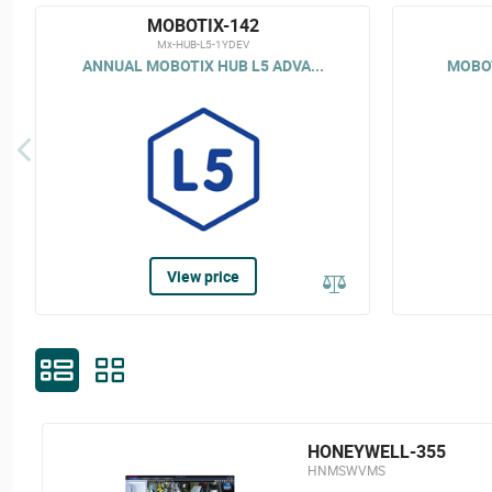
MOBOTIX-142
Mx-HUB-L5-1YDEV
ANNUAL MOBOTIX HUB L5 ADVA...
MOBOT
View price
HONEYWELL-355
HNMSWVMS