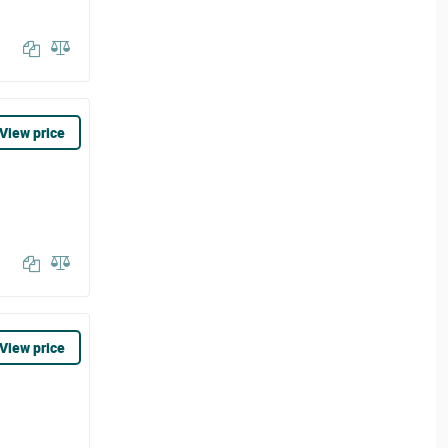
View price
View price