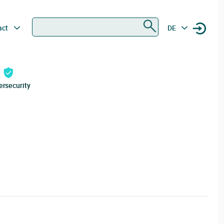
Search
act
DE
ersecurity