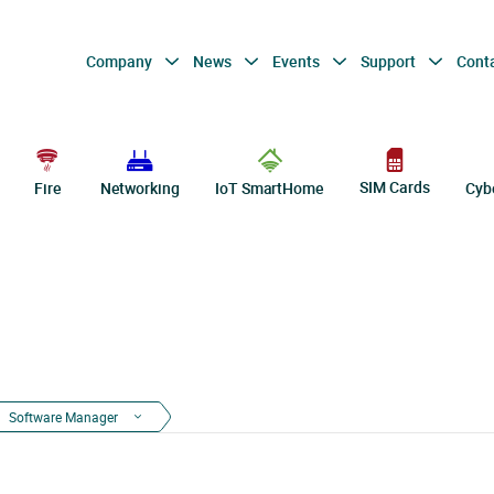
Company
News
Events
Support
Cont
SIM Cards
Fire
Networking
IoT SmartHome
Cyb
Software Manager