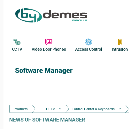
CCTV
Video Door Phones
Access Control
Intrusion
Software Manager
Products
CCTV
Control Center & Keyboards
NEWS OF SOFTWARE MANAGER