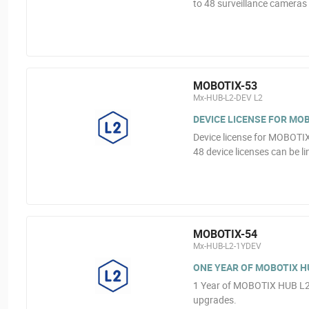
to 48 surveillance cameras
MOBOTIX-53
Mx-HUB-L2-DEV L2
DEVICE LICENSE FOR MOB
Device license for MOBOTI
48 device licenses can be l
MOBOTIX-54
Mx-HUB-L2-1YDEV
ONE YEAR OF MOBOTIX HU
1 Year of MOBOTIX HUB L2 
upgrades.