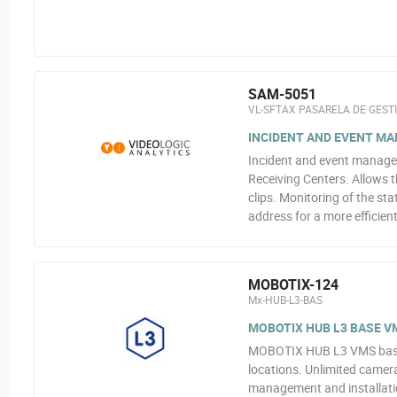
SAM-5051
VL-SFTAX PASARELA DE GEST
INCIDENT AND EVENT MA
Incident and event manage
Receiving Centers. Allows 
clips. Monitoring of the st
address for a more efficie
MOBOTIX-124
Mx-HUB-L3-BAS
MOBOTIX HUB L3 BASE VM
MOBOTIX HUB L3 VMS base l
locations. Unlimited camera
management and installatio