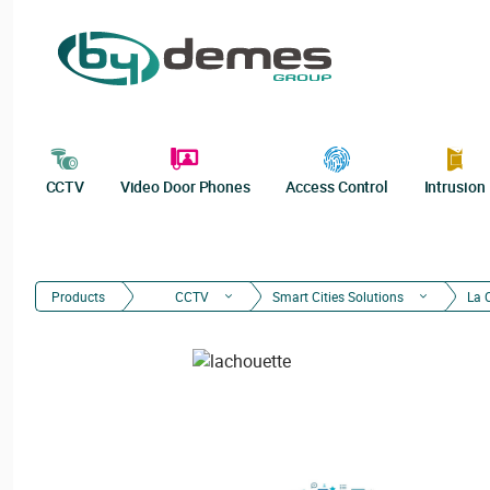
CCTV
Video Door Phones
Access Control
Intrusion
Products
CCTV
Smart Cities Solutions
La 