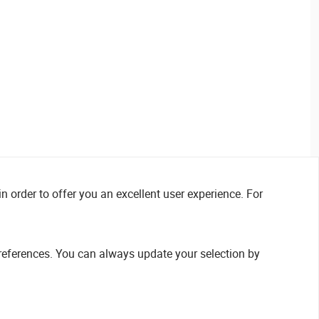
n order to offer you an excellent user experience. For
references. You can always update your selection by