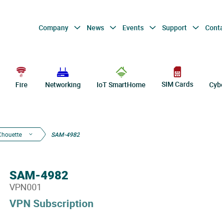
Company
News
Events
Support
Cont
SIM Cards
Fire
Networking
IoT SmartHome
Cyb
Chouette
SAM-4982
SAM-4982
VPN001
VPN Subscription