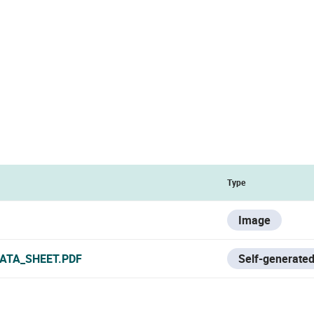
Type
Image
ATA_SHEET.PDF
Self-generated