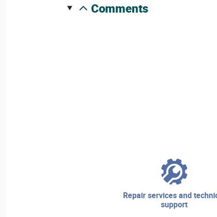
comments
repair services and technical
support