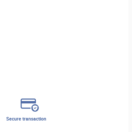
secure transaction