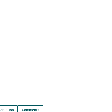
mentation
comments