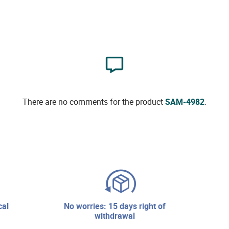
There are no comments for the product
SAM-4982
.
no worries: 15 days right of
withdrawal