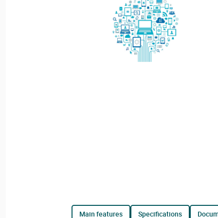
main features
specifications
docu