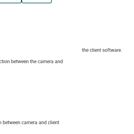
the client software.
ection between the camera and
on between camera and client