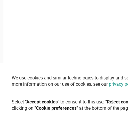
We use cookies and similar technologies to display and secu
more information on our use of cookies, see our
privacy p
Select
"Accept cookies"
to consent to this use,
"Reject co
clicking on
"Cookie preferences"
at the bottom of the pag