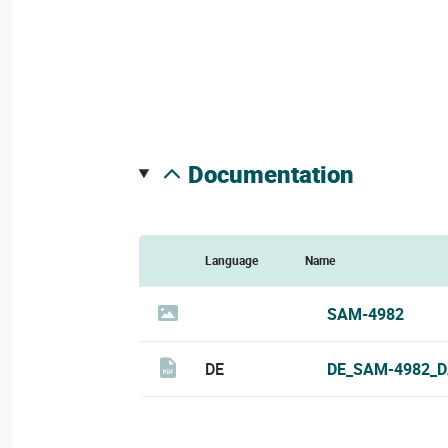
documentation
Language
Name
SAM-4982
DE
DE_SAM-4982_D