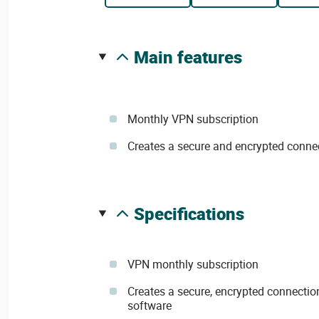
main features
Monthly VPN subscription
Creates a secure and encrypted conn
specifications
VPN monthly subscription
Creates a secure, encrypted connecti
software