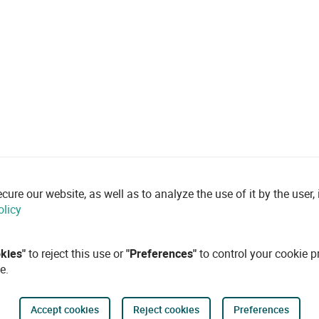
re our website, as well as to analyze the use of it by the user, i
olicy
okies"
to reject this use or
"Preferences"
to control your cookie p
e.
Accept cookies
Reject cookies
Preferences