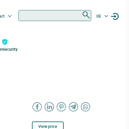
Search
act
DE
ersecurity
View price