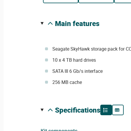
main features
Seagate SkyHawk storage pack for CC
10 x 4 TB hard drives
SATA III 6 Gb/s interface
256 MB cache
specifications
Kit components