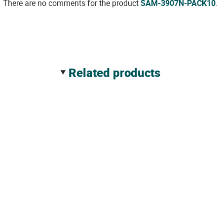
There are no comments for the product
SAM-3907N-PACK10
.
related products