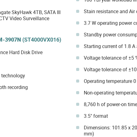
Stain resistance and Air
ate SkyHawk 4TB, SATA III
CTV Video Surveillance
3.7 W operating power 
Standby power consump
M-3907N
(ST4000VX016)
Starting current of 1.8 A
nce Hard Disk Drive
Voltage tolerance of ±5 
Voltage tolerance of ±10
 technology
Operating temperature 0 
oth recording
Non-operating temperatur
8,760 h of power-on time
3.5" format
Dimensions: 101.85 x 20
mm)