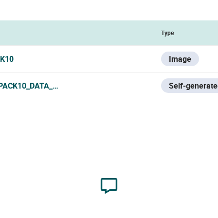
Type
K10
Image
PACK10_DATA_SHEET.PDF
Self-generate