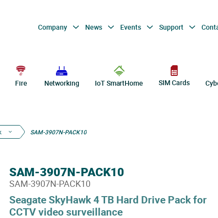
Company
News
Events
Support
Cont
SIM Cards
Fire
Networking
IoT SmartHome
Cyb
k
SAM-3907N-PACK10
SAM-3907N-PACK10
SAM-3907N-PACK10
Seagate SkyHawk 4 TB Hard Drive Pack for
CCTV video surveillance