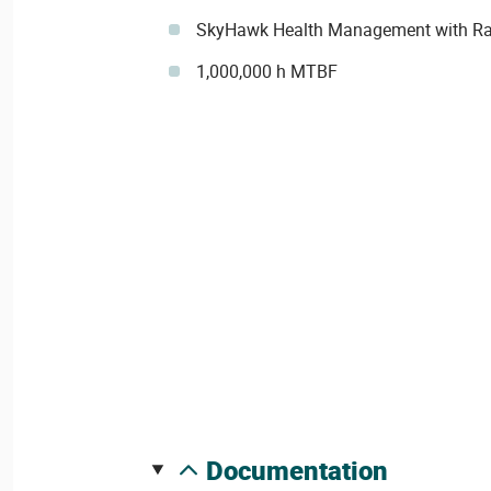
SkyHawk Health Management with Ra
1,000,000 h MTBF
documentation