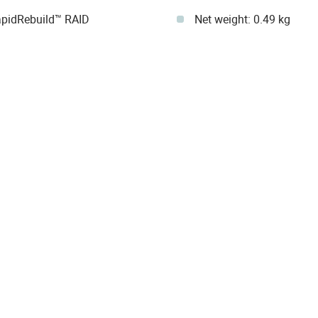
pidRebuild™ RAID
Net weight: 0.49 kg