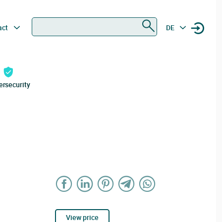
Search
act
DE
ersecurity
View price