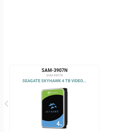
SAM-3907N
SAM-3907N
SEAGATE SKYHAWK 4 TB VIDEO...