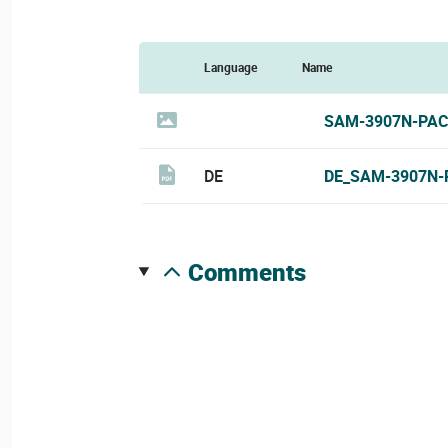
Language
Name
SAM-3907N-PAC
DE
DE_SAM-3907N-
comments