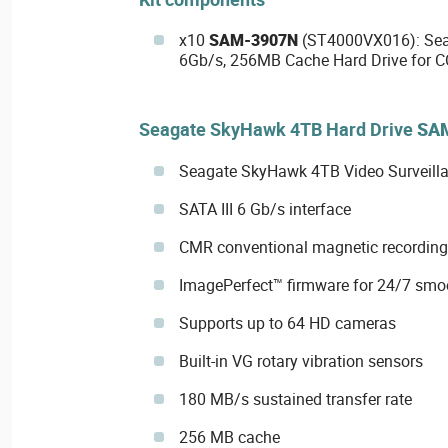
x10
SAM-3907N
(ST4000VX016): Seag
6Gb/s, 256MB Cache Hard Drive for C
Seagate SkyHawk 4TB Hard Drive
SA
Seagate SkyHawk 4TB Video Surveilla
SATA III 6 Gb/s interface
CMR conventional magnetic recording
ImagePerfect™ firmware for 24/7 smo
Supports up to 64 HD cameras
Built-in VG rotary vibration sensors
180 MB/s sustained transfer rate
256 MB cache