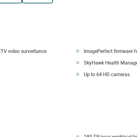
TV video surveillance
ImagePerfect firmware f
SkyHawk Health Manag
Up to 64 HD cameras.
180 TB/year workload li