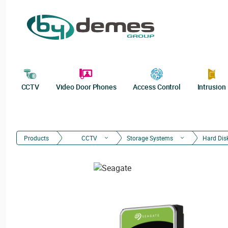
CCTV
Video Door Phones
Access Control
Intrusion
Products
CCTV
Storage Systems
Hard Dis