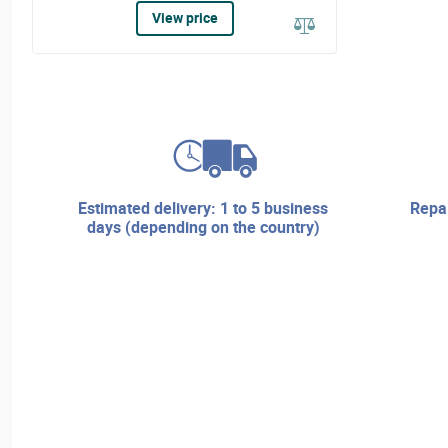
View price
estimated delivery: 1 to 5 business
repair services and technical
days (depending on the country)