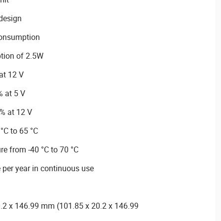
 design
consumption
tion of 2.5W
 at 12 V
% at 5 V
% at 12 V
°C to 65 °C
e from -40 °C to 70 °C
 per year in continuous use
.2 x 146.99 mm (101.85 x 20.2 x 146.99