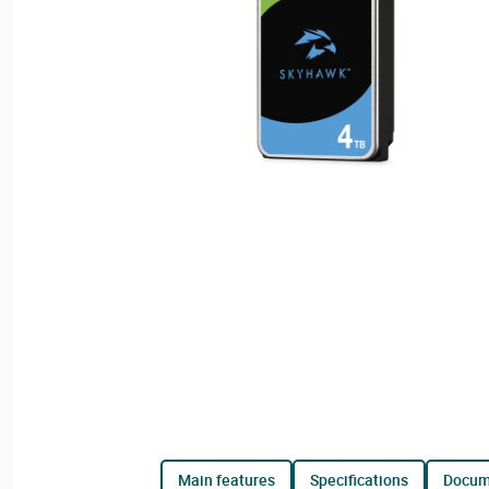
main features
specifications
docu