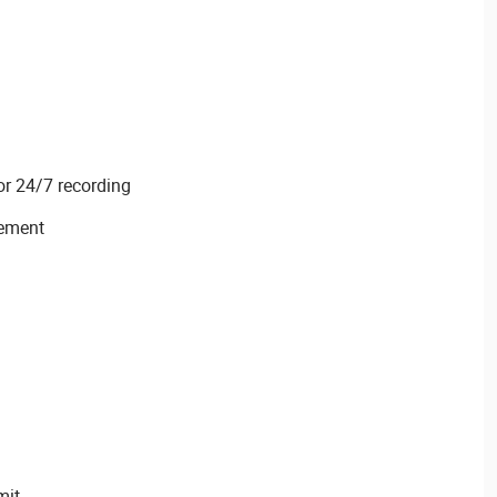
or 24/7 recording
ement
mit