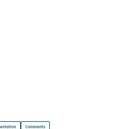
mentation
comments