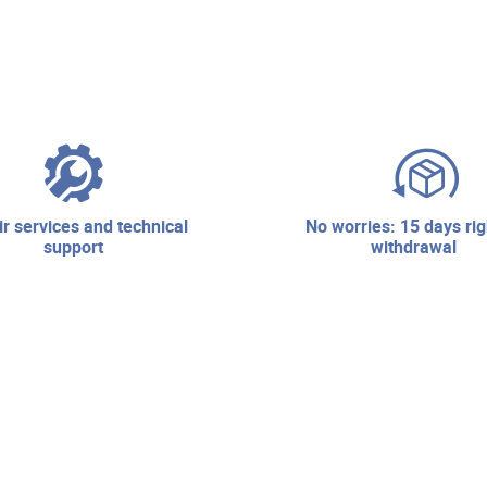
no worries: 15 days right of
support
withdrawal