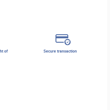
secure transaction