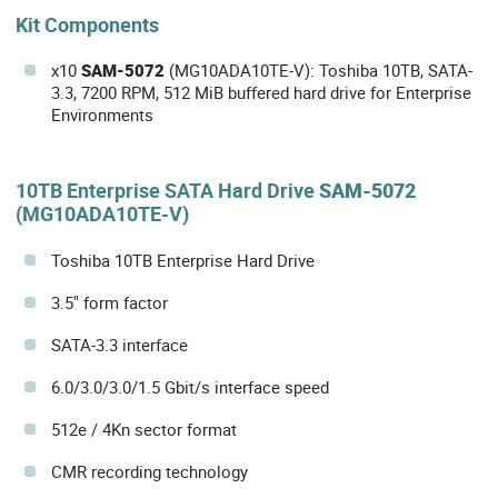
Kit Components
x10
SAM-5072
(MG10ADA10TE-V): Toshiba 10TB, SATA-
3.3, 7200 RPM, 512 MiB buffered hard drive for Enterprise
Environments
10TB Enterprise SATA Hard Drive
SAM-5072
(MG10ADA10TE-V)
Toshiba 10TB Enterprise Hard Drive
3.5" form factor
SATA-3.3 interface
6.0/3.0/3.0/1.5 Gbit/s interface speed
512e / 4Kn sector format
CMR recording technology