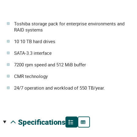
Toshiba storage pack for enterprise environments and
RAID systems
10 10 TB hard drives
SATA-3.3 interface
7200 rpm speed and 512 MiB buffer
CMR technology
24/7 operation and workload of 550 TB/year.
specifications