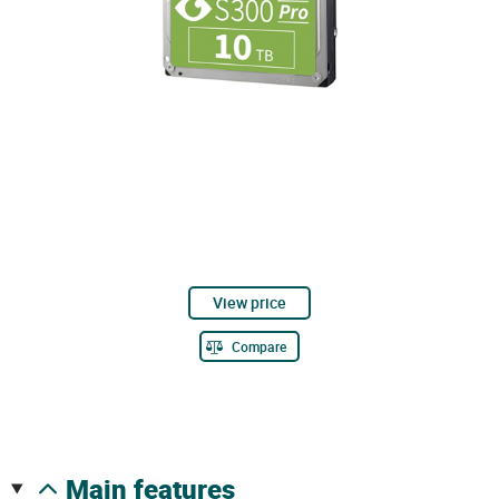
View price
Compare
main features