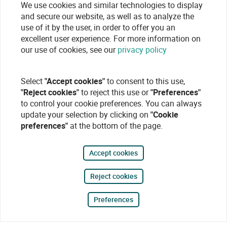
We use cookies and similar technologies to display
and secure our website, as well as to analyze the
use of it by the user, in order to offer you an
excellent user experience. For more information on
our use of cookies, see our
privacy policy
Select
"Accept cookies"
to consent to this use,
"Reject cookies"
to reject this use or
"Preferences"
to control your cookie preferences. You can always
update your selection by clicking on
"Cookie
preferences"
at the bottom of the page.
Accept cookies
Reject cookies
Preferences