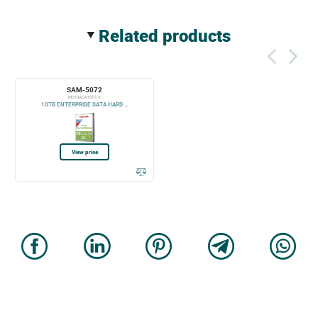
related products
SAM-5072
MG10ADA10TE-V
10TB ENTERPRISE SATA HARD ...
View price