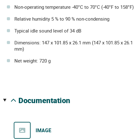
Non-operating temperature -40°C to 70°C (-40°F to 158°F)
Relative humidity 5 % to 90 % non-condensing
Typical idle sound level of 34 dB
Dimensions: 147 x 101.85 x 26.1 mm (147 x 101.85 x 26.1
mm)
Net weight: 720 g
documentation
IMAGE