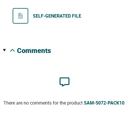
SELF-GENERATED FILE
comments
There are no comments for the product
SAM-5072-PACK10
.