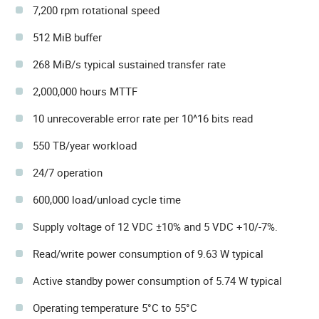
7,200 rpm rotational speed
512 MiB buffer
268 MiB/s typical sustained transfer rate
2,000,000 hours MTTF
10 unrecoverable error rate per 10^16 bits read
550 TB/year workload
24/7 operation
600,000 load/unload cycle time
Supply voltage of 12 VDC ±10% and 5 VDC +10/-7%.
Read/write power consumption of 9.63 W typical
Active standby power consumption of 5.74 W typical
Operating temperature 5°C to 55°C