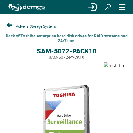
Volver a Storage Systems
Pack of Toshiba enterprise hard disk drives for RAID systems and
24/7 use.
SAM-5072-PACK10
SAM-5072-PACK10