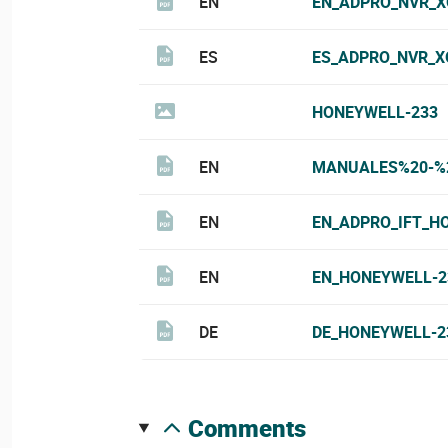
EN
EN_ADPRO_NVR_X
ES
ES_ADPRO_NVR_X
HONEYWELL-233
EN
MANUALES%20-%2
EN
EN_ADPRO_IFT_H
EN
EN_HONEYWELL-2
DE
DE_HONEYWELL-2
comments