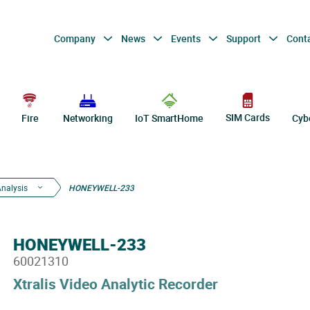
Company
News
Events
Support
Cont
SIM Cards
Fire
Networking
IoT SmartHome
Cyb
Analysis
HONEYWELL-233
HONEYWELL-233
60021310
Xtralis Video Analytic Recorder