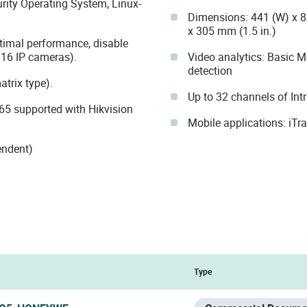
ty Operating System, Linux-
Dimensions: 441 (W) x 88
x 305 mm (1.5 in.)
timal performance, disable
16 IP cameras).
Video analytics: Basic 
detection
trix type).
Up to 32 channels of Int
5 supported with Hikvision
Mobile applications: iTr
endent)
Type