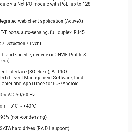
dule via Net I/O module with PoE: up to 128
ntegrated web client application (ActiveX)
T ports, auto-sensing, full duplex, RJ45
 / Detection / Event
 brand-specific, generic or ONVIF Profile S
mera)
nt Interface (XO client), ADPRO
HeiTel Event Management Software, third
lable) and App iTrace for iOS/Android
40V AC, 50/60 Hz
from +5°C ~ +40°C
~ 93% (non-condensing)
 SATA hard drives (RAID1 support)