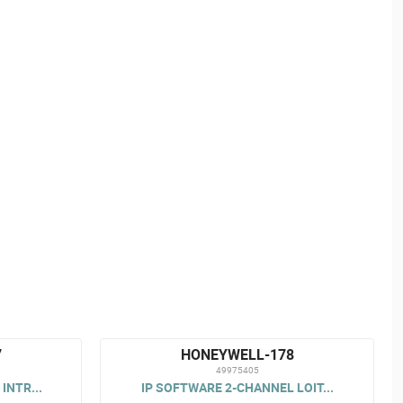
7
HONEYWELL-178
49975405
INTR...
IP SOFTWARE 2-CHANNEL LOIT...