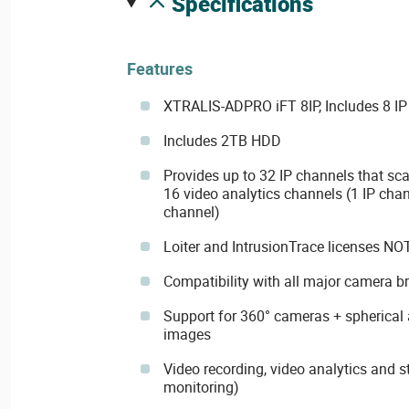
specifications
Features
XTRALIS-ADPRO iFT 8IP, Includes 8 I
Includes 2TB HDD
Provides up to 32 IP channels that sca
16 video analytics channels (1 IP chan
channel)
Loiter and IntrusionTrace licenses NO
Compatibility with all major camera b
Support for 360° cameras + spherical a
images
Video recording, video analytics and s
monitoring)