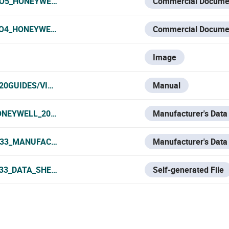
O5_HONEYWELL_2020.PDF
Commercial Docume
O4_HONEYWELL_2020.PDF
Commercial Docume
Image
0GUIDES/VIDEO ANÁLISIS - VIDEOANALYTICS/HONEYWELL
Manual
ONEYWELL_2021.PDF
Manufacturer's Data
33_MANUFACTURER_DATA_SHEET.PDF
Manufacturer's Data
33_DATA_SHEET.PDF
Self-generated File