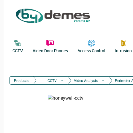
CCTV
Video Door Phones
Access Control
Intrusion
Products
CCTV
Video Analysis
Perimeter 