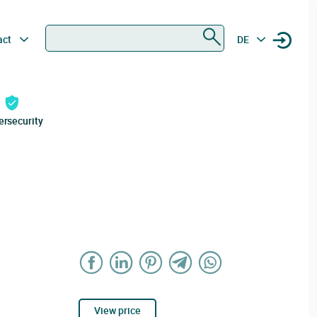
Search
act
DE
ersecurity
View price