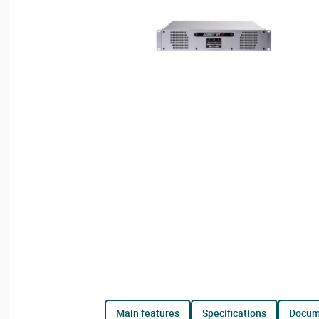
main features
specifications
docu