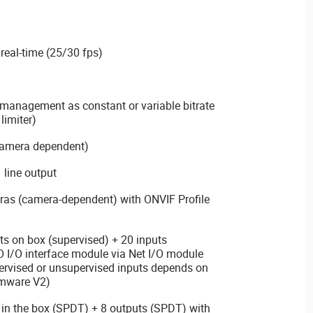
real-time (25/30 fps)
management as constant or variable bitrate
limiter)
(camera dependent)
 line output
ras (camera-dependent) with ONVIF Profile
s on box (supervised) + 20 inputs
O I/O interface module via Net I/O module
pervised or unsupervised inputs depends on
rmware V2)
 in the box (SPDT) + 8 outputs (SPDT) with