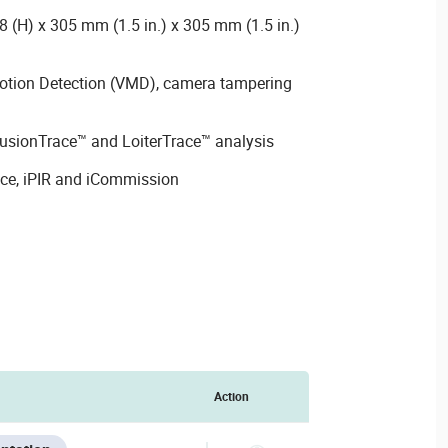
 (H) x 305 mm (1.5 in.) x 305 mm (1.5 in.)
Motion Detection (VMD), camera tampering
rusionTrace™ and LoiterTrace™ analysis
ace, iPIR and iCommission
Action