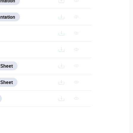
ntation
ntation
/ANALYTICS
 Sheet
 Sheet