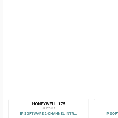
HONEYWELL-175
49975415
IP SOFTWARE 2-CHANNEL INTR...
IP SOF