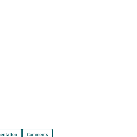
mentation
comments