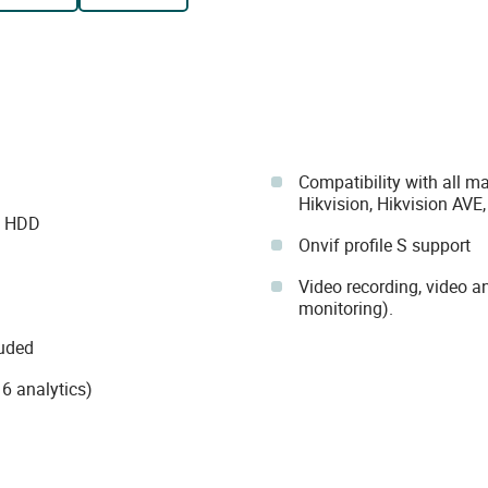
Compatibility with all m
Hikvision, Hikvision AVE
B HDD
Onvif profile S support
Video recording, video a
monitoring).
luded
6 analytics)