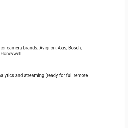
ajor camera brands: Avigilon, Axis, Bosch,
, Honeywell
nalytics and streaming (ready for full remote