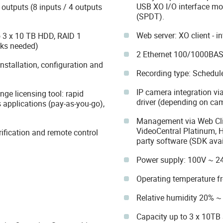
USB XO I/O interface mo
outputs (8 inputs / 4 outputs
(SPDT).
Web server: XO client - i
o 3 x 10 TB HDD, RAID 1
sks needed)
2 Ethernet 100/1000BASE-
stallation, configuration and
Recording type: Schedule
IP camera integration via
nge licensing tool: rapid
driver (depending on ca
 applications (pay-as-you-go),
Management via Web Clie
VideoCentral Platinum, 
rification and remote control
party software (SDK avai
Power supply: 100V ~ 2
Operating temperature 
Relative humidity 20% 
Capacity up to 3 x 10TB