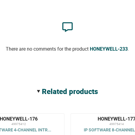
There are no comments for the product
HONEYWELL-233
.
related products
HONEYWELL-176
HONEYWELL-17
49975412
49975414
TWARE 4-CHANNEL INTR...
IP SOFTWARE 8-CHANNEL 