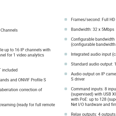
Frames/second: Full HD 
Bandwidth: 32 x 5Mbps
P Channels
Configurable bandwidth 
(configurable bandwidth 
le up to 16 IP channels with
Integrated audio input 
nel for 1 video analytics
Standard audio output: 1
T included
Audio output on IP came
S driver
rands and ONVIF Profile S
Command inputs: 8 input
berration correction of
(supervised) with USB X
with PoE: up to 128 (su
Net I/O hardware and fi
treaming (ready for full remote
Relay outputs: 4 outputs