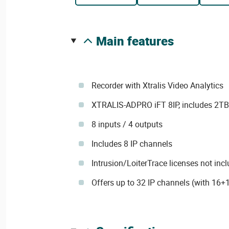
main features
Recorder with Xtralis Video Analytics
XTRALIS-ADPRO iFT 8IP, includes 2T
8 inputs / 4 outputs
Includes 8 IP channels
Intrusion/LoiterTrace licenses not inc
Offers up to 32 IP channels (with 16+1