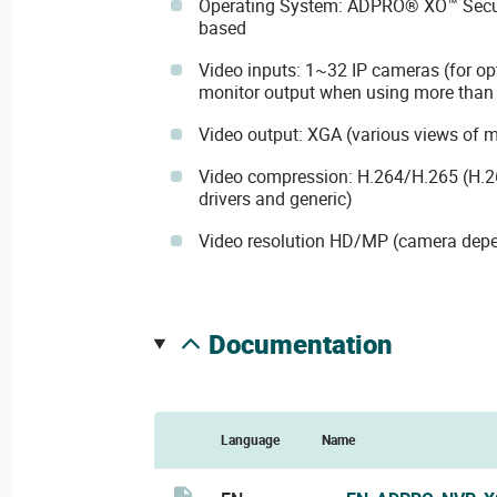
Operating System: ADPRO® XO™ Securi
based
Video inputs: 1~32 IP cameras (for op
monitor output when using more than 
Video output: XGA (various views of ma
Video compression: H.264/H.265 (H.26
drivers and generic)
Video resolution HD/MP (camera dep
documentation
Language
Name