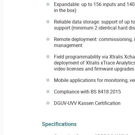
Expandable: up to 156 inputs and 140 
in the box)
Reliable data storage: support of up t
support (minimum 2 identical hard di
Remote deployment: commissioning, in
management
Field programmability via Xtralis Xcha
deployment of Xtralis xTrace Analytics
video licenses and firmware upgrades
Mobile applications for monitoring, ve
Compliance with BS 8418:2015
DGUV-UVV Kassen Certification
Specifications