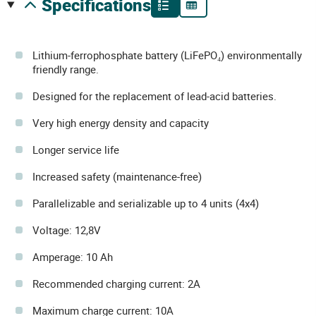
specifications
Lithium-ferrophosphate battery (LiFePO₄) environmentally
friendly range.
Designed for the replacement of lead-acid batteries.
Very high energy density and capacity
Longer service life
Increased safety (maintenance-free)
Parallelizable and serializable up to 4 units (4x4)
Voltage: 12,8V
Amperage: 10 Ah
Recommended charging current: 2A
Maximum charge current: 10A