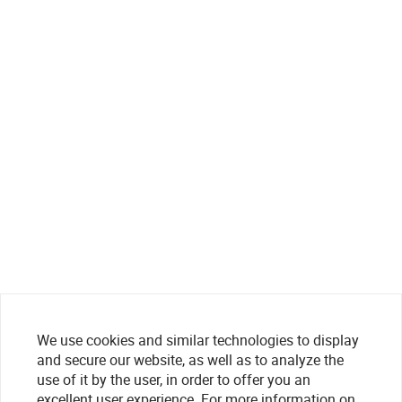
We use cookies and similar technologies to display
and secure our website, as well as to analyze the
use of it by the user, in order to offer you an
excellent user experience. For more information on