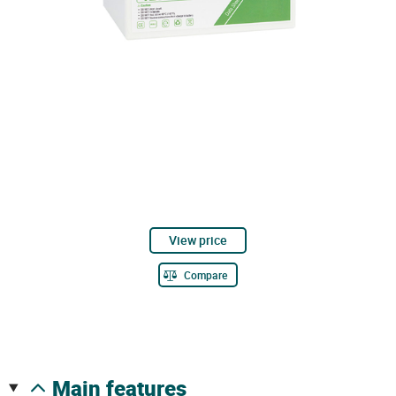
View price
Compare
main features