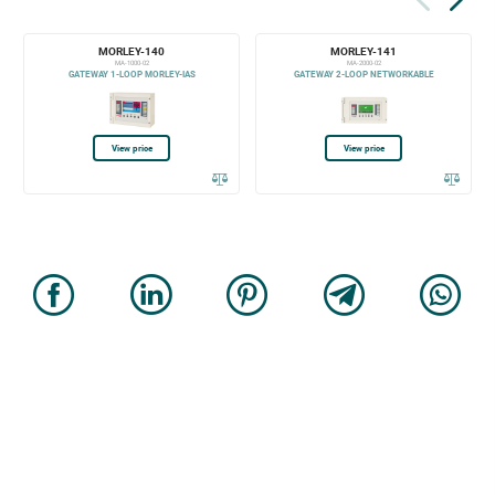
MORLEY-140
MORLEY-141
MA-1000-02
MA-2000-02
GATEWAY 1-LOOP MORLEY-IAS
GATEWAY 2-LOOP NETWORKABLE
View price
View price