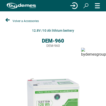
Volver a Accessories
12.8V /10 Ah lithium battery
DEM-960
DEM-960