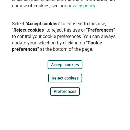
our use of cookies, see our
privacy policy
Select
"Accept cookies"
to consent to this use,
"Reject cookies"
to reject this use or
"Preferences"
to control your cookie preferences. You can always
update your selection by clicking on
"Cookie
preferences"
at the bottom of the page.
Accept cookies
Reject cookies
Preferences