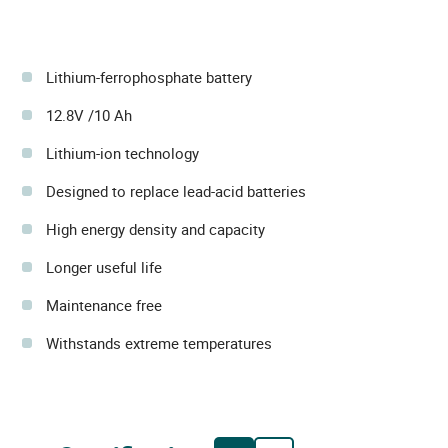
Lithium-ferrophosphate battery
12.8V /10 Ah
Lithium-ion technology
Designed to replace lead-acid batteries
High energy density and capacity
Longer useful life
Maintenance free
Withstands extreme temperatures