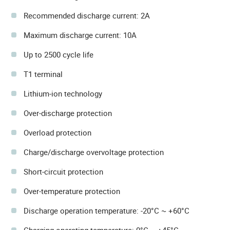
Recommended discharge current: 2A
Maximum discharge current: 10A
Up to 2500 cycle life
T1 terminal
Lithium-ion technology
Over-discharge protection
Overload protection
Charge/discharge overvoltage protection
Short-circuit protection
Over-temperature protection
Discharge operation temperature: -20°C ~ +60°C