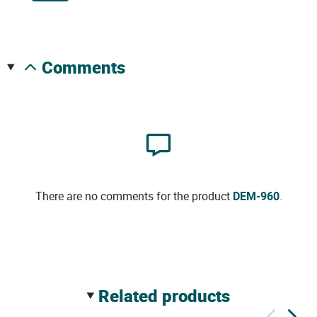
comments
There are no comments for the product
DEM-960
.
related products