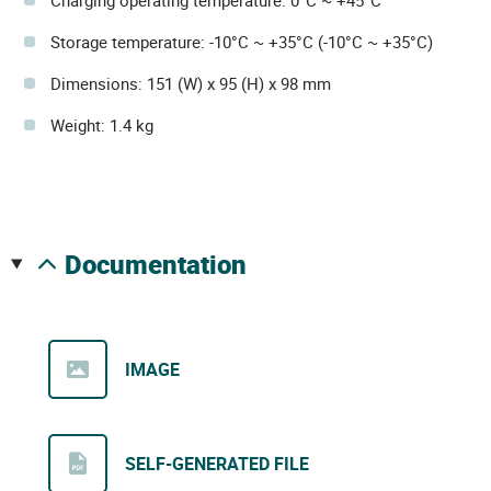
Charging operating temperature: 0°C ~ +45°C
Storage temperature: -10°C ~ +35°C (-10°C ~ +35°C)
Dimensions: 151 (W) x 95 (H) x 98 mm
Weight: 1.4 kg
documentation
IMAGE
SELF-GENERATED FILE