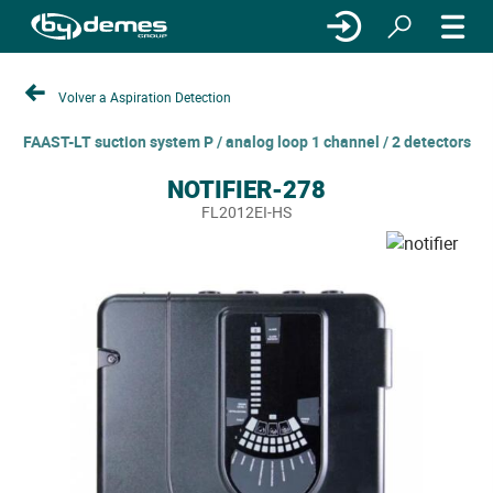
Volver a Aspiration Detection
FAAST-LT suction system P / analog loop 1 channel / 2 detectors
NOTIFIER-278
FL2012EI-HS