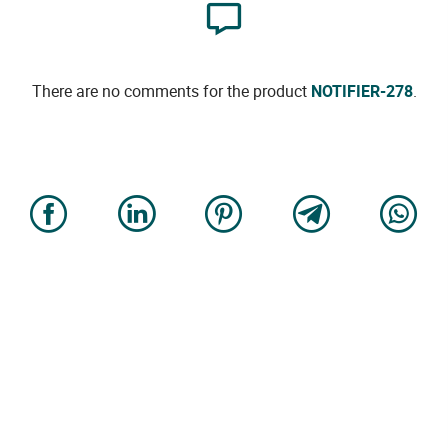
There are no comments for the product
NOTIFIER-278
.