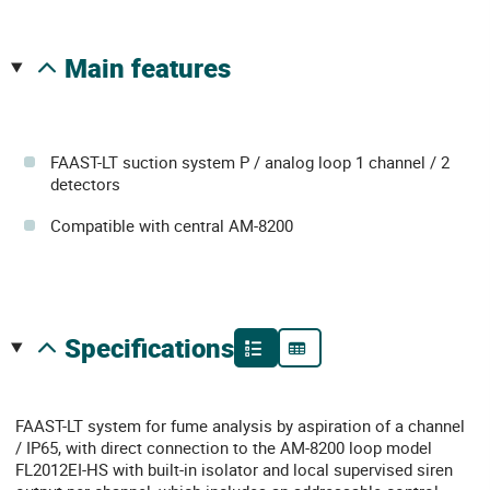
main features
FAAST-LT suction system P / analog loop 1 channel / 2
detectors
Compatible with central AM-8200
specifications
FAAST-LT system for fume analysis by aspiration of a channel
/ IP65, with direct connection to the AM-8200 loop model
FL2012EI-HS with built-in isolator and local supervised siren