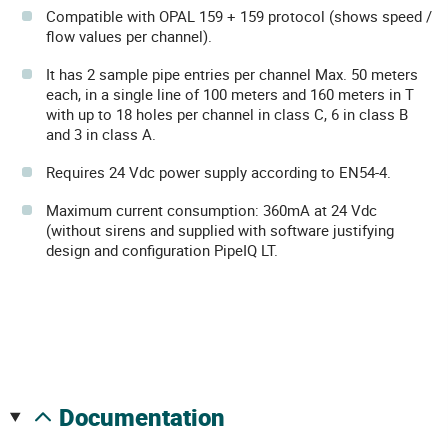
Compatible with OPAL 159 + 159 protocol (shows speed /
flow values ​​per channel).
It has 2 sample pipe entries per channel Max. 50 meters
each, in a single line of 100 meters and 160 meters in T
with up to 18 holes per channel in class C, 6 in class B
and 3 in class A.
Requires 24 Vdc power supply according to EN54-4.
Maximum current consumption: 360mA at 24 Vdc
(without sirens and supplied with software justifying
design and configuration PipeIQ LT.
documentation