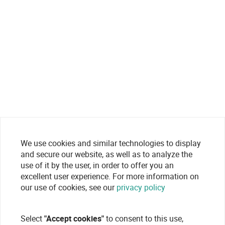
We use cookies and similar technologies to display
and secure our website, as well as to analyze the
use of it by the user, in order to offer you an
excellent user experience. For more information on
our use of cookies, see our
privacy policy
Select
"Accept cookies"
to consent to this use,