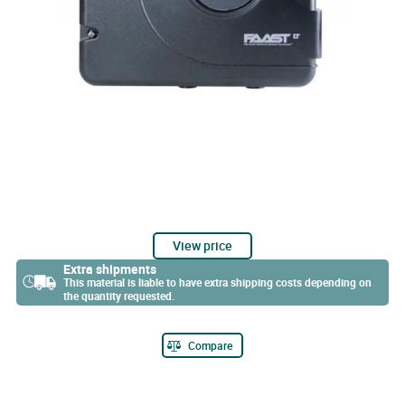
View price
Extra shipments
This material is liable to have extra shipping costs depending on
the quantity requested.
Compare