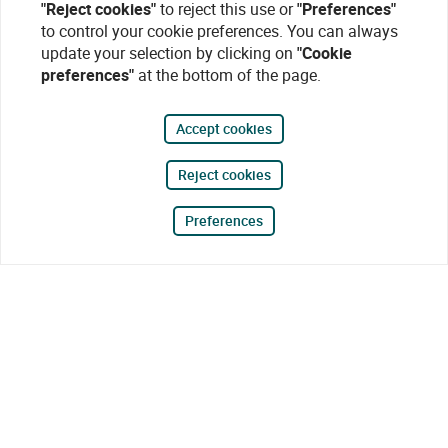
"Reject cookies"
to reject this use or
"Preferences"
to control your cookie preferences. You can always
update your selection by clicking on
"Cookie
preferences"
at the bottom of the page.
Accept cookies
Reject cookies
Preferences