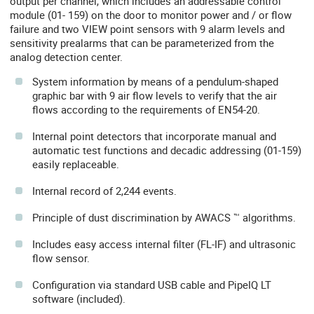
output per channel, which includes an addressable control
module (01- 159) on the door to monitor power and / or flow
failure and two VIEW point sensors with 9 alarm levels and
sensitivity prealarms that can be parameterized from the
analog detection center.
System information by means of a pendulum-shaped
graphic bar with 9 air flow levels to verify that the air
flows according to the requirements of EN54-20.
Internal point detectors that incorporate manual and
automatic test functions and decadic addressing (01-159)
easily replaceable.
Internal record of 2,244 events.
Principle of dust discrimination by AWACS ™ algorithms.
Includes easy access internal filter (FL-IF) and ultrasonic
flow sensor.
Configuration via standard USB cable and PipeIQ LT
software (included).