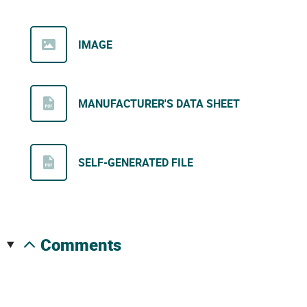
IMAGE
MANUFACTURER'S DATA SHEET
SELF-GENERATED FILE
comments