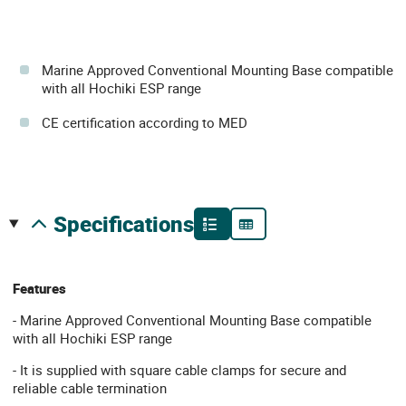
Marine Approved Conventional Mounting Base compatible
with all Hochiki ESP range
CE certification according to MED
specifications
Features
- Marine Approved Conventional Mounting Base compatible
with all Hochiki ESP range
- It is supplied with square cable clamps for secure and
reliable cable termination