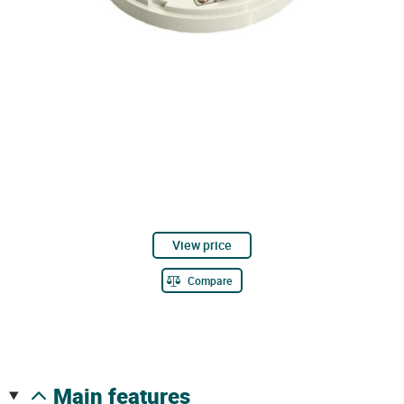
View price
Compare
main features