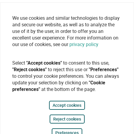
We use cookies and similar technologies to display
and secure our website, as well as to analyze the
use of it by the user, in order to offer you an
excellent user experience. For more information on
our use of cookies, see our
privacy policy
Select
"Accept cookies"
to consent to this use,
"Reject cookies"
to reject this use or
"Preferences"
to control your cookie preferences. You can always
update your selection by clicking on
"Cookie
preferences"
at the bottom of the page.
Accept cookies
Reject cookies
Preferences