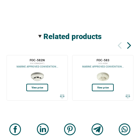
related products
FOC-582N
FOC-583
SOC-E3NM(WHT)
DCD-AE3M
MARINE APPROVED CONVENTION...
MARINE APPROVED CONVENTION...
View price
View price