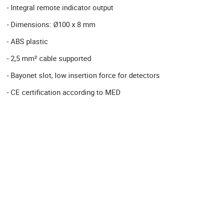
- Integral remote indicator output
- Dimensions: Ø100 x 8 mm
- ABS plastic
- 2,5 mm² cable supported
- Bayonet slot, low insertion force for detectors
- CE certification according to MED