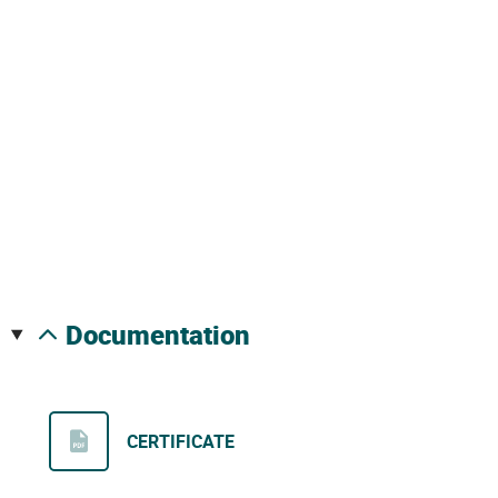
documentation
CERTIFICATE