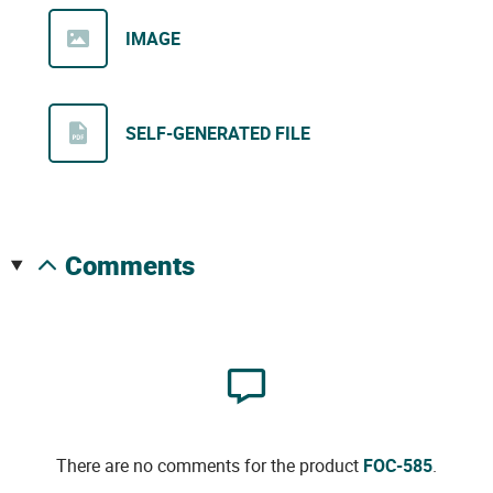
IMAGE
SELF-GENERATED FILE
comments
There are no comments for the product
FOC-585
.