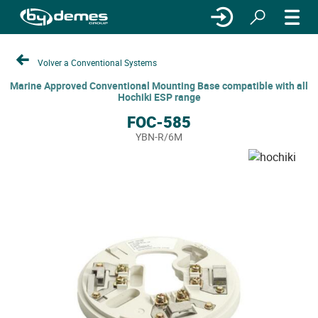
Volver a Conventional Systems
Marine Approved Conventional Mounting Base compatible with all
Hochiki ESP range
FOC-585
YBN-R/6M