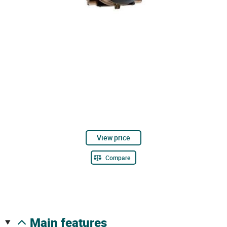
View price
Compare
main features