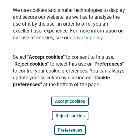
We use cookies and similar technologies to display
and secure our website, as well as to analyze the
use of it by the user, in order to offer you an
excellent user experience. For more information on
our use of cookies, see our
privacy policy
Select
"Accept cookies"
to consent to this use,
"Reject cookies"
to reject this use or
"Preferences"
to control your cookie preferences. You can always
update your selection by clicking on
"Cookie
preferences"
at the bottom of the page.
Accept cookies
Reject cookies
Preferences