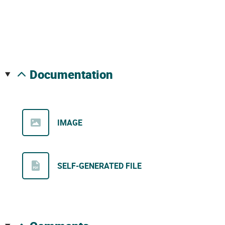
documentation
IMAGE
SELF-GENERATED FILE