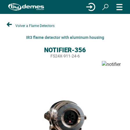
Volver a Flame Detectors
IR3 flame detector with aluminum housing
NOTIFIER-356
FS24X-911-24-6