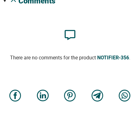
comments
There are no comments for the product
NOTIFIER-356
.