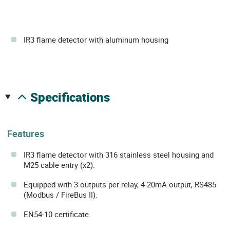
IR3 flame detector with aluminum housing
specifications
Features
IR3 flame detector with 316 stainless steel housing and
M25 cable entry (x2).
Equipped with 3 outputs per relay, 4-20mA output, RS485
(Modbus / FireBus II).
EN54-10 certificate.