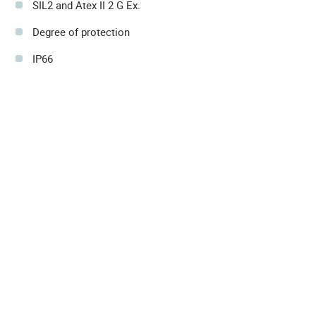
SIL2 and Atex II 2 G Ex.
Degree of protection
IP66