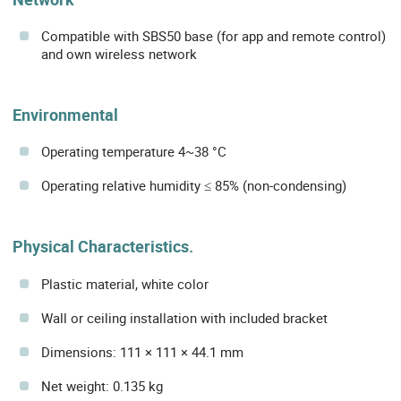
Compatible with SBS50 base (for app and remote control)
and own wireless network
Environmental
Operating temperature 4~38 °C
Operating relative humidity ≤ 85% (non-condensing)
Physical Characteristics.
Plastic material, white color
Wall or ceiling installation with included bracket
Dimensions: 111 × 111 × 44.1 mm
Net weight: 0.135 kg