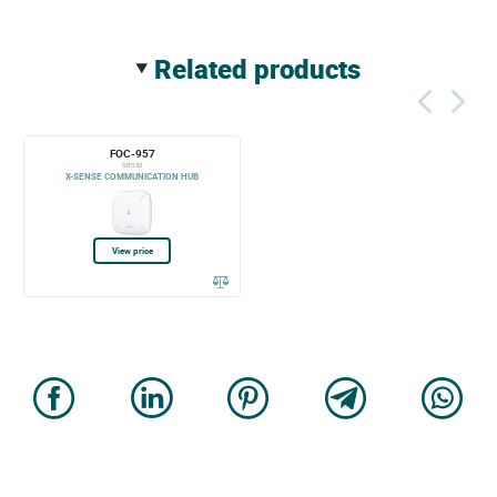
related products
FOC-957
SBS50
X-SENSE COMMUNICATION HUB
View price