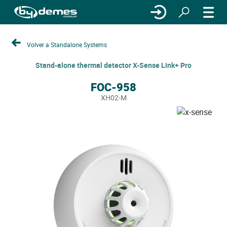
Volver a Standalone Systems
Stand-alone thermal detector X-Sense Link+ Pro
FOC-958
XH02-M