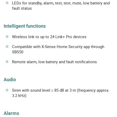
LEDs for standby, alarm, test, test, mute, low battery and
fault status
Intelligent functions
Wireless link to up to 24 Link+ Pro devices
Compatible with X-Sense Home Security app through
SBS50
Remote alarm, low battery and fault notifications
Audio
Siren with sound level ≥ 85 dB at 3 m (frequency approx.
3.2 kHz)
Alarms