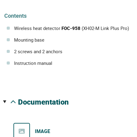
Contents
Wireless heat detector
FOC-958
(XH02-M Link Plus Pro)
Mounting base
2 screws and 2 anchors
Instruction manual
documentation
IMAGE