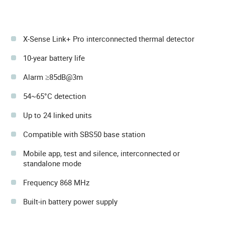
X-Sense Link+ Pro interconnected thermal detector
10-year battery life
Alarm ≥85dB@3m
54~65°C detection
Up to 24 linked units
Compatible with SBS50 base station
Mobile app, test and silence, interconnected or
standalone mode
Frequency 868 MHz
Built-in battery power supply