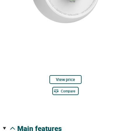
View price
Compare
main features