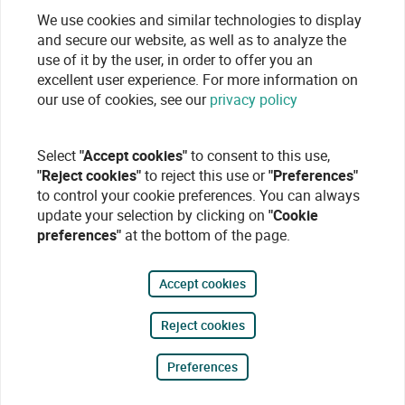
We use cookies and similar technologies to display
and secure our website, as well as to analyze the
use of it by the user, in order to offer you an
excellent user experience. For more information on
our use of cookies, see our
privacy policy
Select
"Accept cookies"
to consent to this use,
"Reject cookies"
to reject this use or
"Preferences"
to control your cookie preferences. You can always
update your selection by clicking on
"Cookie
preferences"
at the bottom of the page.
Accept cookies
Reject cookies
Preferences