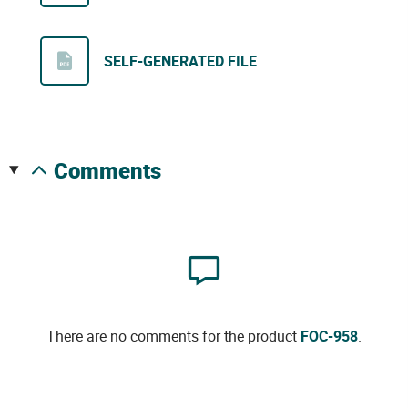
SELF-GENERATED FILE
comments
There are no comments for the product
FOC-958
.