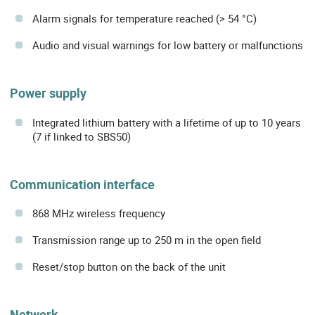
Alarm signals for temperature reached (> 54 °C)
Audio and visual warnings for low battery or malfunctions
Power supply
Integrated lithium battery with a lifetime of up to 10 years
(7 if linked to SBS50)
Communication interface
868 MHz wireless frequency
Transmission range up to 250 m in the open field
Reset/stop button on the back of the unit
Network