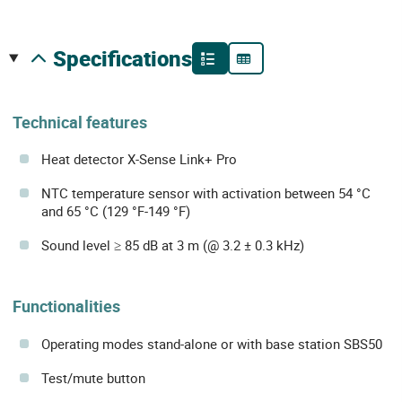
specifications
Technical features
Heat detector X-Sense Link+ Pro
NTC temperature sensor with activation between 54 °C
and 65 °C (129 °F-149 °F)
Sound level ≥ 85 dB at 3 m (@ 3.2 ± 0.3 kHz)
Functionalities
Operating modes stand-alone or with base station SBS50
Test/mute button