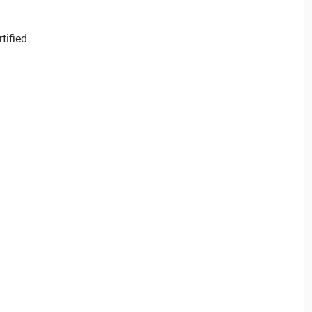
tified