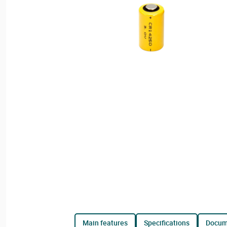
main features
specifications
docu