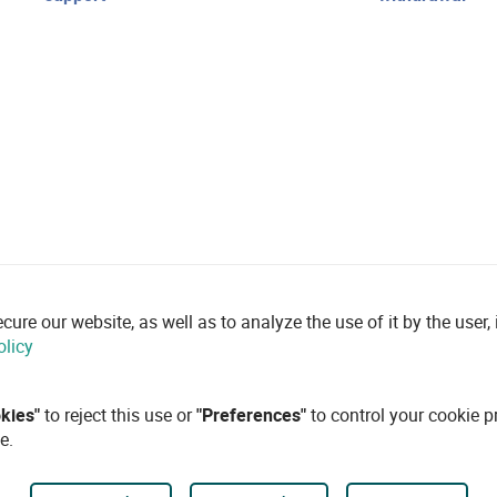
re our website, as well as to analyze the use of it by the user, i
olicy
okies"
to reject this use or
"Preferences"
to control your cookie p
e.