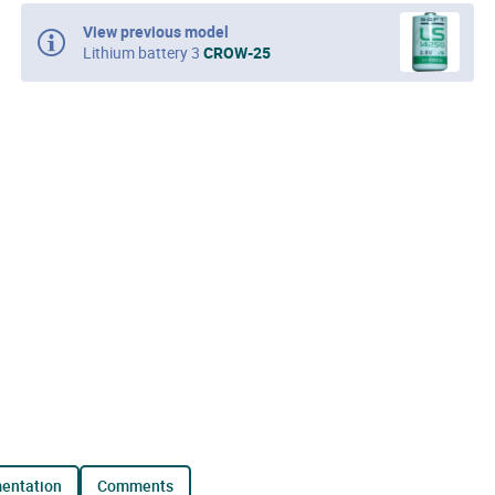
View previous model
Lithium battery 3
CROW-25
mentation
comments