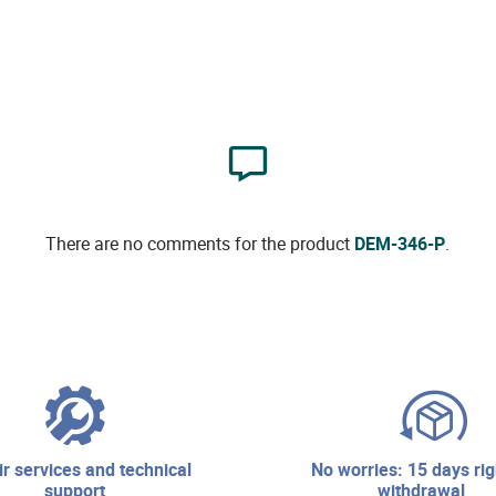
There are no comments for the product
DEM-346-P
.
no worries: 15 days right of
support
withdrawal