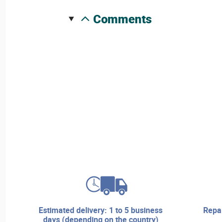
comments
estimated delivery: 1 to 5 business
repair services and technical
days (depending on the country)