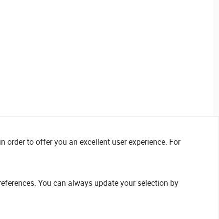
n order to offer you an excellent user experience. For
references. You can always update your selection by