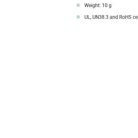
Weight: 10 g
UL, UN38.3 and RoHS cer