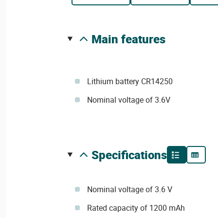
main features
Lithium battery CR14250
Nominal voltage of 3.6V
specifications
Nominal voltage of 3.6 V
Rated capacity of 1200 mAh