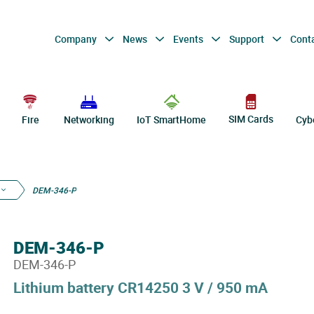
Company
News
Events
Support
Cont
SIM Cards
Fire
Networking
IoT SmartHome
Cyb
DEM-346-P
DEM-346-P
DEM-346-P
Lithium battery CR14250 3 V / 950 mA