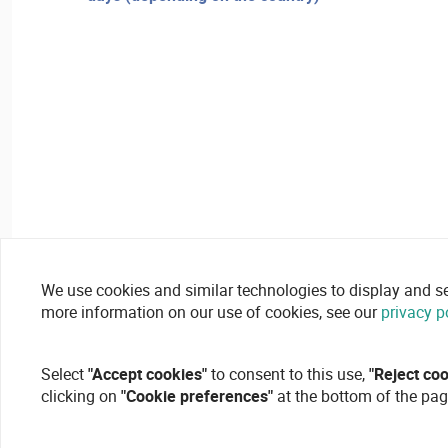
We use cookies and similar technologies to display and secu
more information on our use of cookies, see our
privacy p
Select
"Accept cookies"
to consent to this use,
"Reject co
clicking on
"Cookie preferences"
at the bottom of the pag