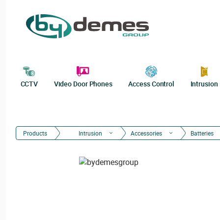
CCTV
Video Door Phones
Access Control
Intrusion
Products
Intrusion
Accessories
Batteries