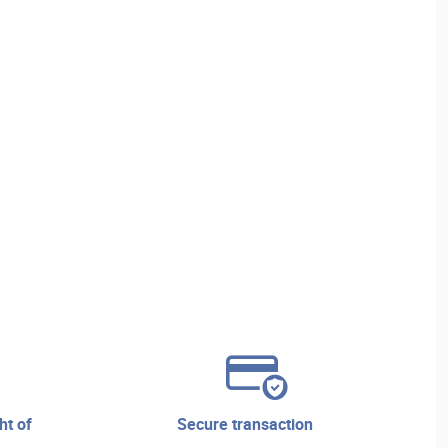
secure transaction