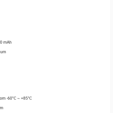
00 mAh
hium
rom -60°C ~ +85°C
mm