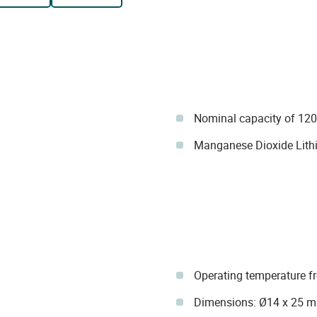
Nominal capacity of 12
Manganese Dioxide Lit
Operating temperature f
Dimensions: Ø14 x 25 