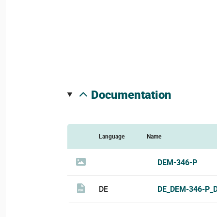
documentation
Language
Name
DEM-346-P
DE
DE_DEM-346-P_