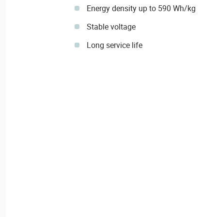
Energy density up to 590 Wh/kg
Stable voltage
Long service life