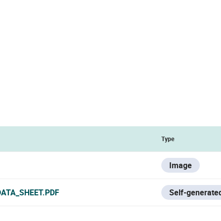
Type
Image
DATA_SHEET.PDF
Self-generated