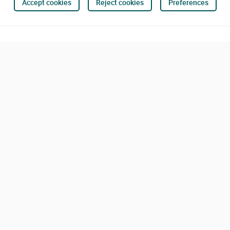
Accept cookies
Reject cookies
Preferences