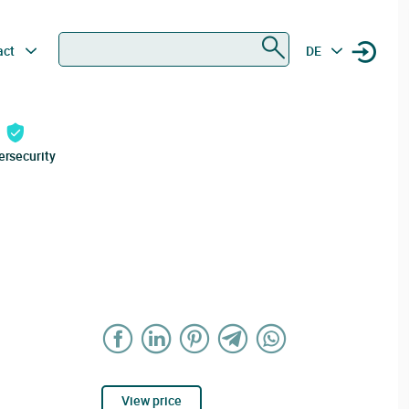
Search
act
DE
ersecurity
View price