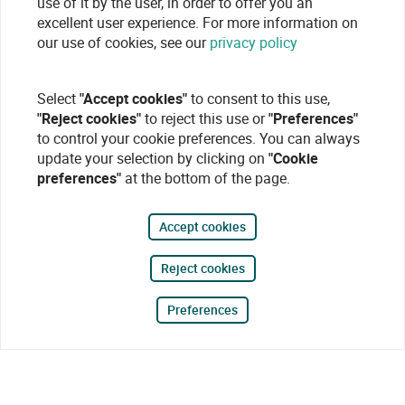
use of it by the user, in order to offer you an
excellent user experience. For more information on
our use of cookies, see our
privacy policy
Select
"Accept cookies"
to consent to this use,
"Reject cookies"
to reject this use or
"Preferences"
to control your cookie preferences. You can always
update your selection by clicking on
"Cookie
preferences"
at the bottom of the page.
Accept cookies
Reject cookies
Preferences