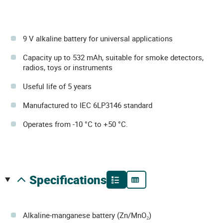
9 V alkaline battery for universal applications
Capacity up to 532 mAh, suitable for smoke detectors,
radios, toys or instruments
Useful life of 5 years
Manufactured to IEC 6LP3146 standard
Operates from -10 °C to +50 °C.
specifications
Alkaline-manganese battery (Zn/MnO₂)