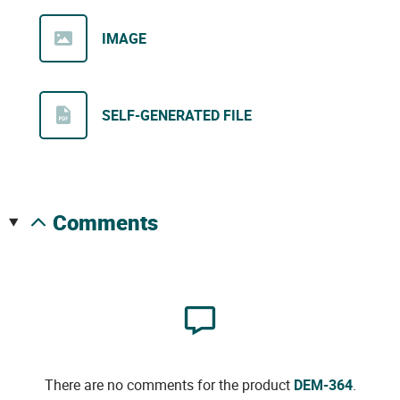
IMAGE
SELF-GENERATED FILE
comments
There are no comments for the product
DEM-364
.