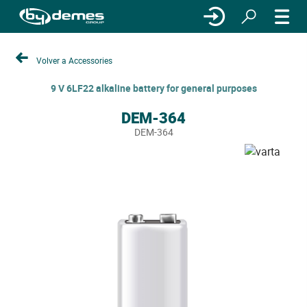
Volver a Accessories
9 V 6LF22 alkaline battery for general purposes
DEM-364
DEM-364