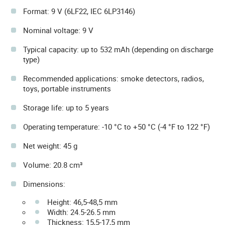
Format: 9 V (6LF22, IEC 6LP3146)
Nominal voltage: 9 V
Typical capacity: up to 532 mAh (depending on discharge
type)
Recommended applications: smoke detectors, radios,
toys, portable instruments
Storage life: up to 5 years
Operating temperature: -10 °C to +50 °C (-4 °F to 122 °F)
Net weight: 45 g
Volume: 20.8 cm³
Dimensions:
Height: 46,5-48,5 mm
Width: 24.5-26.5 mm
Thickness: 15,5-17,5 mm