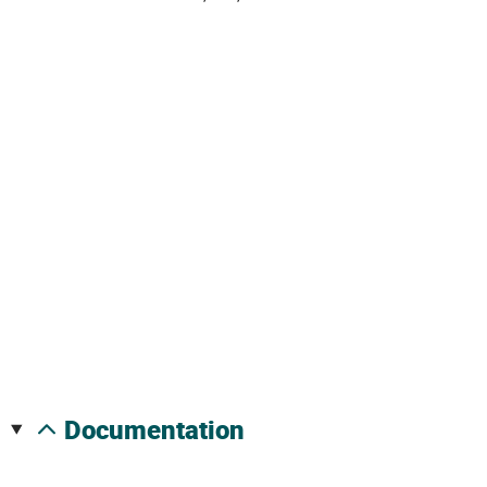
documentation