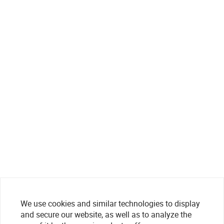
We use cookies and similar technologies to display
and secure our website, as well as to analyze the