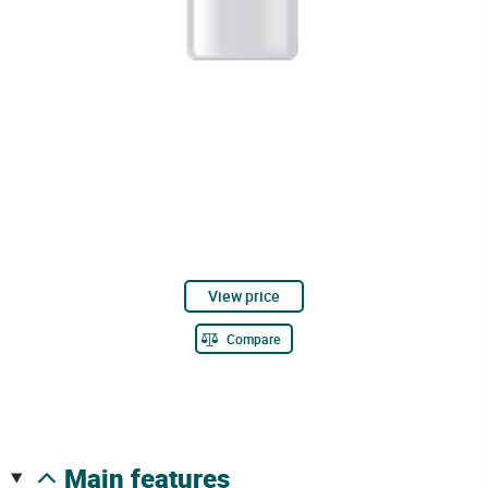
View price
Compare
main features