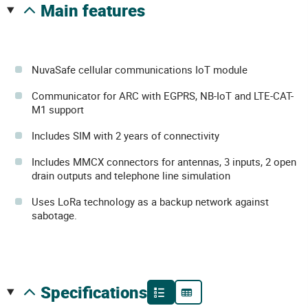
main features
NuvaSafe cellular communications IoT module
Communicator for ARC with EGPRS, NB-IoT and LTE-CAT-
M1 support
Includes SIM with 2 years of connectivity
Includes MMCX connectors for antennas, 3 inputs, 2 open
drain outputs and telephone line simulation
Uses LoRa technology as a backup network against
sabotage.
specifications