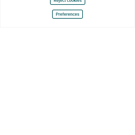
Reject cookies
Preferences