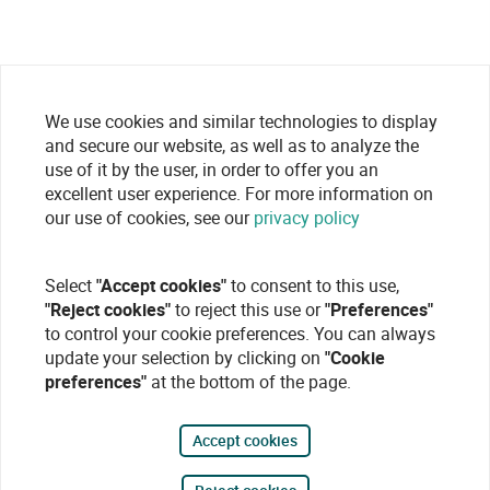
We use cookies and similar technologies to display
and secure our website, as well as to analyze the
use of it by the user, in order to offer you an
excellent user experience. For more information on
our use of cookies, see our
privacy policy
Select
"Accept cookies"
to consent to this use,
"Reject cookies"
to reject this use or
"Preferences"
to control your cookie preferences. You can always
update your selection by clicking on
"Cookie
preferences"
at the bottom of the page.
Accept cookies