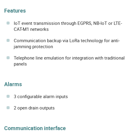
Features
IoT event transmission through EGPRS, NB-IoT or LTE-
CAT-M1 networks
Communication backup via LoRa technology for anti-
jamming protection
Telephone line emulation for integration with traditional
panels
Alarms
3 configurable alarm inputs
2 open drain outputs
Communication interface