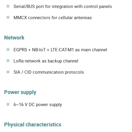
Serial/BUS port for integration with control panels
MMCX connectors for cellular antennas
Network
EGPRS + NB-IoT + LTE-CAT-M1 as main channel
LoRa network as backup channel
SIA / CID communication protocols
Power supply
6~16 V DC power supply
Physical characteristics