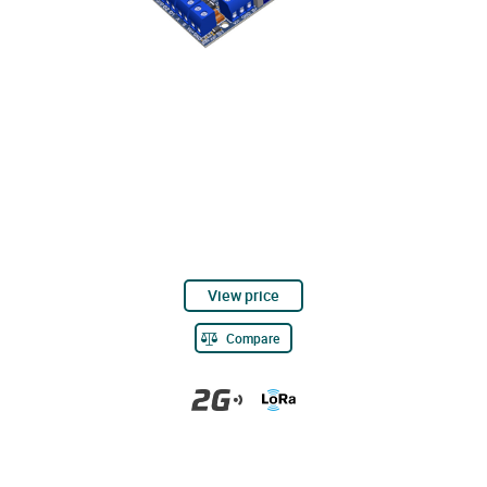
View price
Compare