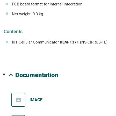
PCB board format for internal integration
Net weight: 0.3 kg
Contents
IoT Cellular Communicator
DEM-1371
(NS-CIRRUS-TL)
documentation
IMAGE