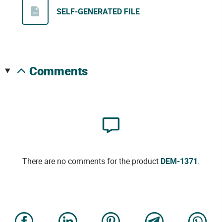
SELF-GENERATED FILE
comments
There are no comments for the product
DEM-1371
.