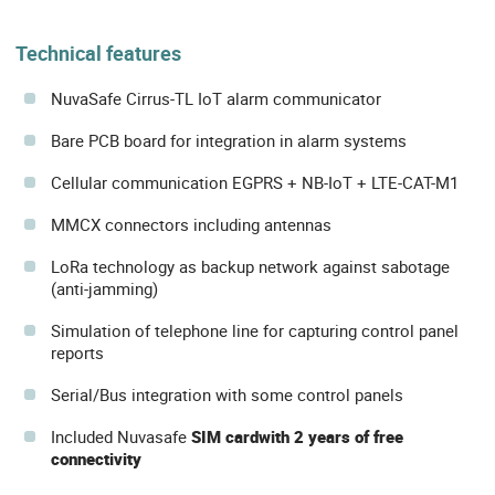
Technical features
NuvaSafe Cirrus-TL IoT alarm communicator
Bare PCB board for integration in alarm systems
Cellular communication EGPRS + NB-IoT + LTE-CAT-M1
MMCX connectors including antennas
LoRa technology as backup network against sabotage
(anti-jamming)
Simulation of telephone line for capturing control panel
reports
Serial/Bus integration with some control panels
Included Nuvasafe
SIM card
with 2 years of free
connectivity