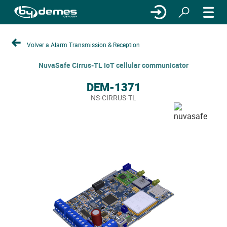
Volver a Alarm Transmission & Reception
NuvaSafe Cirrus-TL IoT cellular communicator
DEM-1371
NS-CIRRUS-TL