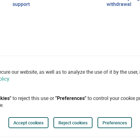
support
withdrawal
re our website, as well as to analyze the use of it by the user, i
olicy
okies"
to reject this use or
"Preferences"
to control your cookie p
e.
Accept cookies
Reject cookies
Preferences