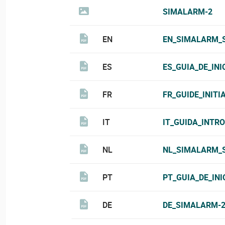
SIMALARM-2
EN
EN_SIMALARM_S
ES
ES_GUIA_DE_IN
FR
FR_GUIDE_INIT
IT
IT_GUIDA_INTR
NL
NL_SIMALARM_S
PT
PT_GUIA_DE_IN
DE
DE_SIMALARM-2