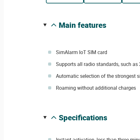
main features
SimAlarm IoT SIM card
Supports all radio standards, such as
Automatic selection of the strongest s
Roaming without additional charges
specifications
Instant activation, less than three min