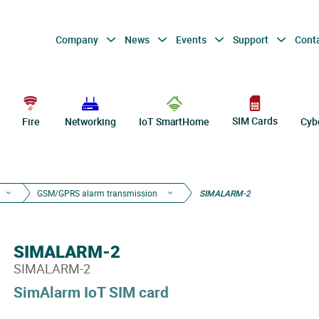
Company
News
Events
Support
Cont
SIM Cards
Fire
Networking
IoT SmartHome
Cyb
GSM/GPRS alarm transmission
SIMALARM-2
SIMALARM-2
SIMALARM-2
SimAlarm IoT SIM card