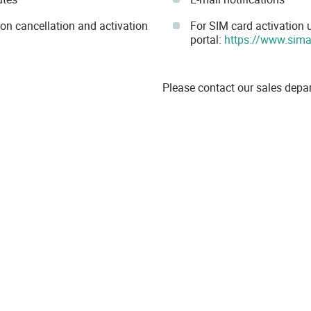
ion cancellation and activation
For SIM card activation
portal:
https://www.sim
Please contact our sales depa