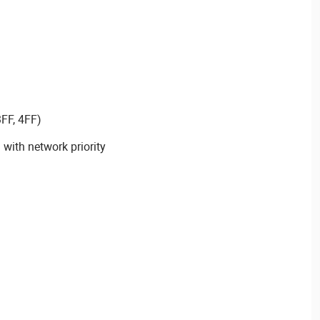
3FF, 4FF)
with network priority