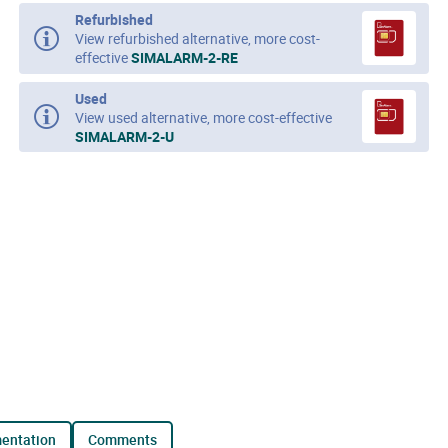
Refurbished
View refurbished alternative, more cost-
effective
SIMALARM-2-RE
Used
View used alternative, more cost-effective
SIMALARM-2-U
mentation
comments