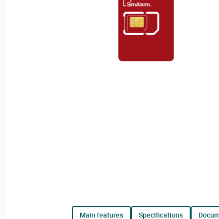
main features
specifications
docu