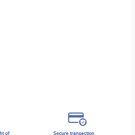
secure transaction