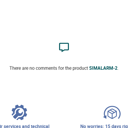
There are no comments for the product
SIMALARM-2
.
no worries: 15 days right of