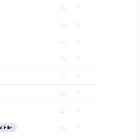
d File