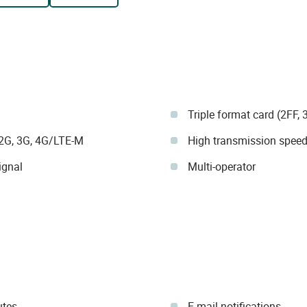
Triple format card (2FF, 
 2G, 3G, 4G/LTE-M
High transmission speed 
ignal
Multi-operator
utes
E-mail notifications