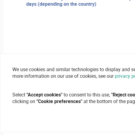
days (depending on the country)
We use cookies and similar technologies to display and secu
more information on our use of cookies, see our
privacy p
Select
"Accept cookies"
to consent to this use,
"Reject co
clicking on
"Cookie preferences"
at the bottom of the pag