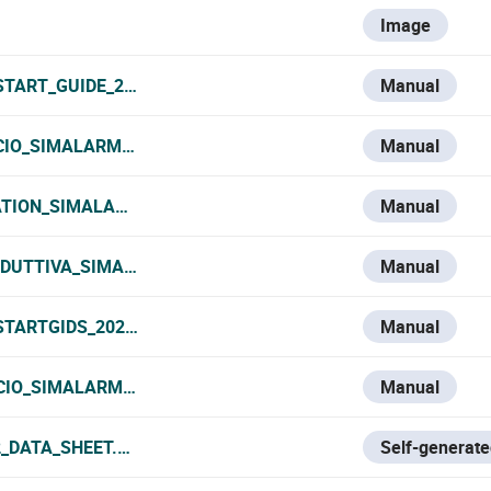
Image
TART_GUIDE_2025.PDF
Manual
ICIO_SIMALARM_2025.PDF
Manual
IATION_SIMALARM_2025.PDF
Manual
ODUTTIVA_SIMALARM_2025.PDF
Manual
TARTGIDS_2025.PDF
Manual
ICIO_SIMALARM_2025.PDF
Manual
_DATA_SHEET.PDF
Self-generate