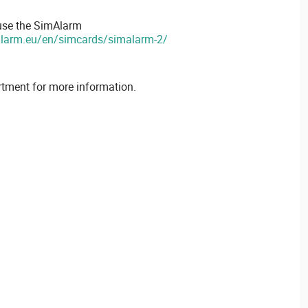
 use the SimAlarm
alarm.eu/en/simcards/simalarm-2/
rtment for more information.