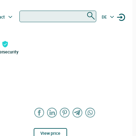
Search
act
DE
ersecurity
View price