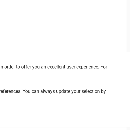
n order to offer you an excellent user experience. For
references. You can always update your selection by