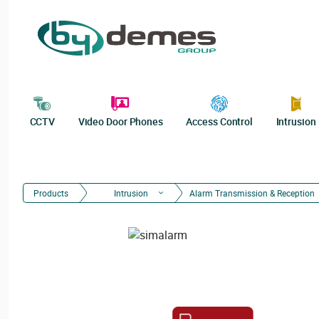
CCTV
Video Door Phones
Access Control
Intrusion
Products
Intrusion
Alarm Transmission & Reception