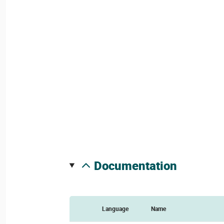
documentation
Language
Name