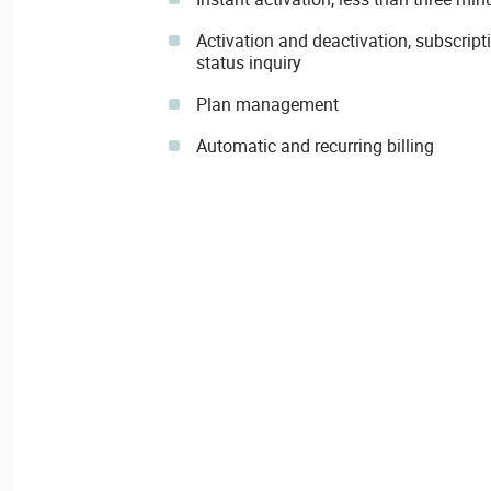
Activation and deactivation, subscript
status inquiry
Plan management
Automatic and recurring billing