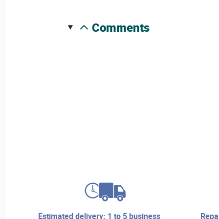
comments
estimated delivery: 1 to 5 business
repair services and technical