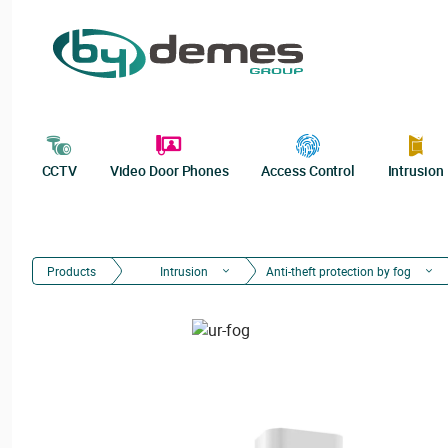
CCTV
Video Door Phones
Access Control
Intrusion
Products
Intrusion
Anti-theft protection by fog