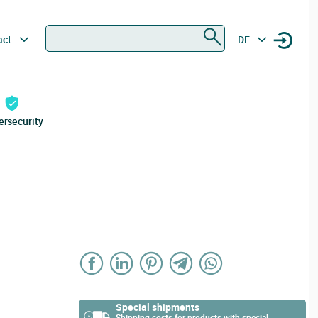
Search
act
DE
ersecurity
Special shipments
Shipping costs for products with special