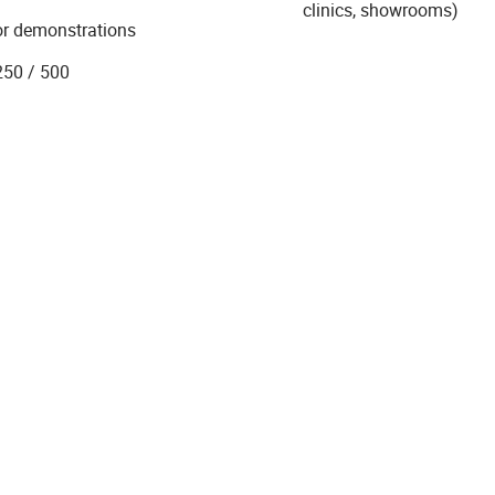
clinics, showrooms)
 or demonstrations
250 / 500