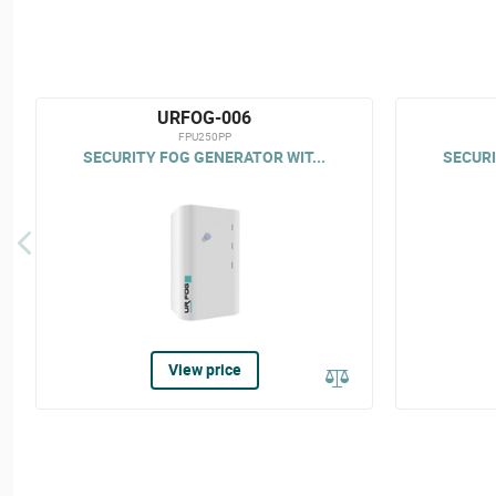
URFOG-006
FPU250PP
SECURITY FOG GENERATOR WIT...
SECURI
View price