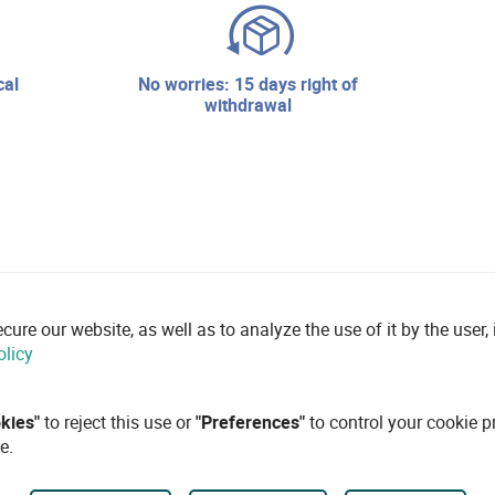
no worries: 15 days right of
withdrawal
re our website, as well as to analyze the use of it by the user, i
olicy
okies"
to reject this use or
"Preferences"
to control your cookie p
e.