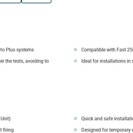
Pro Plus systems
Compatible with Fast 2
r the tests, avoiding to
Ideal for installations in
 Unit)
Quick and safe installati
 firing
Designed for temporary u