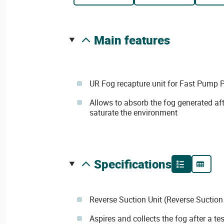
main features
UR Fog recapture unit for Fast Pump 
Allows to absorb the fog generated afte
saturate the environment
specifications
Reverse Suction Unit (Reverse Suction
Aspires and collects the fog after a test