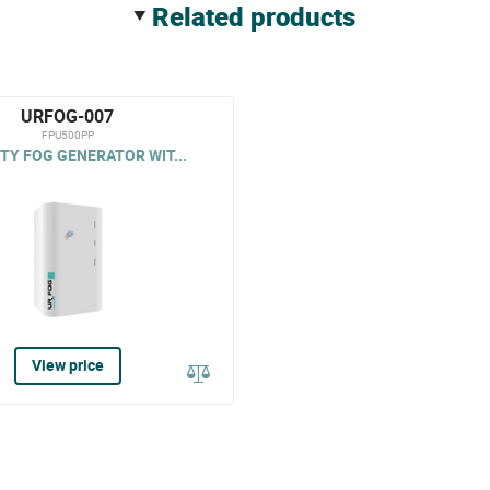
related products
URFOG-007
FPU500PP
TY FOG GENERATOR WIT...
View price