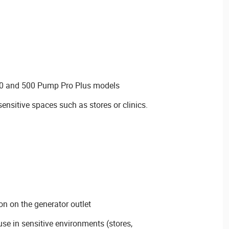
50 and 500 Pump Pro Plus models
 sensitive spaces such as stores or clinics.
on on the generator outlet
se in sensitive environments (stores,