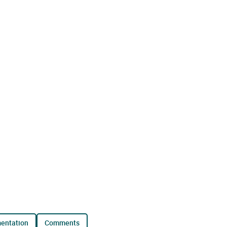
mentation
comments