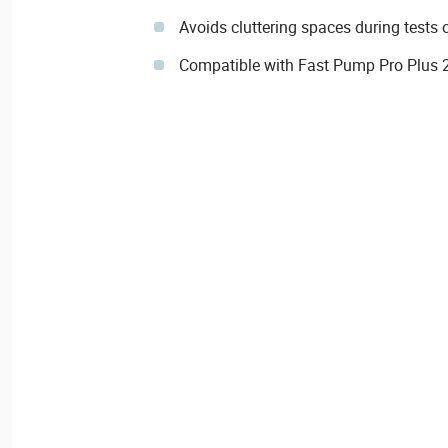
Avoids cluttering spaces during tests
Compatible with Fast Pump Pro Plus 