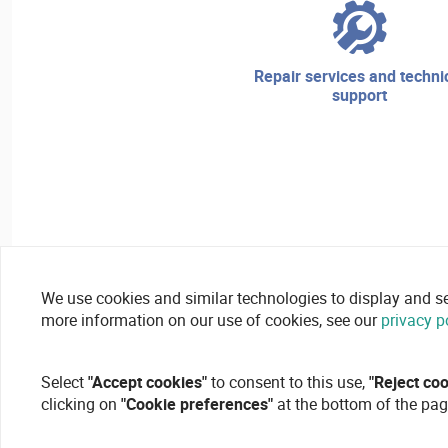
repair services and technical
support
We use cookies and similar technologies to display and secu
more information on our use of cookies, see our
privacy p
Select
"Accept cookies"
to consent to this use,
"Reject co
clicking on
"Cookie preferences"
at the bottom of the pag