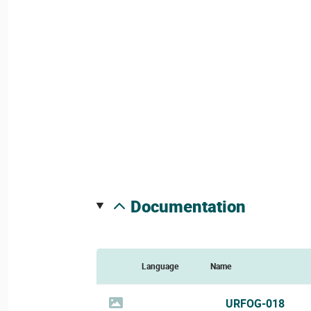
documentation
Language
Name
URFOG-018