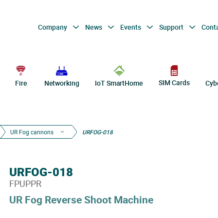
Company
News
Events
Support
Cont
SIM Cards
Fire
Networking
IoT SmartHome
Cyb
UR Fog cannons
URFOG-018
URFOG-018
FPUPPR
UR Fog Reverse Shoot Machine