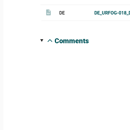
DE
DE_URFOG-018_
comments