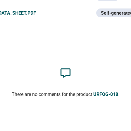
DATA_SHEET.PDF
Self-generated
There are no comments for the product
URFOG-018
.