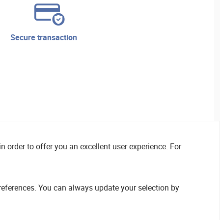
secure transaction
n order to offer you an excellent user experience. For
references. You can always update your selection by