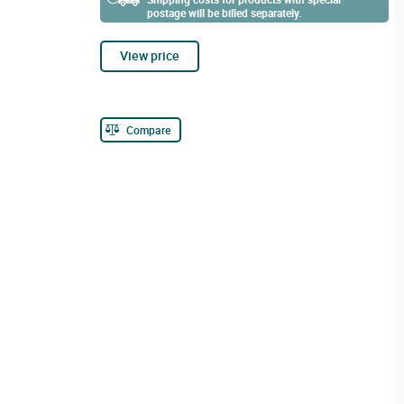
postage will be billed separately.
View price
Compare