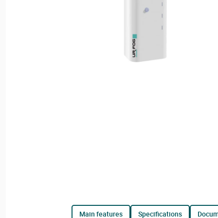
main features
specifications
docu