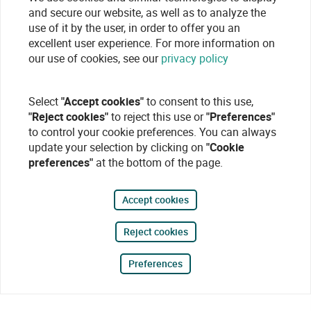
and secure our website, as well as to analyze the
use of it by the user, in order to offer you an
excellent user experience. For more information on
our use of cookies, see our
privacy policy
Select
"Accept cookies"
to consent to this use,
"Reject cookies"
to reject this use or
"Preferences"
to control your cookie preferences. You can always
update your selection by clicking on
"Cookie
preferences"
at the bottom of the page.
Accept cookies
Reject cookies
Preferences