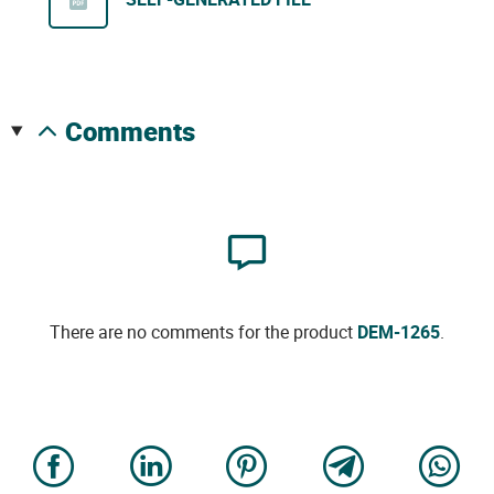
comments
There are no comments for the product
DEM-1265
.