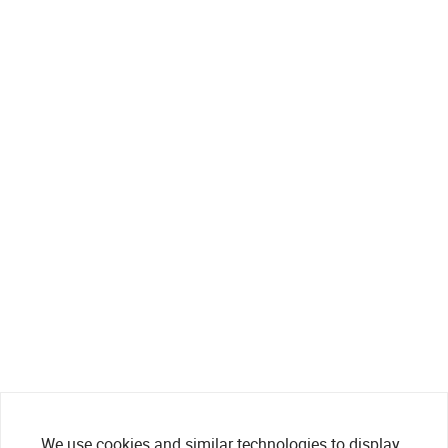
We use cookies and similar technologies to display