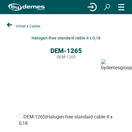
Volver a Cables
Halogen-free standard cable 4 x 0,18
DEM-1265
DEM-1265