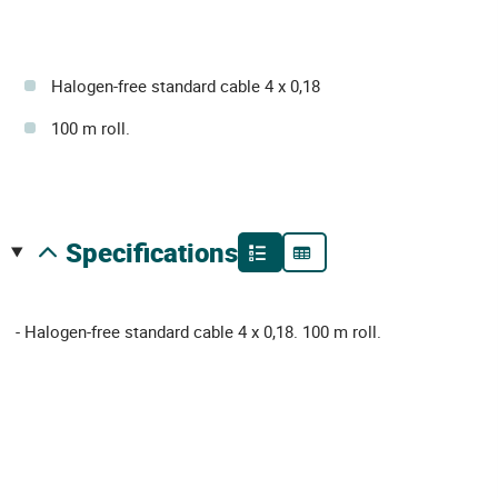
Halogen-free standard cable 4 x 0,18
100 m roll.
specifications
- Halogen-free standard cable 4 x 0,18. 100 m roll.