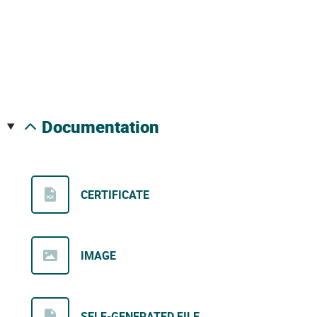
documentation
CERTIFICATE
IMAGE
SELF-GENERATED FILE