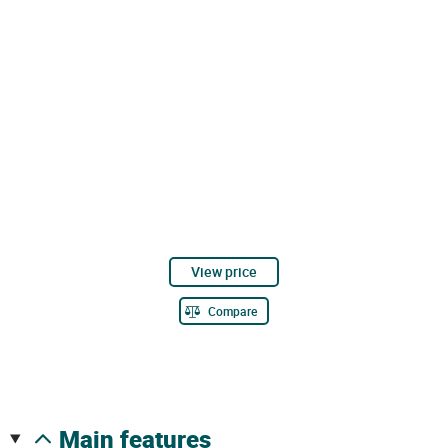
View price
Compare
main features