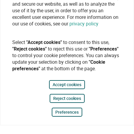
and secure our website, as well as to analyze the
use of it by the user, in order to offer you an
excellent user experience. For more information on
our use of cookies, see our
privacy policy
Select
"Accept cookies"
to consent to this use,
"Reject cookies"
to reject this use or
"Preferences"
to control your cookie preferences. You can always
update your selection by clicking on
"Cookie
preferences"
at the bottom of the page.
Accept cookies
Reject cookies
Preferences