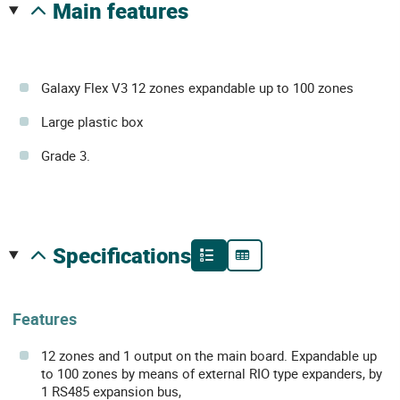
main features
Galaxy Flex V3 12 zones expandable up to 100 zones
Large plastic box
Grade 3.
specifications
Features
12 zones and 1 output on the main board. Expandable up
to 100 zones by means of external RIO type expanders, by
1 RS485 expansion bus,