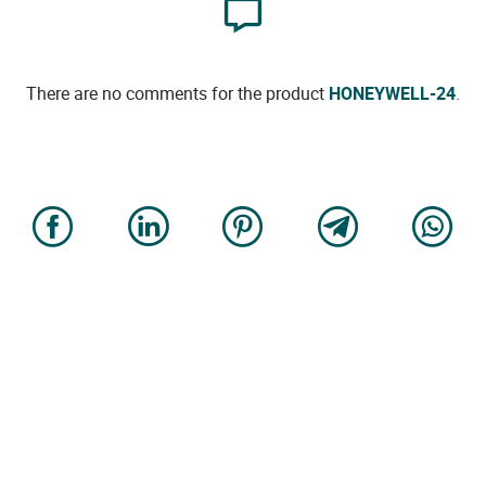
There are no comments for the product
HONEYWELL-24
.