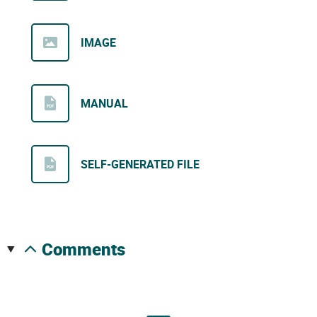
IMAGE
MANUAL
SELF-GENERATED FILE
comments