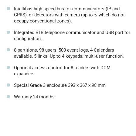
Intellibus high speed bus for communicators (IP and
GPRS), or detectors with camera (up to 5, which do not
occupy conventional zones).
Integrated RTB telephone communicator and USB port for
configuration.
8 partitions, 98 users, 500 event logs, 4 Calendars
available, 5 links. Up to 4 keypads, multi-user function.
Optional access control for 8 readers with DCM
expanders.
Special Grade 3 enclosure 393 x 367 x 98 mm
Warranty 24 months