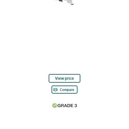
View price
Compare