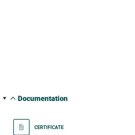
documentation
CERTIFICATE