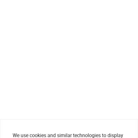
We use cookies and similar technologies to display