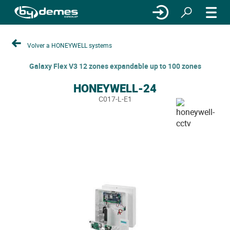
Volver a HONEYWELL systems
Galaxy Flex V3 12 zones expandable up to 100 zones
HONEYWELL-24
C017-L-E1