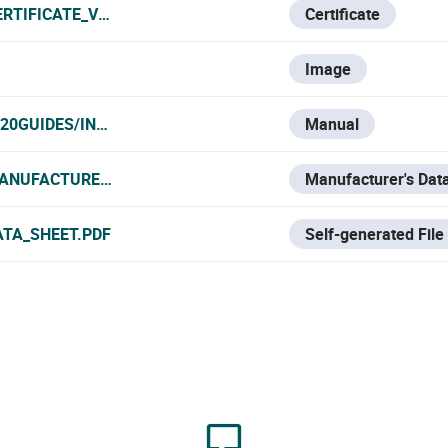
ERTIFICATE_VNO.PDF
Certificate
Image
20GUIDES/INTRUSION/U-PROX/TECLADOS%20Y%20MANDO
Manual
ANUFACTURER_DATA_SHEET.PDF
Manufacturer's Dat
ATA_SHEET.PDF
Self-generated File