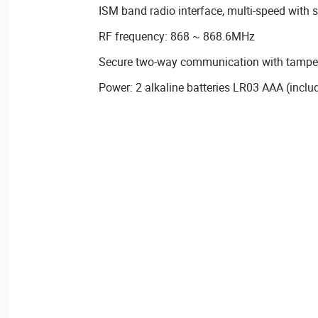
ISM band radio interface, multi-speed with 
RF frequency: 868 ~ 868.6MHz
Secure two-way communication with tamper 
Power: 2 alkaline batteries LR03 AAA (inclu