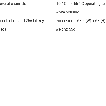
several channels
-10 ° C ~ + 55 ° C operating t
White housing
detection and 256-bit key
Dimensions: 67.5 (W) x 67 (H
ded)
Weight: 55g