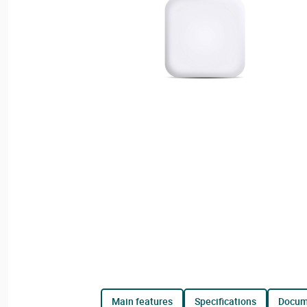
main features
specifications
docu