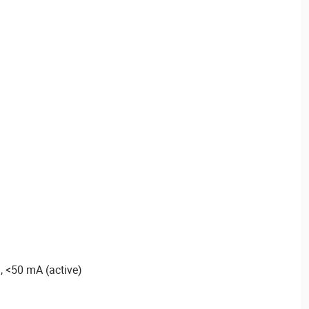
, <50 mA (active)