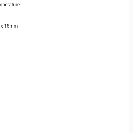
emperature
) x 18mm