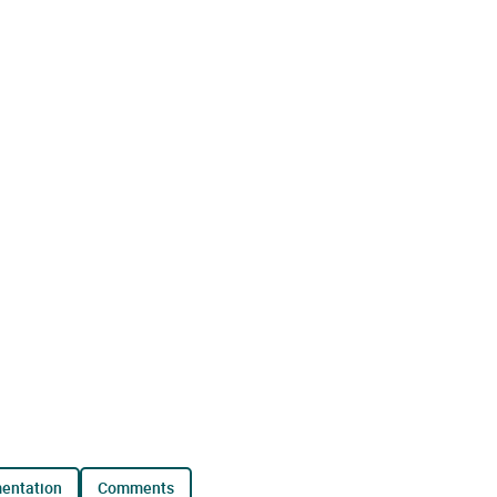
mentation
comments