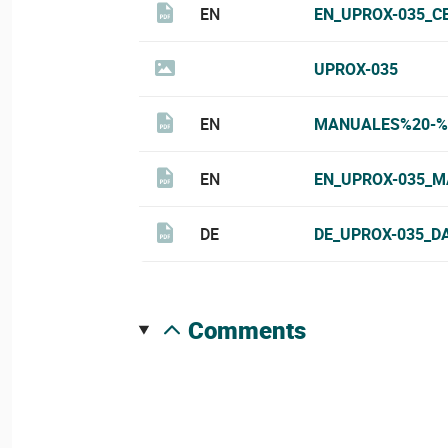
EN
EN_UPROX-035_C
UPROX-035
EN
MANUALES%20-%
EN
EN_UPROX-035_M
DE
DE_UPROX-035_D
comments