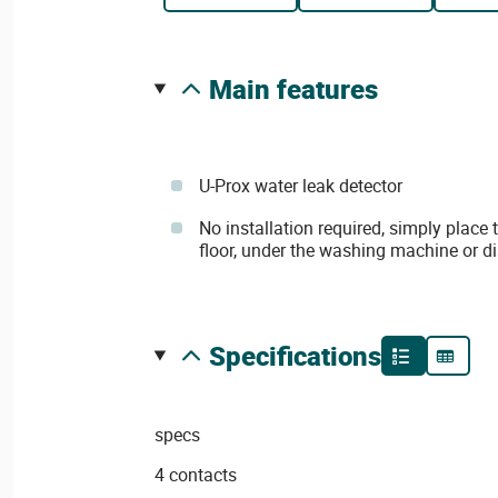
main features
U-Prox water leak detector
No installation required, simply place
floor, under the washing machine or di
specifications
specs
4 contacts