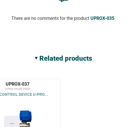
There are no comments for the product
UPROX-035
.
related products
UPROX-037
U-Prox VALVE DN20
CONTROL DEVICE U-PRO...