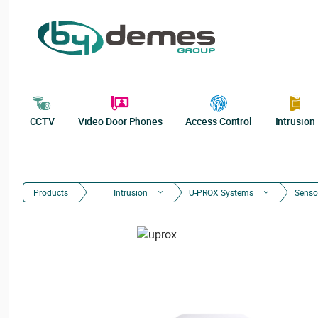
CCTV
Video Door Phones
Access Control
Intrusion
Products
Intrusion
U-PROX Systems
Senso