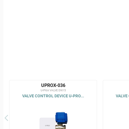
UPROX-036
U-Prox VALVE DN15
VALVE CONTROL DEVICE U-PRO...
VALVE 