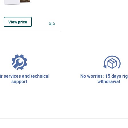
View price
no worries: 15 days right of
support
withdrawal