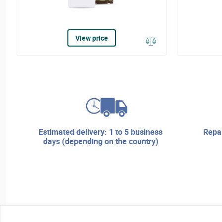
View price
estimated delivery: 1 to 5 business
repair services and technical
days (depending on the country)