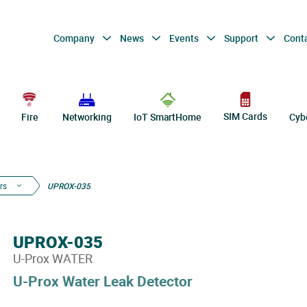
Company
News
Events
Support
Cont
SIM Cards
Fire
Networking
IoT SmartHome
Cyb
rs
UPROX-035
UPROX-035
U-Prox WATER
U-Prox Water Leak Detector