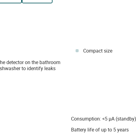
Compact size
 the detector on the bathroom
shwasher to identify leaks
Consumption: <5 µA (standby)
Battery life of up to 5 years