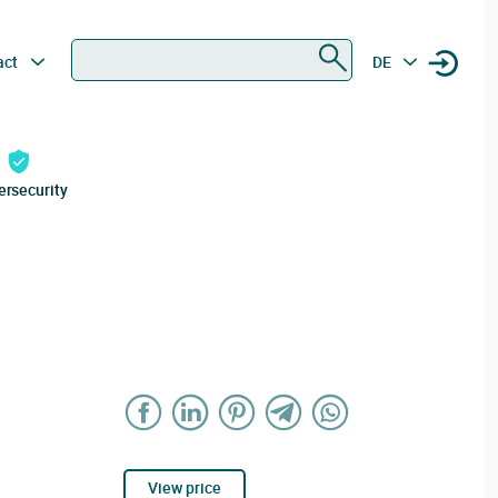
Search
act
DE
ersecurity
View price