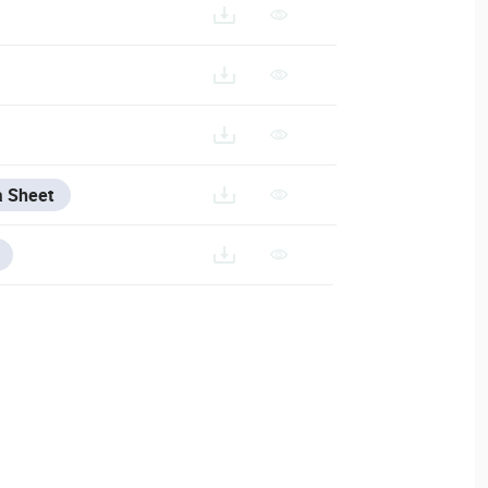
S%20-%20KEYPADS%20AND%20PUSH%20BUTTONS
a Sheet