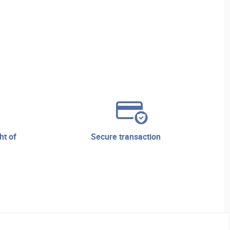
secure transaction