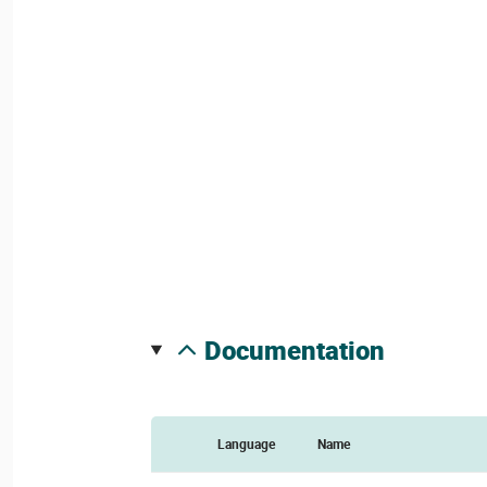
documentation
Language
Name