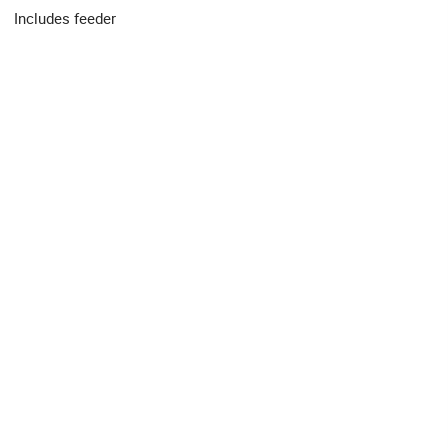
Includes feeder