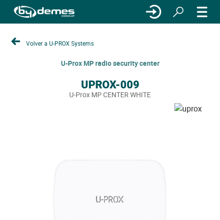
Volver a U-PROX Systems
U-Prox MP radio security center
UPROX-009
U-Prox MP CENTER WHITE