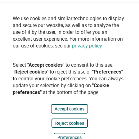
We use cookies and similar technologies to display
and secure our website, as well as to analyze the
use of it by the user, in order to offer you an
excellent user experience. For more information on
our use of cookies, see our
privacy policy
Select
"Accept cookies"
to consent to this use,
"Reject cookies"
to reject this use or
"Preferences"
to control your cookie preferences. You can always
update your selection by clicking on
"Cookie
preferences"
at the bottom of the page.
Accept cookies
Reject cookies
Preferences