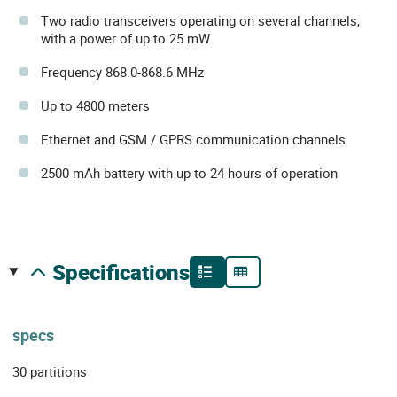
Two radio transceivers operating on several channels,
with a power of up to 25 mW
Frequency 868.0-868.6 MHz
Up to 4800 meters
Ethernet and GSM / GPRS communication channels
2500 mAh battery with up to 24 hours of operation
specifications
specs
30 partitions