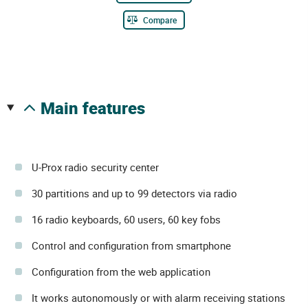
Compare
main features
U-Prox radio security center
30 partitions and up to 99 detectors via radio
16 radio keyboards, 60 users, 60 key fobs
Control and configuration from smartphone
Configuration from the web application
It works autonomously or with alarm receiving stations