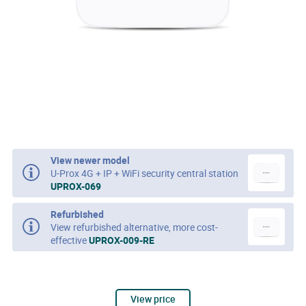
View newer model
U-Prox 4G + IP + WiFi security central station
UPROX-069
Refurbished
View refurbished alternative, more cost-
effective
UPROX-009-RE
View price