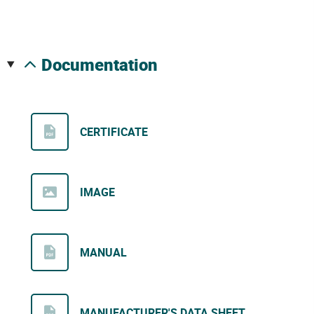
documentation
CERTIFICATE
IMAGE
MANUAL
MANUFACTURER'S DATA SHEET