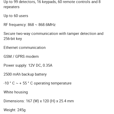
Up to 99 detectors, 16 keypads, 60 remote controls and 8
repeaters
Up to 60 users
RF frequency: 868 ~ 868.6MHz
Secure two-way communication with tamper detection and
256-bit key
Ethernet communication
GSM / GPRS modem
Power supply: 12V DC, 0.35A
2500 mAh backup battery
-10 ° C ~ + 55 ° C operating temperature
White housing
Dimensions: 167 (W) x 120 (H) x 25.4 mm
Weight: 245g