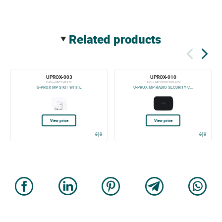
related products
UPROX-003
UPROX-010
U-Prox MP S WHITE
U-Prox MP CENTER BLACK
U-PROX MP S KIT WHITE
U-PROX MP RADIO SECURITY C...
View price
View price