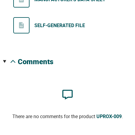
SELF-GENERATED FILE
comments
There are no comments for the product
UPROX-009
.