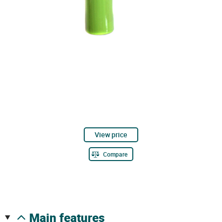
View price
Compare
main features