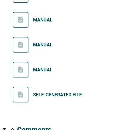
MANUAL
MANUAL
MANUAL
SELF-GENERATED FILE
comments