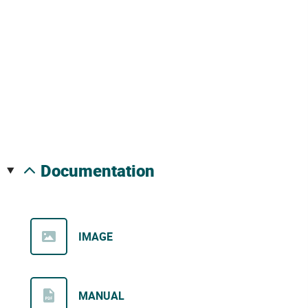
documentation
IMAGE
MANUAL