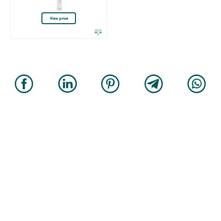
View price