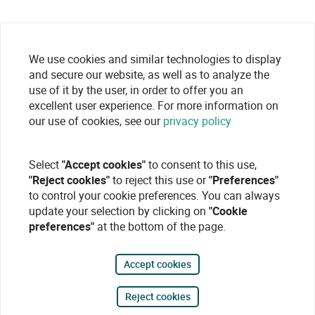
We use cookies and similar technologies to display
and secure our website, as well as to analyze the
use of it by the user, in order to offer you an
excellent user experience. For more information on
our use of cookies, see our
privacy policy
Select
"Accept cookies"
to consent to this use,
"Reject cookies"
to reject this use or
"Preferences"
to control your cookie preferences. You can always
update your selection by clicking on
"Cookie
preferences"
at the bottom of the page.
Accept cookies
Reject cookies