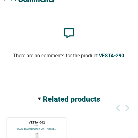
There are no comments for the product
VESTA-290
.
related products
VESTA-062
9458U
DUAL TECHNOLOGY CURTAIN DE...