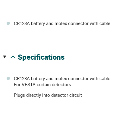
CR123A battery and molex connector with cable
specifications
CR123A battery and molex connector with cable
For VESTA curtain detectors
Plugs directly into detector circuit