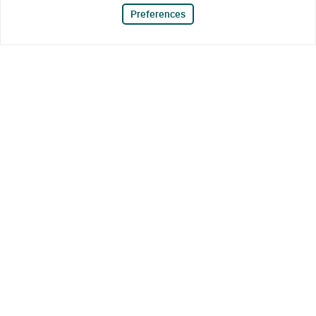
Preferences