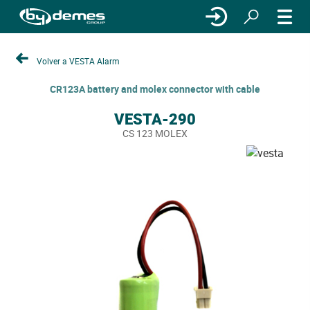
Volver a VESTA Alarm
CR123A battery and molex connector with cable
VESTA-290
CS 123 MOLEX