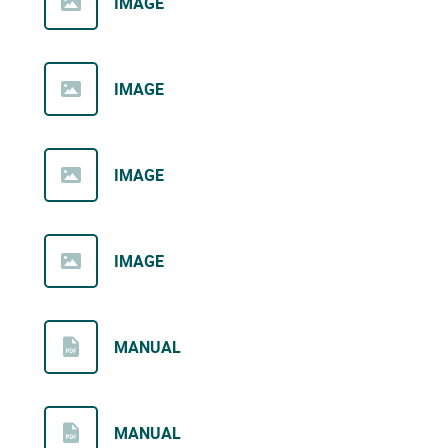
IMAGE
IMAGE
IMAGE
IMAGE
MANUAL
MANUAL