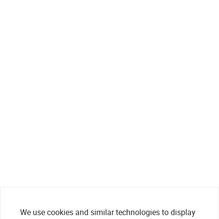
We use cookies and similar technologies to display