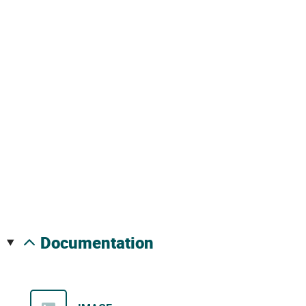
documentation