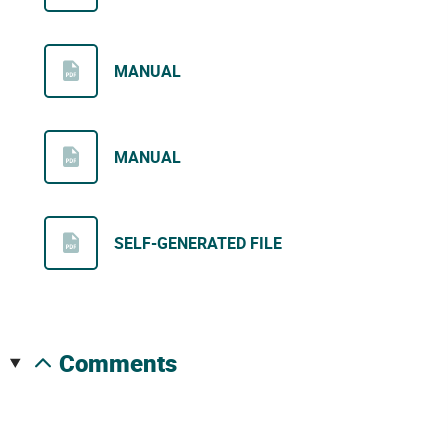
MANUAL
MANUAL
SELF-GENERATED FILE
comments