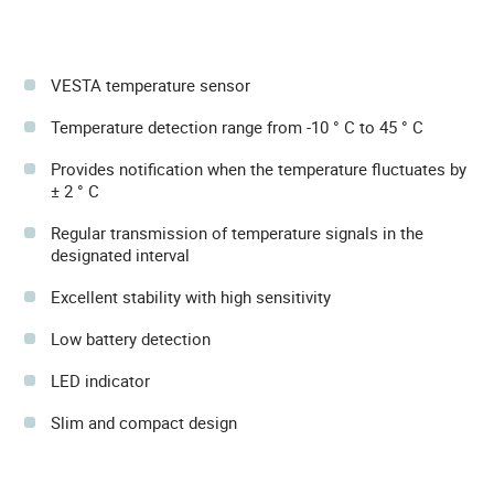
VESTA temperature sensor
Temperature detection range from -10 ° C to 45 ° C
Provides notification when the temperature fluctuates by
± 2 ° C
Regular transmission of temperature signals in the
designated interval
Excellent stability with high sensitivity
Low battery detection
LED indicator
Slim and compact design