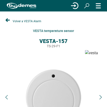
Volver a VESTA Alarm
VESTA temperature sensor
VESTA-157
TS-29-F1