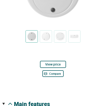
View price
Compare
main features