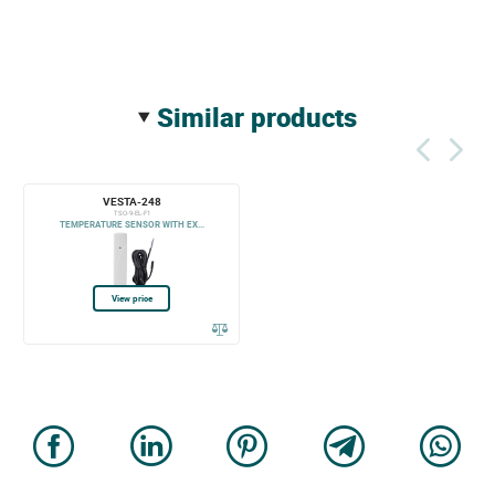
similar products
VESTA-248
TSO-9-EL-F1
TEMPERATURE SENSOR WITH EX...
View price