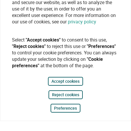
and secure our website, as well as to analyze the
use of it by the user, in order to offer you an
excellent user experience. For more information on
our use of cookies, see our
privacy policy
Select
"Accept cookies"
to consent to this use,
"Reject cookies"
to reject this use or
"Preferences"
to control your cookie preferences. You can always
update your selection by clicking on
"Cookie
preferences"
at the bottom of the page.
Accept cookies
Reject cookies
Preferences