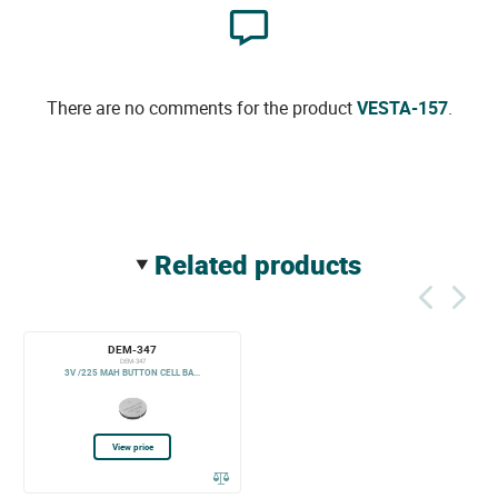
There are no comments for the product
VESTA-157
.
related products
DEM-347
DEM-347
3V /225 MAH BUTTON CELL BA...
View price