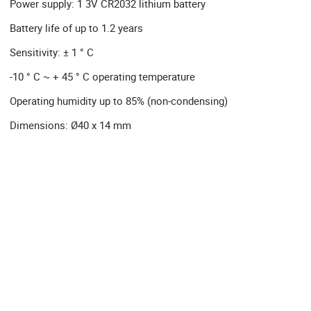
Power supply: 1 3V CR2032 lithium battery
Battery life of up to 1.2 years
Sensitivity: ± 1 ° C
-10 ° C ~ + 45 ° C operating temperature
Operating humidity up to 85% (non-condensing)
Dimensions: Ø40 x 14 mm