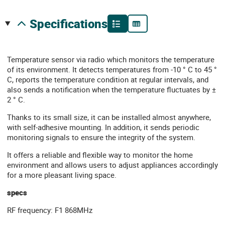
specifications
Temperature sensor via radio which monitors the temperature
of its environment. It detects temperatures from -10 ° C to 45 °
C, reports the temperature condition at regular intervals, and
also sends a notification when the temperature fluctuates by ±
2 ° C.
Thanks to its small size, it can be installed almost anywhere,
with self-adhesive mounting. In addition, it sends periodic
monitoring signals to ensure the integrity of the system.
It offers a reliable and flexible way to monitor the home
environment and allows users to adjust appliances accordingly
for a more pleasant living space.
specs
RF frequency: F1 868MHz