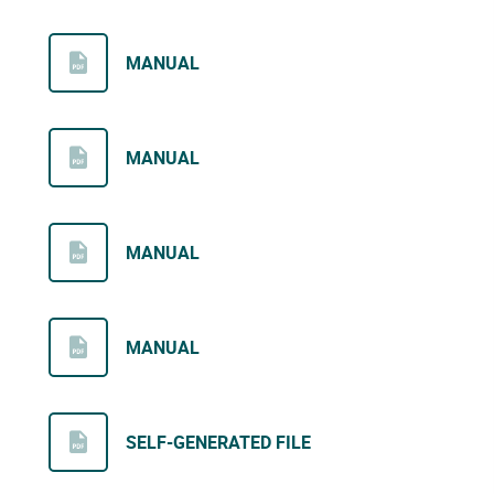
MANUAL
MANUAL
MANUAL
MANUAL
SELF-GENERATED FILE