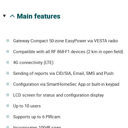
main features
Gateway Compact 50-zone EasyPower via VESTA radio
Compatible with all RF 868-F1 devices (2 km in open field)
4G connectivity (LTE)
Sending of reports via CID/SIA, Email, SMS and Push
Configuration via SmartHomeSec App or built-in keypad
LCD screen for status and configuration display
Up to 10 users
Supports up to 6 PIRcam
Incorporates 100dB siren