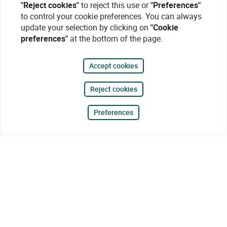
"Reject cookies"
to reject this use or
"Preferences"
to control your cookie preferences. You can always
update your selection by clicking on
"Cookie
preferences"
at the bottom of the page.
Accept cookies
Reject cookies
Preferences