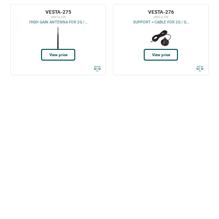
VESTA-275
VESTA-276
VESTA-275
VESTA-276
HIGH GAIN ANTENNA FOR 2G /...
SUPPORT + CABLE FOR 2G / G...
View price
View price