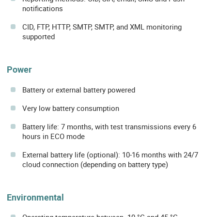
notifications
CID, FTP, HTTP, SMTP, SMTP, and XML monitoring
supported
Power
Battery or external battery powered
Very low battery consumption
Battery life: 7 months, with test transmissions every 6
hours in ECO mode
External battery life (optional): 10-16 months with 24/7
cloud connection (depending on battery type)
Environmental
Operating temperature between -10 °C and 45 °C