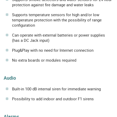
protection against fire damage and water leaks
Supports temperature sensors for high and/or low
temperature protection with the possibility of range
configuration
Can operate with external batteries or power supplies
(has a DC Jack input)
Plug&Play with no need for Internet connection
No extra boards or modules required
Audio
Built-in 100 dB internal siren for immediate warning
Possibility to add indoor and outdoor F1 sirens
Alarms