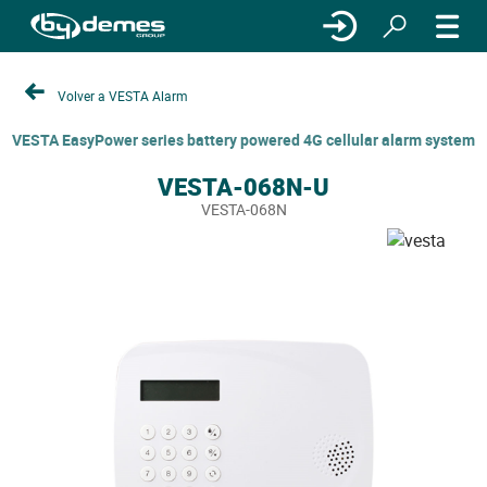
Volver a VESTA Alarm
VESTA EasyPower series battery powered 4G cellular alarm system
VESTA-068N-U
VESTA-068N