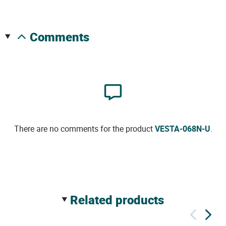
comments
There are no comments for the product
VESTA-068N-U
.
related products