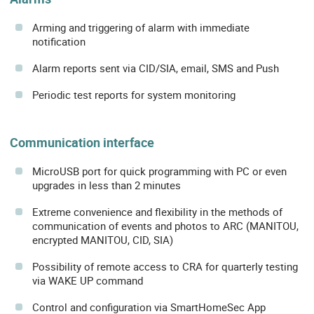
Arming and triggering of alarm with immediate
notification
Alarm reports sent via CID/SIA, email, SMS and Push
Periodic test reports for system monitoring
Communication interface
MicroUSB port for quick programming with PC or even
upgrades in less than 2 minutes
Extreme convenience and flexibility in the methods of
communication of events and photos to ARC (MANITOU,
encrypted MANITOU, CID, SIA)
Possibility of remote access to CRA for quarterly testing
via WAKE UP command
Control and configuration via SmartHomeSec App