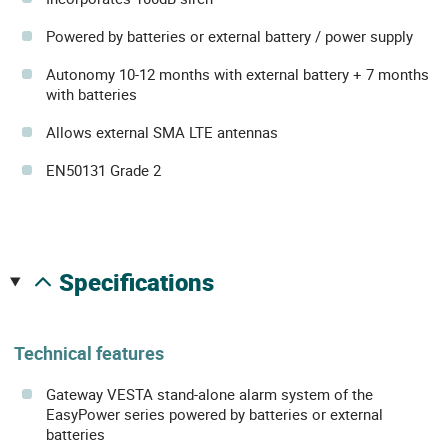
Powered by batteries or external battery / power supply
Autonomy 10-12 months with external battery + 7 months
with batteries
Allows external SMA LTE antennas
EN50131 Grade 2
specifications
Technical features
Gateway VESTA stand-alone alarm system of the
EasyPower series powered by batteries or external
batteries