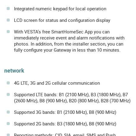
Integrated numeric keypad for local operation
LCD screen for status and configuration display
With VESTA's free SmartHomeSec App you can
immediately receive event and alarm notifications with
photos. In addition, from the installer section, you can
fully configure your Gateway in less than 10 minutes.
network
4G LTE, 3G and 2G cellular communication
Supported LTE bands: B1 (2100 MHz), B3 (1800 MHz), B7
(2600 MHz), B8 (900 MHz), B20 (800 MHz), B28 (700 MHz)
Supported 3G bands: B1 (2100 MHz), B8 (900 MHz)
Supported 2G bands: B3 (1800 MHz), B8 (900 MHz)
Reporting methods: CID, SIA, email, SMS and Push