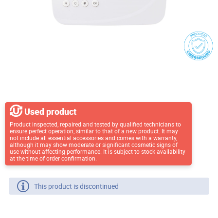
Used product
Product inspected, repaired and tested by qualified technicians to
ensure perfect operation, similar to that of a new product. It may
not include all essential accessories and comes with a warranty,
although it may show moderate or significant cosmetic signs of
use without affecting performance. It is subject to stock availability
at the time of order confirmation.
This product is discontinued