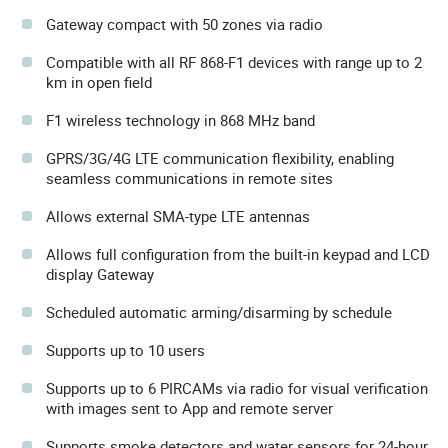
Gateway compact with 50 zones via radio
Compatible with all RF 868-F1 devices with range up to 2
km in open field
F1 wireless technology in 868 MHz band
GPRS/3G/4G LTE communication flexibility, enabling
seamless communications in remote sites
Allows external SMA-type LTE antennas
Allows full configuration from the built-in keypad and LCD
display Gateway
Scheduled automatic arming/disarming by schedule
Supports up to 10 users
Supports up to 6 PIRCAMs via radio for visual verification
with images sent to App and remote server
Supports smoke detectors and water sensors for 24-hour