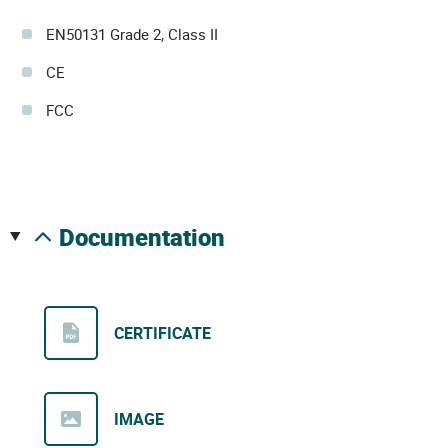
EN50131 Grade 2, Class II
CE
FCC
documentation
CERTIFICATE
IMAGE