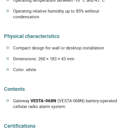
Operating relative humidity up to 85% without
condensation
Physical characteristics
Compact design for wall or desktop installation
Dimensions: 260 × 183 × 43 mm
Color: white
Contents
Gateway
VESTA-068N
(VESTA-068N) battery-operated
cellular radio alarm system
Certifications