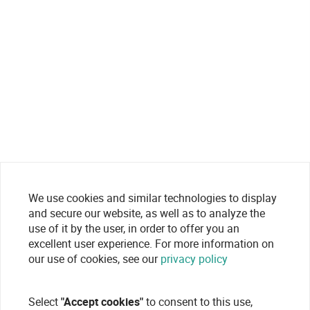
We use cookies and similar technologies to display
and secure our website, as well as to analyze the
use of it by the user, in order to offer you an
excellent user experience. For more information on
our use of cookies, see our
privacy policy
Select
"Accept cookies"
to consent to this use,