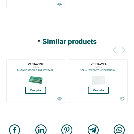
similar products
VESTA-132
VESTA-224
WEZ-24
WEZC-8
24-ZONE MODULE FOR VESTA H...
SERIAL WIRED ZONE EXPANSIO...
View price
View price