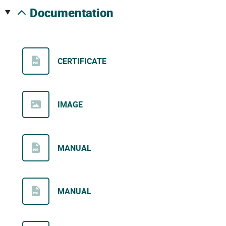
documentation
CERTIFICATE
IMAGE
MANUAL
MANUAL