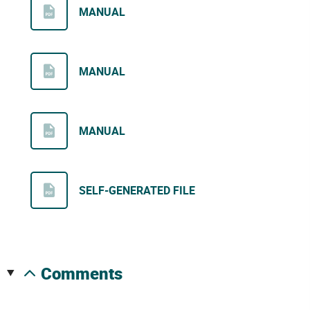
MANUAL
MANUAL
MANUAL
SELF-GENERATED FILE
comments