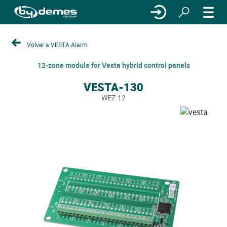
Volver a VESTA Alarm
12-zone module for Vesta hybrid control panels
VESTA-130
WEZ-12