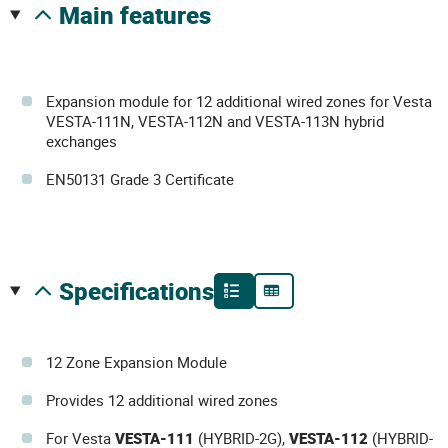
main features
Expansion module for 12 additional wired zones for Vesta
VESTA-111N, VESTA-112N and VESTA-113N hybrid
exchanges
EN50131 Grade 3 Certificate
specifications
12 Zone Expansion Module
Provides 12 additional wired zones
For Vesta
VESTA-111
(HYBRID-2G),
VESTA-112
(HYBRID-