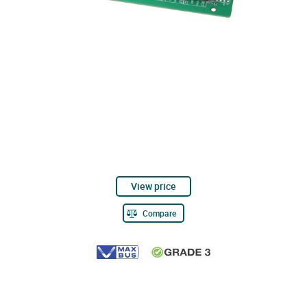
View price
Compare