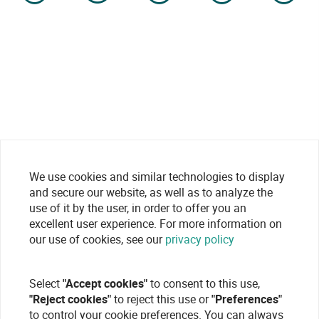
We use cookies and similar technologies to display
and secure our website, as well as to analyze the
use of it by the user, in order to offer you an
excellent user experience. For more information on
our use of cookies, see our
privacy policy
Select
"Accept cookies"
to consent to this use,
"Reject cookies"
to reject this use or
"Preferences"
to control your cookie preferences. You can always