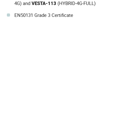
4G) and
VESTA-113
(HYBRID-4G-FULL)
EN50131 Grade 3 Certificate