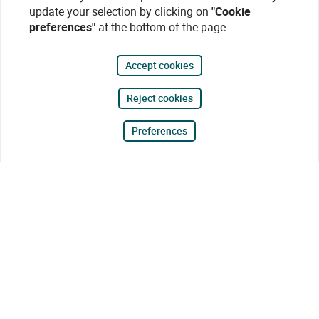
update your selection by clicking on
"Cookie
preferences"
at the bottom of the page.
Accept cookies
Reject cookies
Preferences