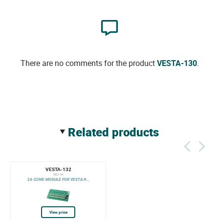
There are no comments for the product
VESTA-130
.
related products
VESTA-132
WEZ-24
24-ZONE MODULE FOR VESTA H...
View price