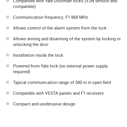
Compatible with Yale Doorman locks (V2N version and
compatible)
Communication frequency: F1 868 MHz
Allows control of the alarm system from the lock
Allows arming and disarming of the system by locking or
unlocking the door
Installation inside the lock
Powered from Yale lock (no external power supply
required)
Typical communication range of 500 m in open field
Compatible with VESTA panels and F1 receivers
Compact and unobtrusive design