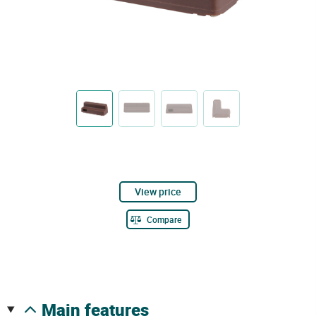
View price
Compare
main features