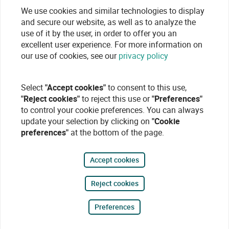
We use cookies and similar technologies to display
and secure our website, as well as to analyze the
use of it by the user, in order to offer you an
excellent user experience. For more information on
our use of cookies, see our
privacy policy
Select
"Accept cookies"
to consent to this use,
"Reject cookies"
to reject this use or
"Preferences"
to control your cookie preferences. You can always
update your selection by clicking on
"Cookie
preferences"
at the bottom of the page.
Accept cookies
Reject cookies
Preferences