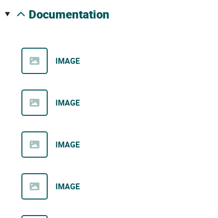
documentation
IMAGE
IMAGE
IMAGE
IMAGE