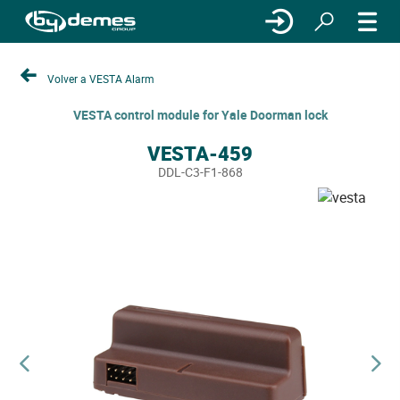
Volver a VESTA Alarm
VESTA control module for Yale Doorman lock
VESTA-459
DDL-C3-F1-868