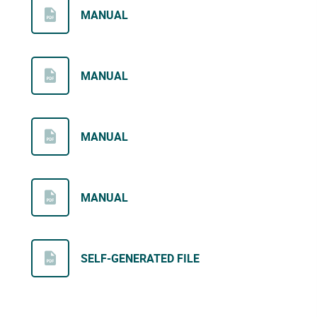
MANUAL
MANUAL
MANUAL
MANUAL
SELF-GENERATED FILE