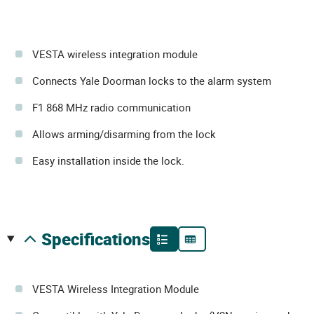
VESTA wireless integration module
Connects Yale Doorman locks to the alarm system
F1 868 MHz radio communication
Allows arming/disarming from the lock
Easy installation inside the lock.
specifications
VESTA Wireless Integration Module