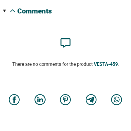
comments
There are no comments for the product
VESTA-459
.