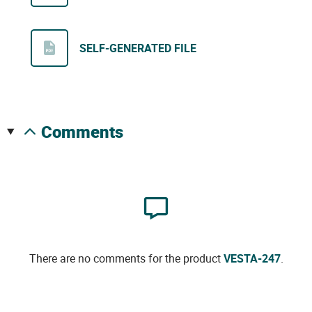
SELF-GENERATED FILE
comments
There are no comments for the product
VESTA-247
.