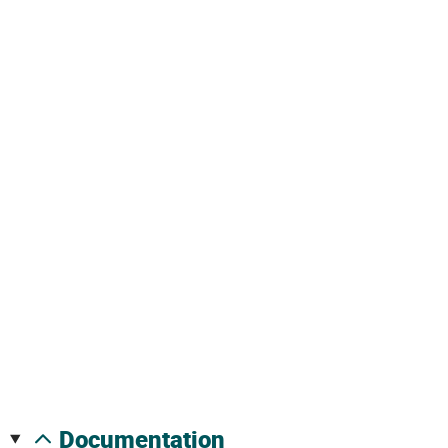
documentation