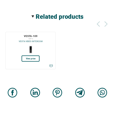
related products
VESTA-109
VDP-3
VESTA VIDEO INTERCOM
View price