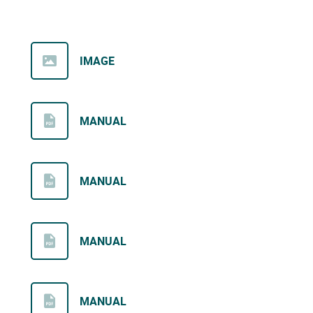
IMAGE
MANUAL
MANUAL
MANUAL
MANUAL