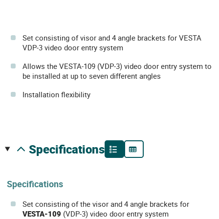
Set consisting of visor and 4 angle brackets for VESTA
VDP-3 video door entry system
Allows the VESTA-109 (VDP-3) video door entry system to
be installed at up to seven different angles
Installation flexibility
specifications
Specifications
Set consisting of the visor and 4 angle brackets for
VESTA-109
(VDP-3) video door entry system