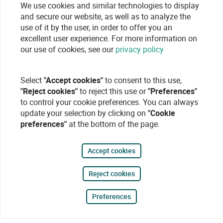
We use cookies and similar technologies to display
and secure our website, as well as to analyze the
use of it by the user, in order to offer you an
excellent user experience. For more information on
our use of cookies, see our
privacy policy
Select
"Accept cookies"
to consent to this use,
"Reject cookies"
to reject this use or
"Preferences"
to control your cookie preferences. You can always
update your selection by clicking on
"Cookie
preferences"
at the bottom of the page.
Accept cookies
Reject cookies
Preferences