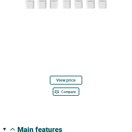
View price
Compare
main features