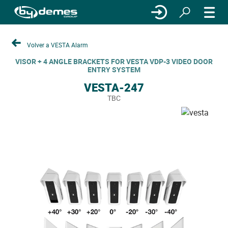
Volver a VESTA Alarm
VISOR + 4 ANGLE BRACKETS FOR VESTA VDP-3 VIDEO DOOR
ENTRY SYSTEM
VESTA-247
TBC