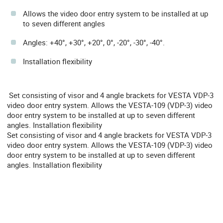
Allows the video door entry system to be installed at up
to seven different angles
Angles: +40°, +30°, +20°, 0°, -20°, -30°, -40°.
Installation flexibility
Set consisting of visor and 4 angle brackets for VESTA VDP-3
video door entry system. Allows the VESTA-109 (VDP-3) video
door entry system to be installed at up to seven different
angles. Installation flexibility
Set consisting of visor and 4 angle brackets for VESTA VDP-3
video door entry system. Allows the VESTA-109 (VDP-3) video
door entry system to be installed at up to seven different
angles. Installation flexibility