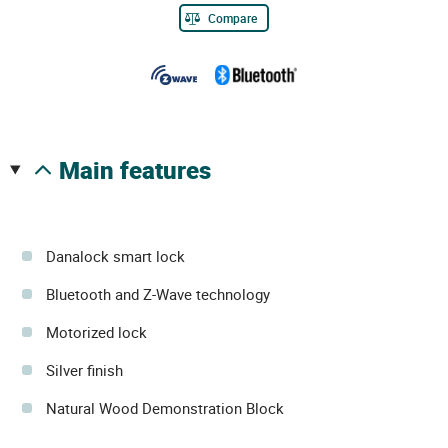
Compare
main features
Danalock smart lock
Bluetooth and Z-Wave technology
Motorized lock
Silver finish
Natural Wood Demonstration Block