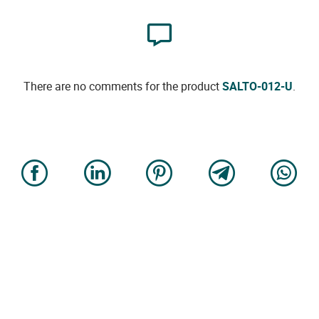
There are no comments for the product
SALTO-012-U
.