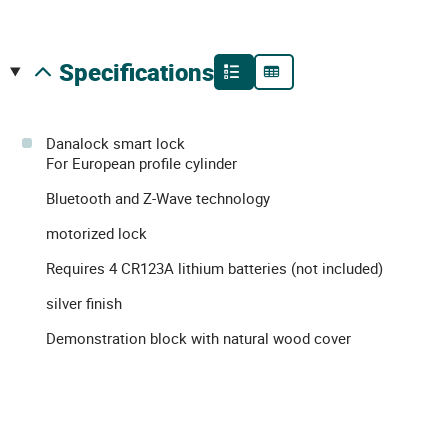
specifications
Danalock smart lock
For European profile cylinder
Bluetooth and Z-Wave technology
motorized lock
Requires 4 CR123A lithium batteries (not included)
silver finish
Demonstration block with natural wood cover