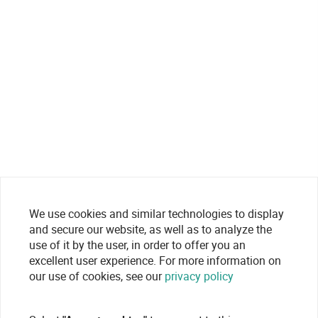
We use cookies and similar technologies to display
and secure our website, as well as to analyze the
use of it by the user, in order to offer you an
excellent user experience. For more information on
our use of cookies, see our
privacy policy