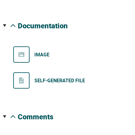
documentation
IMAGE
SELF-GENERATED FILE
comments