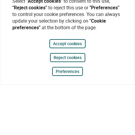
Select
"Accept cookies"
to consent to this use,
"Reject cookies"
to reject this use or
"Preferences"
to control your cookie preferences. You can always
update your selection by clicking on
"Cookie
preferences"
at the bottom of the page.
Accept cookies
Reject cookies
Preferences