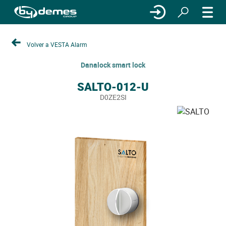
Volver a VESTA Alarm
Danalock smart lock
SALTO-012-U
D0ZE2SI