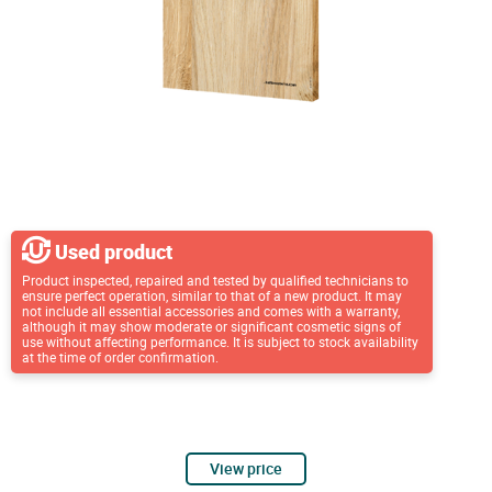
Used product
Product inspected, repaired and tested by qualified technicians to
ensure perfect operation, similar to that of a new product. It may
not include all essential accessories and comes with a warranty,
although it may show moderate or significant cosmetic signs of
use without affecting performance. It is subject to stock availability
at the time of order confirmation.
View price