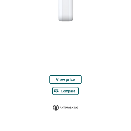
View price
Compare