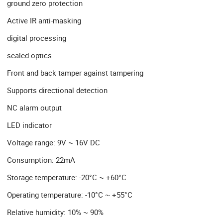
ground zero protection
Active IR anti-masking
digital processing
sealed optics
Front and back tamper against tampering
Supports directional detection
NC alarm output
LED indicator
Voltage range: 9V ~ 16V DC
Consumption: 22mA
Storage temperature: -20°C ~ +60°C
Operating temperature: -10°C ~ +55°C
Relative humidity: 10% ~ 90%