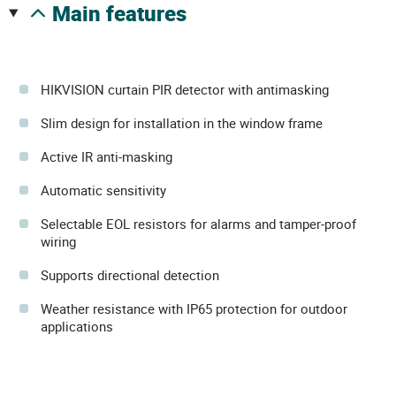
main features
HIKVISION curtain PIR detector with antimasking
Slim design for installation in the window frame
Active IR anti-masking
Automatic sensitivity
Selectable EOL resistors for alarms and tamper-proof
wiring
Supports directional detection
Weather resistance with IP65 protection for outdoor
applications