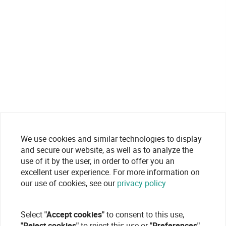
We use cookies and similar technologies to display
and secure our website, as well as to analyze the
use of it by the user, in order to offer you an
excellent user experience. For more information on
our use of cookies, see our
privacy policy
Select
"Accept cookies"
to consent to this use,
"Reject cookies"
to reject this use or
"Preferences"