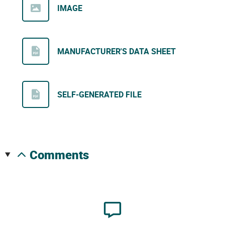
IMAGE
MANUFACTURER'S DATA SHEET
SELF-GENERATED FILE
comments