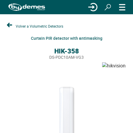
Volver a Volumetric Detectors
Curtain PIR detector with antimasking
HIK-358
DS-PDC10AM-VG3