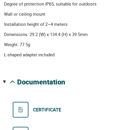
Degree of protection IP65, suitable for outdoors
Wall or ceiling mount
Installation height of 2~4 meters
Dimensions: 29.2 (W) x 134.4 (H) x 39.5mm
Weight: 77.5g
L-shaped adapter included
documentation
CERTIFICATE