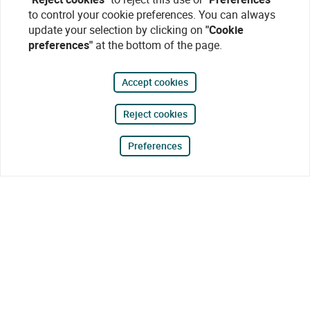
to control your cookie preferences. You can always
update your selection by clicking on
"Cookie
preferences"
at the bottom of the page.
Accept cookies
Reject cookies
Preferences