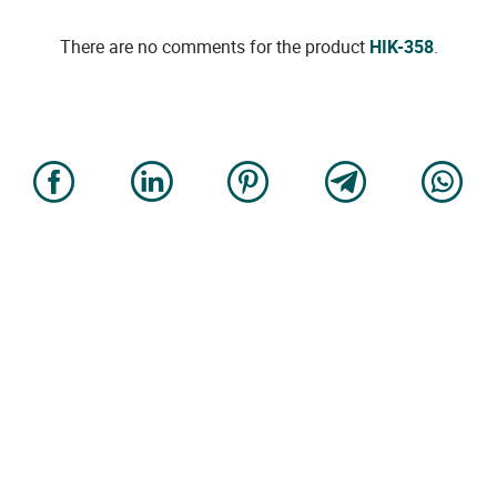
There are no comments for the product
HIK-358
.