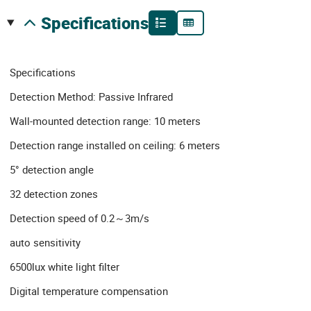
specifications
Specifications
Detection Method: Passive Infrared
Wall-mounted detection range: 10 meters
Detection range installed on ceiling: 6 meters
5° detection angle
32 detection zones
Detection speed of 0.2～3m/s
auto sensitivity
6500lux white light filter
Digital temperature compensation