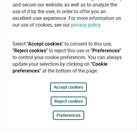
and secure our website, as well as to analyze the
use of it by the user, in order to offer you an
excellent user experience. For more information on
our use of cookies, see our
privacy policy
Select
"Accept cookies"
to consent to this use,
"Reject cookies"
to reject this use or
"Preferences"
to control your cookie preferences. You can always
update your selection by clicking on
"Cookie
preferences"
at the bottom of the page.
Accept cookies
Reject cookies
Preferences