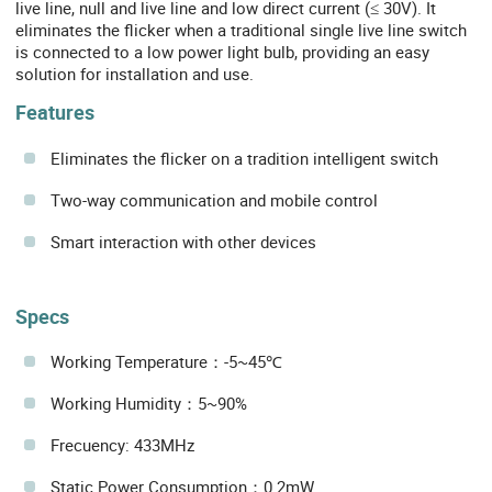
live line, null and live line and low direct current (≤ 30V). It
eliminates the flicker when a traditional single live line switch
is connected to a low power light bulb, providing an easy
solution for installation and use.
Features
Eliminates the flicker on a tradition intelligent switch
Two-way communication and mobile control
Smart interaction with other devices
Specs
Working Temperature：-5~45℃
Working Humidity：5~90%
Frecuency: 433MHz
Static Power Consumption：0.2mW