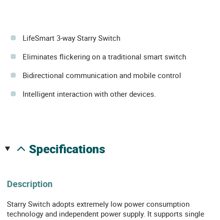
LifeSmart 3-way Starry Switch
Eliminates flickering on a traditional smart switch
Bidirectional communication and mobile control
Intelligent interaction with other devices.
specifications
Description
Starry Switch adopts extremely low power consumption
technology and independent power supply. It supports single