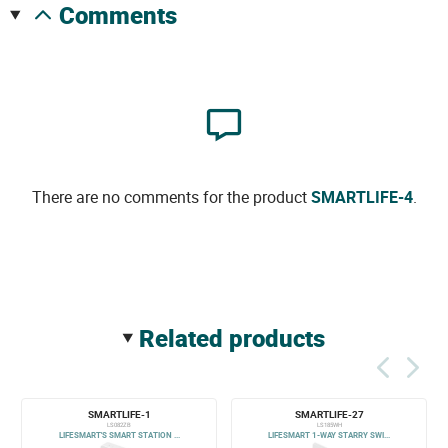
comments
There are no comments for the product
SMARTLIFE-4
.
related products
SMARTLIFE-1
SMARTLIFE-27
LS082ZB
LS185WH
LIFESMART'S SMART STATION ...
LIFESMART 1-WAY STARRY SWI...