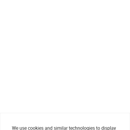
We use cookies and similar technologies to display