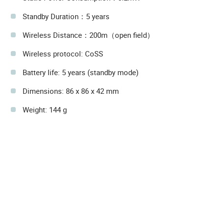
Standby Duration：5 years
Wireless Distance：200m（open field）
Wireless protocol: CoSS
Battery life: 5 years (standby mode)
Dimensions: 86 x 86 x 42 mm
Weight: 144 g