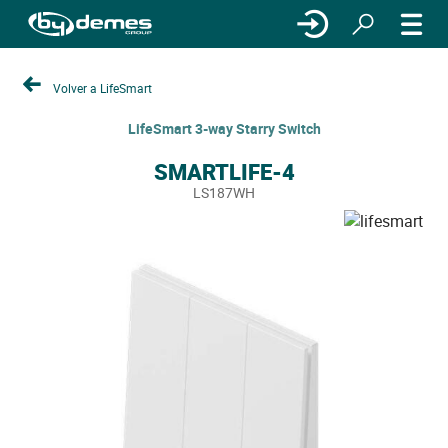
Volver a LifeSmart
LifeSmart 3-way Starry Switch
SMARTLIFE-4
LS187WH