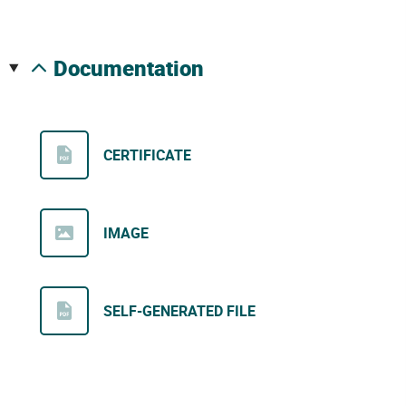
documentation
CERTIFICATE
IMAGE
SELF-GENERATED FILE