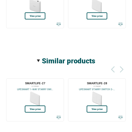
View price
View price
similar products
SMARTLIFE-27
SMARTLIFE-28
LS185WH
LS186WH
LIFESMART 1-WAY STARRY SWI...
LIFESMART STARRY SWITCH 2-...
View price
View price