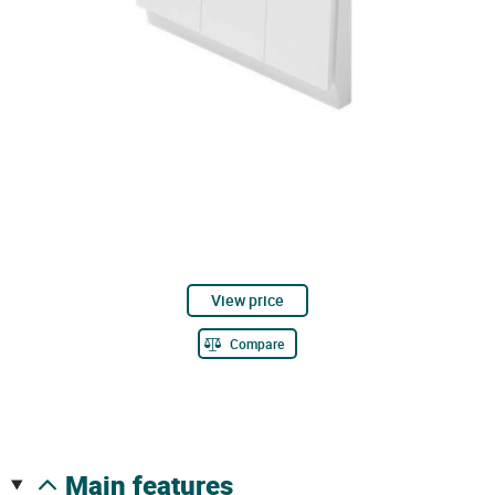
View price
Compare
main features