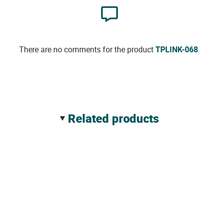
There are no comments for the product
TPLINK-068
.
related products