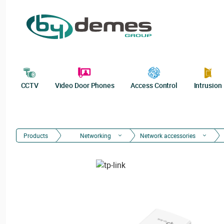
CCTV
Video Door Phones
Access Control
Intrusion
Products
Networking
Network accessories