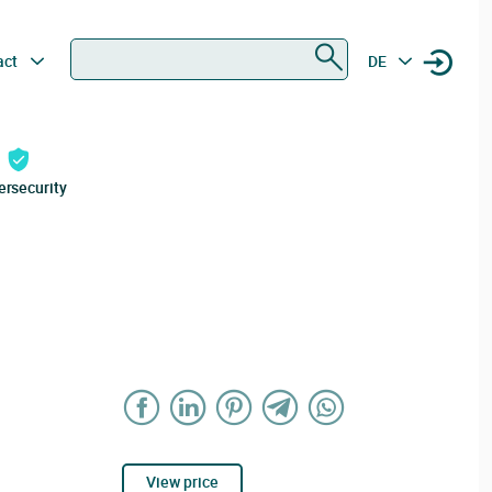
Search
act
DE
ersecurity
View price