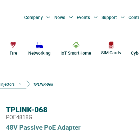
Company
News
Events
Support
Cont
SIM Cards
Fire
Networking
IoT SmartHome
Cyb
Injectors
TPLINK-068
TPLINK-068
POE4818G
48V Passive PoE Adapter