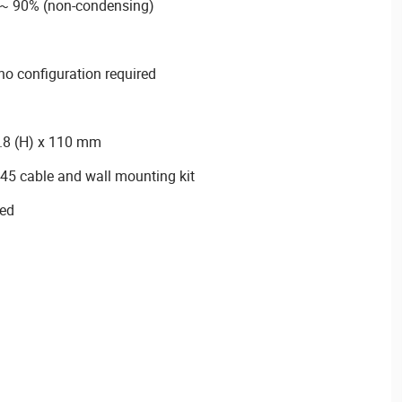
 ~ 90% (non-condensing)
 no configuration required
.8 (H) x 110 mm
45 cable and wall mounting kit
ied