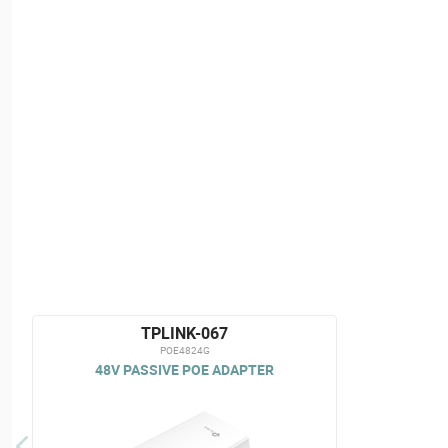
TPLINK-067
POE4824G
48V PASSIVE POE ADAPTER