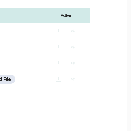
Action
d File