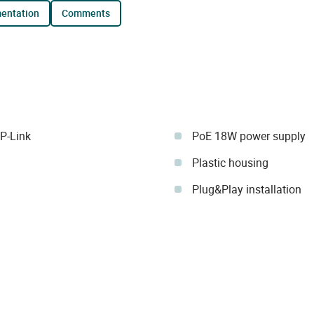
mentation
comments
P-Link
PoE 18W power supply
Plastic housing
Plug&Play installation