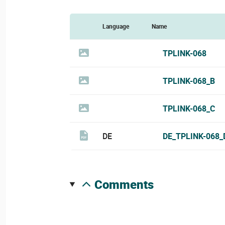
Language
Name
TPLINK-068
TPLINK-068_B
TPLINK-068_C
DE
DE_TPLINK-068_
comments