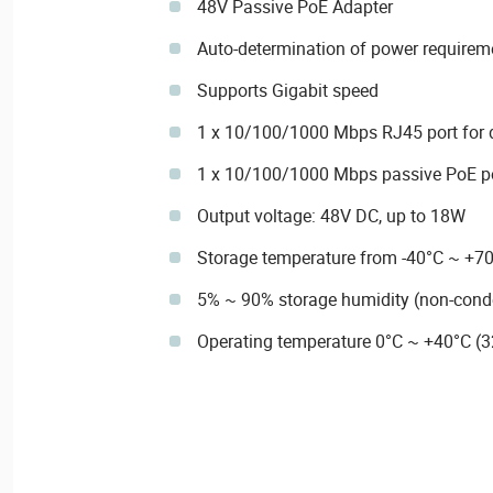
48V Passive PoE Adapter
Auto-determination of power requirem
Supports Gigabit speed
1 x 10/100/1000 Mbps RJ45 port for 
1 x 10/100/1000 Mbps passive PoE p
Output voltage: 48V DC, up to 18W
Storage temperature from -40°C ~ +7
5% ~ 90% storage humidity (non-cond
Operating temperature 0°C ~ +40°C (3