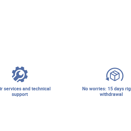
no worries: 15 days right of
support
withdrawal