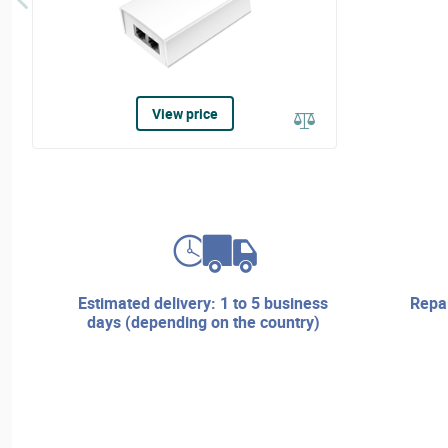
View price
estimated delivery: 1 to 5 business
repair services and technical
days (depending on the country)