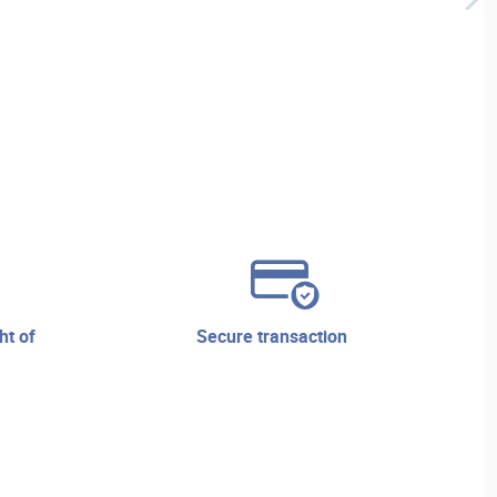
secure transaction