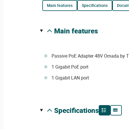
main features
specifications
docu
main features
Passive PoE Adapter 48V Omada by T
1 Gigabit PoE port
1 Gigabit LAN port
specifications