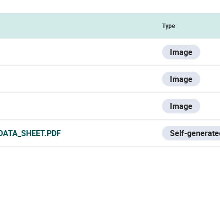
Type
Image
Image
Image
DATA_SHEET.PDF
Self-generate