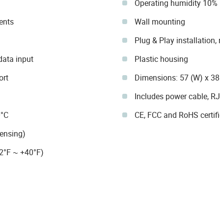
Operating humidity 10%
ents
Wall mounting
Plug & Play installation,
data input
Plastic housing
ort
Dimensions: 57 (W) x 38
Includes power cable, RJ
0°C
CE, FCC and RoHS certif
ensing)
2°F ~ +40°F)