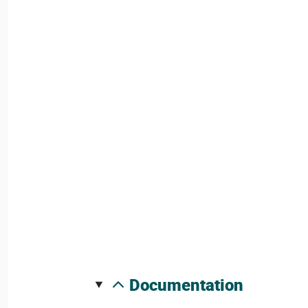
documentation