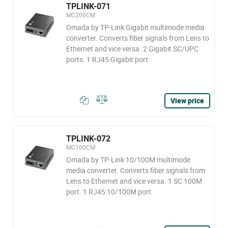
TPLINK-071
MC200CM
Omada by TP-Link Gigabit multimode media
converter. Converts fiber signals from Lens to
Ethernet and vice versa. 2 Gigabit SC/UPC
ports. 1 RJ45 Gigabit port
View price
TPLINK-072
MC100CM
Omada by TP-Link 10/100M multimode
media converter. Converts fiber signals from
Lens to Ethernet and vice versa. 1 SC 100M
port. 1 RJ45 10/100M port