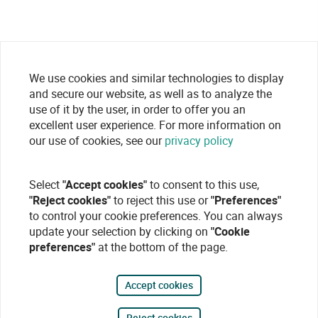
We use cookies and similar technologies to display
and secure our website, as well as to analyze the
use of it by the user, in order to offer you an
excellent user experience. For more information on
our use of cookies, see our
privacy policy
Select
"Accept cookies"
to consent to this use,
"Reject cookies"
to reject this use or
"Preferences"
to control your cookie preferences. You can always
update your selection by clicking on
"Cookie
preferences"
at the bottom of the page.
Accept cookies
Reject cookies