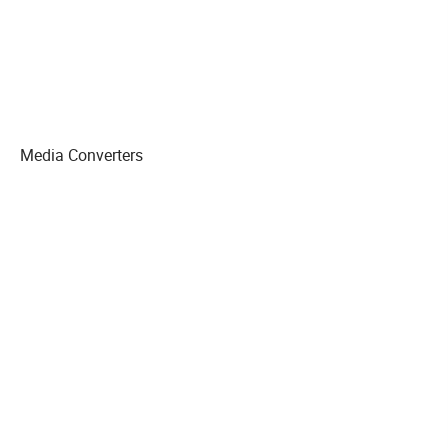
Media Converters