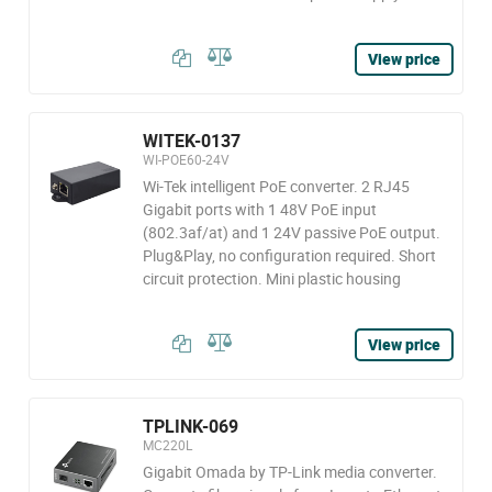
View price
WITEK-0137
WI-POE60-24V
Wi-Tek intelligent PoE converter. 2 RJ45
Gigabit ports with 1 48V PoE input
(802.3af/at) and 1 24V passive PoE output.
Plug&Play, no configuration required. Short
circuit protection. Mini plastic housing
View price
TPLINK-069
MC220L
Gigabit Omada by TP-Link media converter.