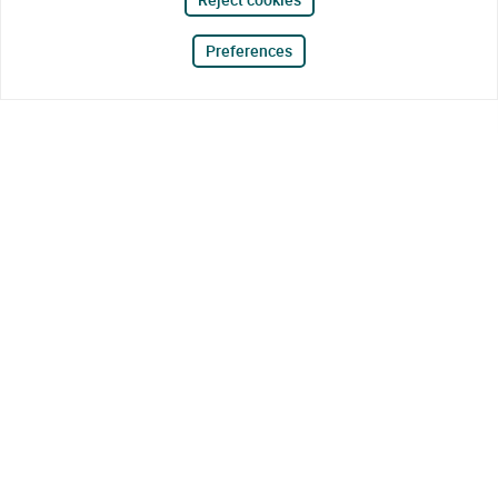
Preferences