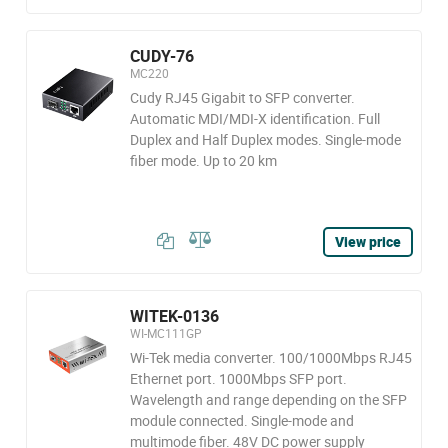
CUDY-76
MC220
Cudy RJ45 Gigabit to SFP converter.
Automatic MDI/MDI-X identification. Full
Duplex and Half Duplex modes. Single-mode
fiber mode. Up to 20 km
View price
WITEK-0136
WI-MC111GP
Wi-Tek media converter. 100/1000Mbps RJ45
Ethernet port. 1000Mbps SFP port.
Wavelength and range depending on the SFP
module connected. Single-mode and
multimode fiber. 48V DC power supply