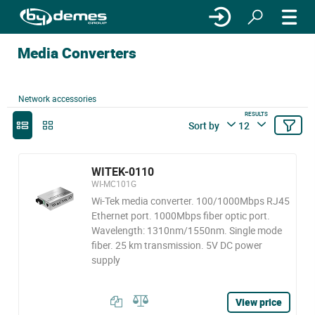
Media Converters
Network accessories
RESULTS
Sort by
12
WITEK-0110
WI-MC101G
Wi-Tek media converter. 100/1000Mbps RJ45
Ethernet port. 1000Mbps fiber optic port.
Wavelength: 1310nm/1550nm. Single mode
fiber. 25 km transmission. 5V DC power
supply
View price