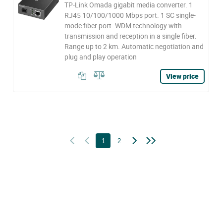
TP-Link Omada gigabit media converter. 1
RJ45 10/100/1000 Mbps port. 1 SC single-
mode fiber port. WDM technology with
transmission and reception in a single fiber.
Range up to 2 km. Automatic negotiation and
plug and play operation
View price
1
2