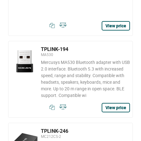
View price
TPLINK-194
MA530
Mercusys MA530 Bluetooth adapter with USB
2.0 interface. Bluetooth 5.3 with increased
speed, range and stability. Compatible with
headsets, speakers, keyboards, mice and
more. Up to 20 m range in open space. BLE
support. Compatible wi
View price
TPLINK-246
MC212CS-2