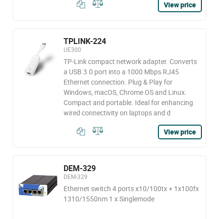
View price
TPLINK-224
UE300
TP-Link compact network adapter. Converts
a USB 3.0 port into a 1000 Mbps RJ45
Ethernet connection. Plug & Play for
Windows, macOS, Chrome OS and Linux.
Compact and portable. Ideal for enhancing
wired connectivity on laptops and d
View price
DEM-329
DEM-329
Ethernet switch 4 ports x10/100tx + 1x100fx
1310/1550nm 1 x Singlemode