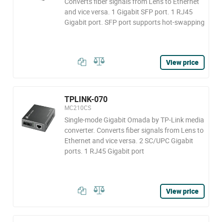
Converts fiber signals from Lens to Ethernet
and vice versa. 1 Gigabit SFP port. 1 RJ45
Gigabit port. SFP port supports hot-swapping
View price
TPLINK-070
MC210CS
Single-mode Gigabit Omada by TP-Link media
converter. Converts fiber signals from Lens to
Ethernet and vice versa. 2 SC/UPC Gigabit
ports. 1 RJ45 Gigabit port
View price