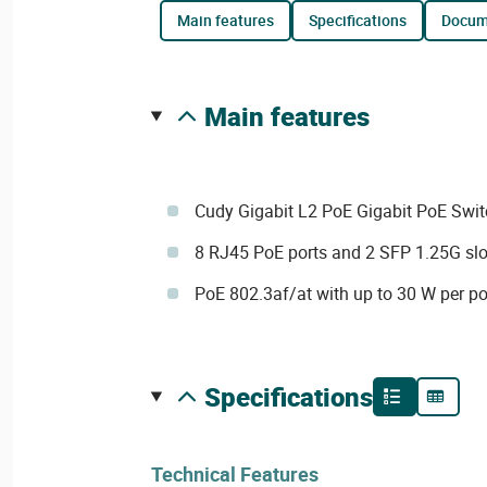
main features
specifications
docu
main features
Cudy Gigabit L2 PoE Gigabit PoE Swit
8 RJ45 PoE ports and 2 SFP 1.25G slo
PoE 802.3af/at with up to 30 W per po
specifications
Technical Features