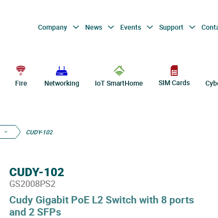
Company
News
Events
Support
Cont
SIM Cards
Fire
Networking
IoT SmartHome
Cyb
CUDY-102
CUDY-102
GS2008PS2
Cudy Gigabit PoE L2 Switch with 8 ports
and 2 SFPs