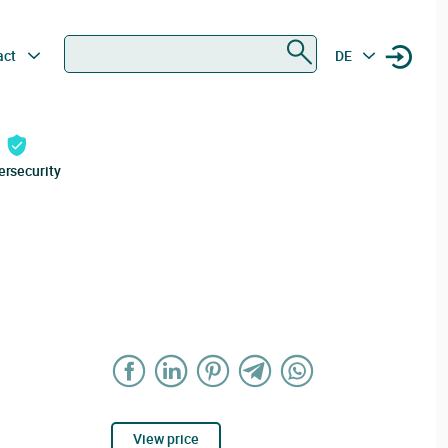
Search
act
DE
ersecurity
View price