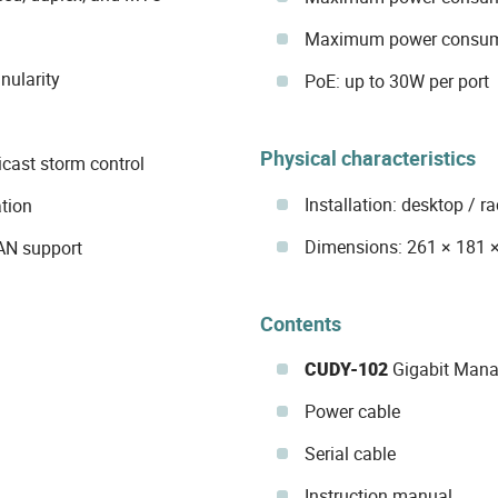
Maximum power consump
nularity
PoE: up to 30W per port
Physical characteristics
cast storm control
Installation: desktop / 
tion
Dimensions: 261 × 181
LAN support
Contents
CUDY-102
Gigabit Mana
Power cable
Serial cable
Instruction manual