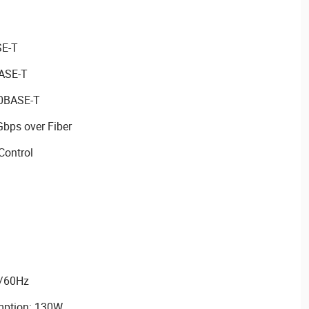
SE-T
BASE-T
00BASE-T
Gbps over Fiber
Control
0/60Hz
ption: 130W