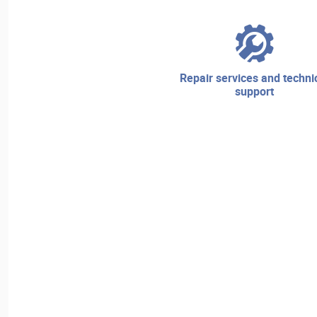
repair services and technical
support