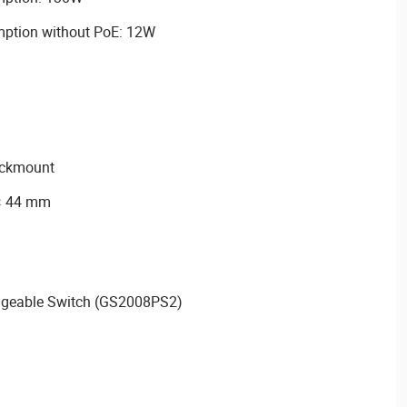
tion without PoE: 12W
rackmount
 × 44 mm
geable Switch (GS2008PS2)