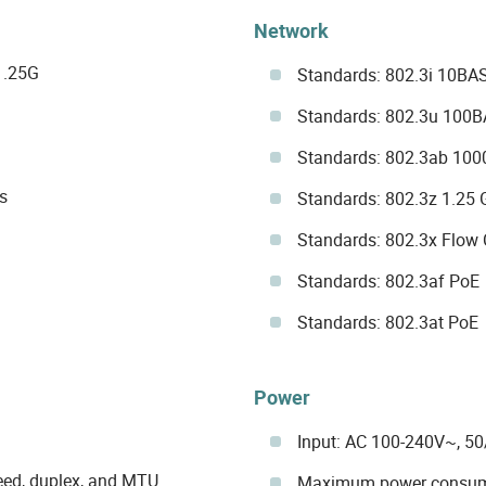
Network
1.25G
Standards: 802.3i 10BA
Standards: 802.3u 100
Standards: 802.3ab 10
s
Standards: 802.3z 1.25 
Standards: 802.3x Flow 
Standards: 802.3af PoE
Standards: 802.3at PoE
Power
Input: AC 100-240V~, 5
eed, duplex, and MTU
Maximum power consum