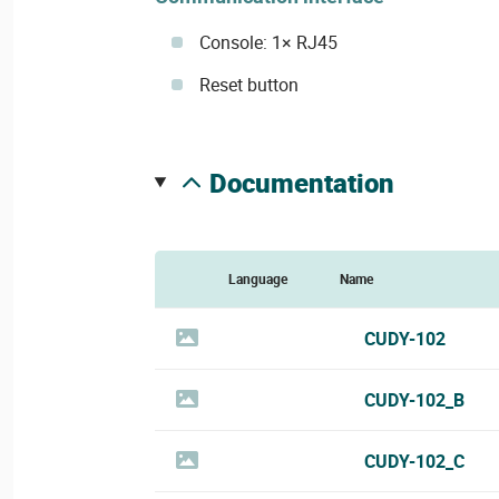
Console: 1× RJ45
Reset button
documentation
Language
Name
CUDY-102
CUDY-102_B
CUDY-102_C