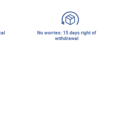
no worries: 15 days right of
withdrawal