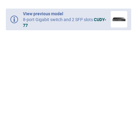
View previous model
8-port Gigabit switch and 2 SFP slots
CUDY-
77