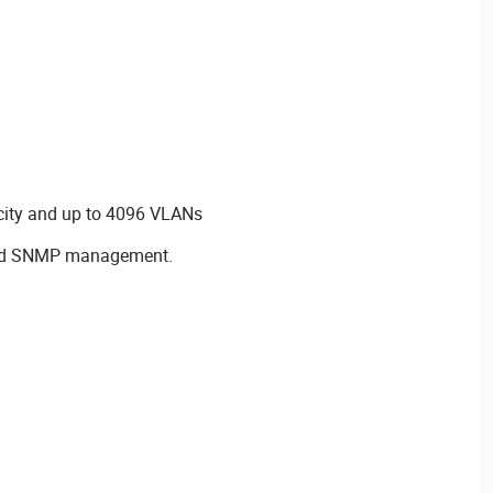
city and up to 4096 VLANs
and SNMP management.