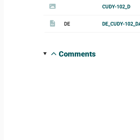
CUDY-102_D
DE
DE_CUDY-102_D
comments