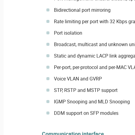
Bidirectional port mirroring
Rate limiting per port with 32 Kbps gra
Port isolation
Broadcast, multicast and unknown uni
Static and dynamic LACP link aggrega
Per-port, per-protocol and per-MAC V
Voice VLAN and GVRP
STP, RSTP and MSTP support
IGMP Snooping and MLD Snooping
DDM support on SFP modules
Communication interface