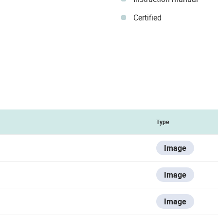
Certified
Type
Image
Image
Image