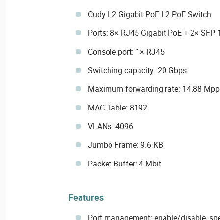
Cudy L2 Gigabit PoE L2 PoE Switch
Ports: 8× RJ45 Gigabit PoE + 2× SFP 
Console port: 1× RJ45
Switching capacity: 20 Gbps
Maximum forwarding rate: 14.88 Mpp
MAC Table: 8192
VLANs: 4096
Jumbo Frame: 9.6 KB
Packet Buffer: 4 Mbit
Features
Port management: enable/disable, sp