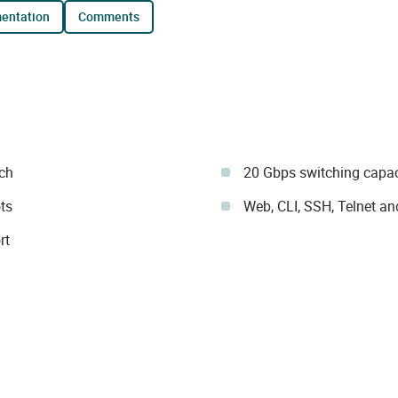
mentation
comments
ch
20 Gbps switching capa
ts
Web, CLI, SSH, Telnet 
rt