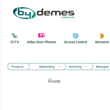
CCTV
Video Door Phones
Access Control
Intrusion
Products
Networking
Switching
Managed