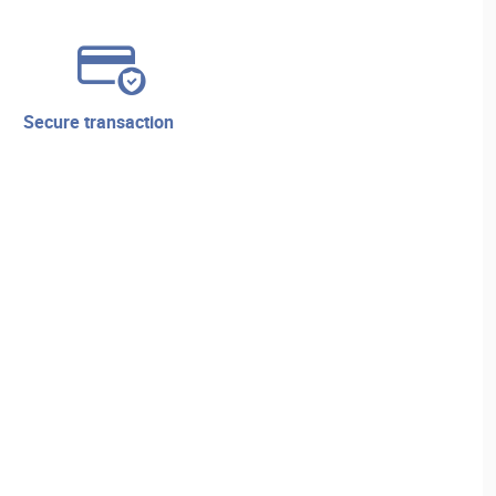
secure transaction