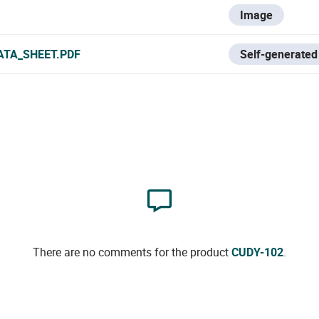
Image
ATA_SHEET.PDF
Self-generated 
There are no comments for the product
CUDY-102
.