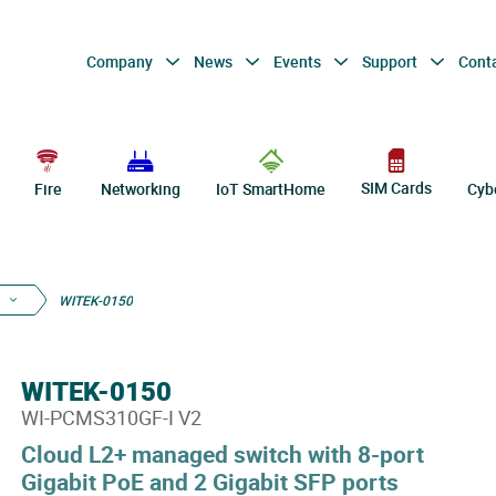
Company
News
Events
Support
Cont
SIM Cards
Fire
Networking
IoT SmartHome
Cyb
WITEK-0150
WITEK-0150
WI-PCMS310GF-I V2
Cloud L2+ managed switch with 8-port
Gigabit PoE and 2 Gigabit SFP ports