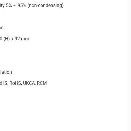
dity 5% ~ 95% (non-condensing)
an
10 (H) x 92 mm
llation
 RoHS, RoHS, UKCA, RCM