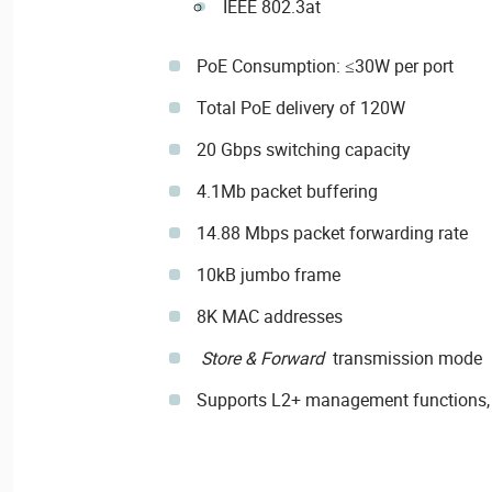
IEEE 802.3at
PoE Consumption: ≤30W per port
Total PoE delivery of 120W
20 Gbps switching capacity
4.1Mb packet buffering
14.88 Mbps packet forwarding rate
10kB jumbo frame
8K MAC addresses
Store & Forward
transmission mode
Supports L2+ management functions,