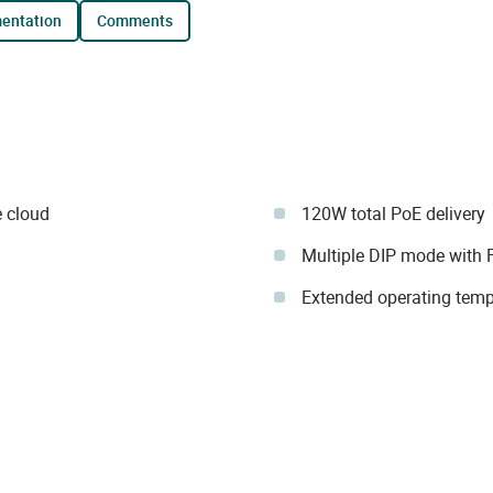
mentation
comments
 cloud
120W total PoE delivery
Multiple DIP mode with 
Extended operating temp