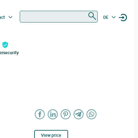
Search
act
DE
ersecurity
View price