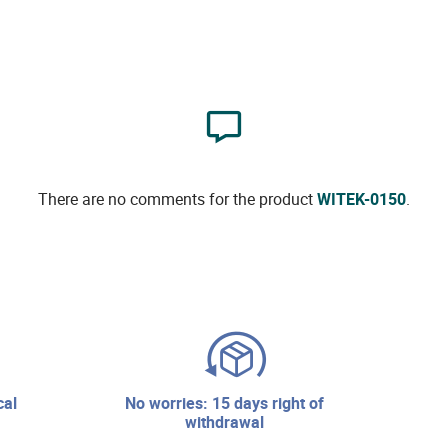
There are no comments for the product
WITEK-0150
.
no worries: 15 days right of
withdrawal