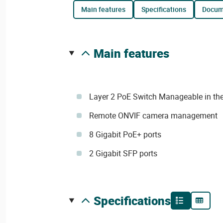
main features
specifications
docu
main features
Layer 2 PoE Switch Manageable in the
Remote ONVIF camera management
8 Gigabit PoE+ ports
2 Gigabit SFP ports
specifications