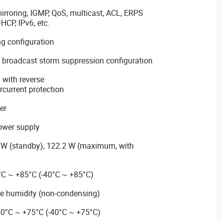
roring, IGMP, QoS, multicast, ACL, ERPS
DHCP, IPv6, etc.
ng configuration
y broadcast storm suppression configuration
with reverse
rcurrent protection
er
ower supply
 W (standby), 122.2 W (maximum, with
°C ~ +85°C (-40°C ~ +85°C)
ge humidity (non-condensing)
40°C ~ +75°C (-40°C ~ +75°C)