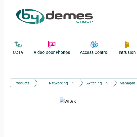
CCTV
Video Door Phones
Access Control
Intrusion
Products
Networking
Switching
Managed