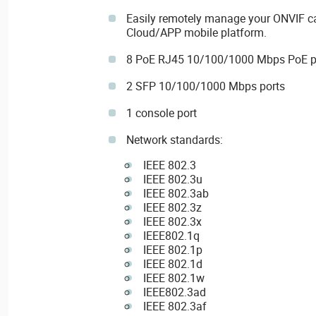
Easily remotely manage your ONVIF c
Cloud/APP mobile platform.
8 PoE RJ45 10/100/1000 Mbps PoE p
2 SFP 10/100/1000 Mbps ports
1 console port
Network standards:
IEEE 802.3
IEEE 802.3u
IEEE 802.3ab
IEEE 802.3z
IEEE 802.3x
IEEE802.1q
IEEE 802.1p
IEEE 802.1d
IEEE 802.1w
IEEE802.3ad
IEEE 802.3af