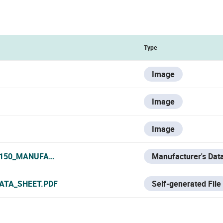
Type
Image
Image
Image
0150_MANUFACTURER_DATA_SHEET.PDF
Manufacturer's Dat
ATA_SHEET.PDF
Self-generated File