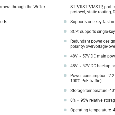
amera through the Wi-Tek
STP/RSTP/MSTP, port mir
protocol, static routing, 
orts
Supports one-key fast ri
SCP: supports single-ke
Redundant power design 
polarity/overvoltage/ove
48V ~ 57V DC main pow
48V ~ 57V DC backup p
Power consumption: 2.2
100% PoE traffic)
Storage temperature -40
0% ~ 95% relative stora
Operating temperature -