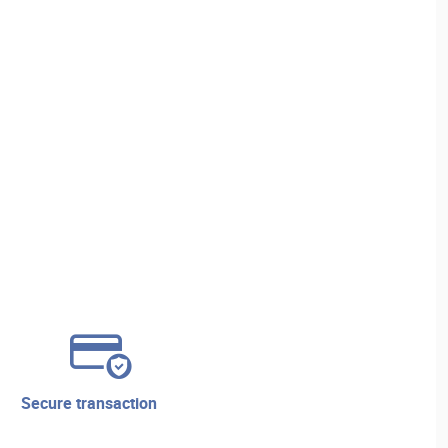
secure transaction