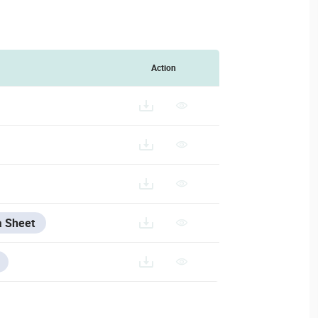
Action
a Sheet