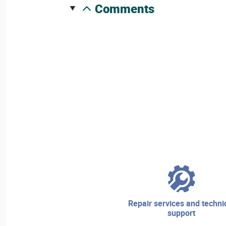
comments
repair services and technical
support