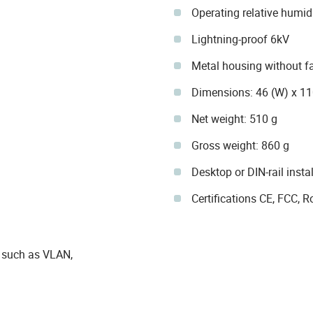
Operating relative humi
Lightning-proof 6kV
Metal housing without f
Dimensions: 46 (W) x 1
Net weight: 510 g
Gross weight: 860 g
Desktop or DIN-rail insta
Certifications CE, FCC,
 such as VLAN,