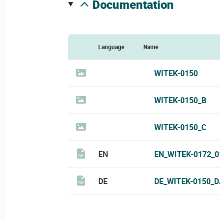
documentation
Language
Name
WITEK-0150
WITEK-0150_B
WITEK-0150_C
EN
EN_WITEK-0172_
DE
DE_WITEK-0150_D