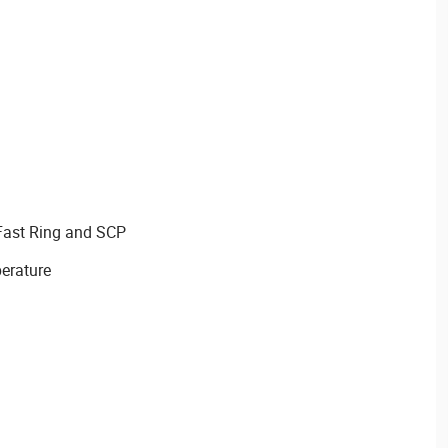
Fast Ring and SCP
erature