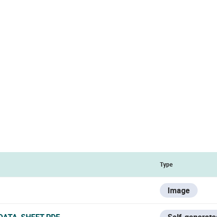
Type
Image
DATA_SHEET.PDF
Self-generate