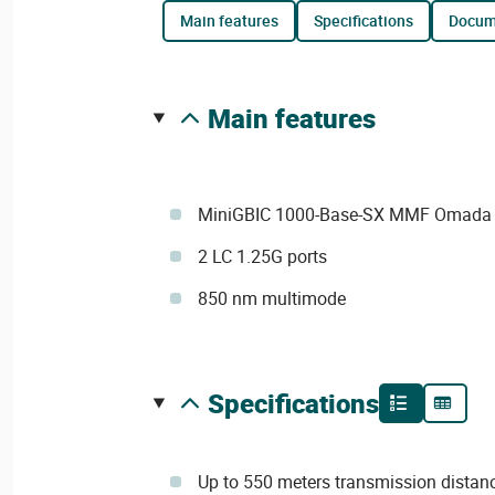
main features
specifications
docu
main features
MiniGBIC 1000-Base-SX MMF Omada 
2 LC 1.25G ports
850 nm multimode
specifications
Up to 550 meters transmission distan