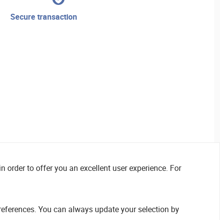
secure transaction
n order to offer you an excellent user experience. For
references. You can always update your selection by