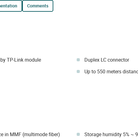
mentation
comments
by TP-Link module
Duplex LC connector
Up to 550 meters distan
ce in MMF (multimode fiber)
Storage humidity 5% ~ 