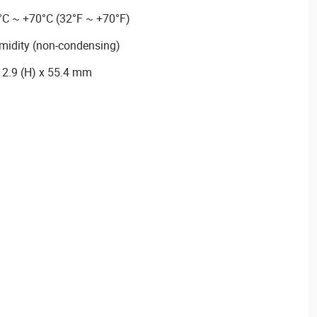
°C ~ +70°C (32°F ~ +70°F)
midity (non-condensing)
12.9 (H) x 55.4 mm