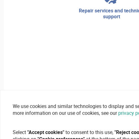
repair services and technical
support
We use cookies and similar technologies to display and secu
more information on our use of cookies, see our
privacy p
Select
"Accept cookies"
to consent to this use,
"Reject co