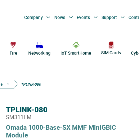
Company
News
Events
Support
Cont
SIM Cards
Fire
Networking
IoT SmartHome
Cyb
le
TPLINK-080
TPLINK-080
SM311LM
Omada 1000-Base-SX MMF MiniGBIC
Module