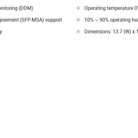
onitoring (DDM)
Operating temperature 0
Agreement (SFP-MSA) support
10% ~ 90% operating hu
y
Dimensions: 13.7 (W) x 