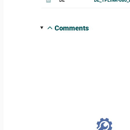
comments