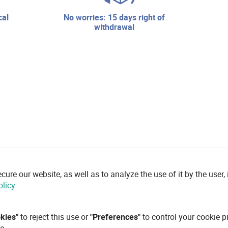
no worries: 15 days right of
withdrawal
re our website, as well as to analyze the use of it by the user, i
olicy
okies"
to reject this use or
"Preferences"
to control your cookie p