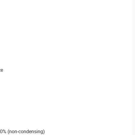
ce
90% (non-condensing)