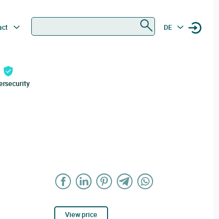
Search
act
DE
ersecurity
View price