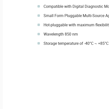
Compatible with Digital Diagnostic M
Small Form Pluggable Multi-Source 
Hot-pluggable with maximum flexibilit
Wavelength 850 nm
Storage temperature of -40°C ~ +85°C