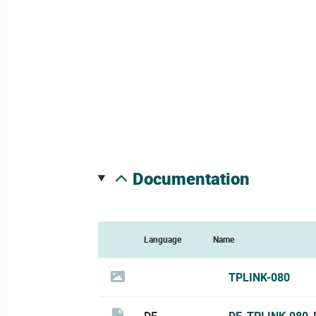
documentation
Language
Name
TPLINK-080
DE
DE_TPLINK-080_