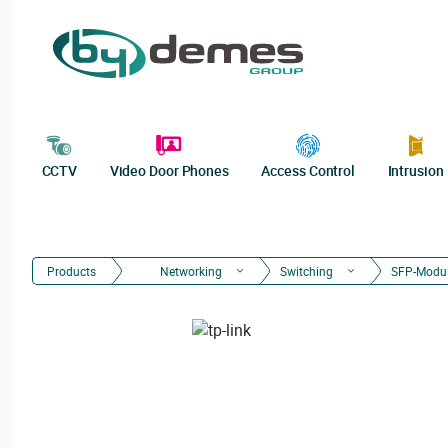
CCTV
Video Door Phones
Access Control
Intrusion
Products
Networking
Switching
SFP-Modu