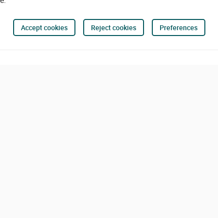
e.
Accept cookies
Reject cookies
Preferences