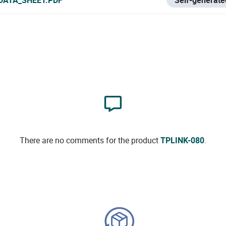
There are no comments for the product
TPLINK-080
.