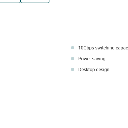
10Gbps switching capac
Power saving
Desktop design