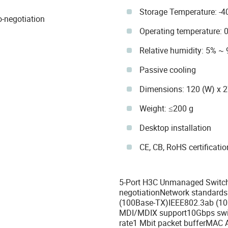
Storage Temperature: -4
-negotiation
Operating temperature: 
Relative humidity: 5% ~
Passive cooling
Dimensions: 120 (W) x 
Weight: ≤200 g
Desktop installation
CE, CB, RoHS certificati
5-Port H3C Unmanaged Switch
negotiationNetwork standards
(100Base-TX)IEEE802.3ab (10
MDI/MDIX support10Gbps swit
rate1 Mbit packet bufferMAC 