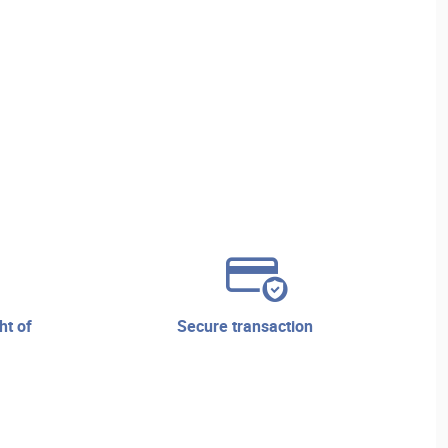
secure transaction