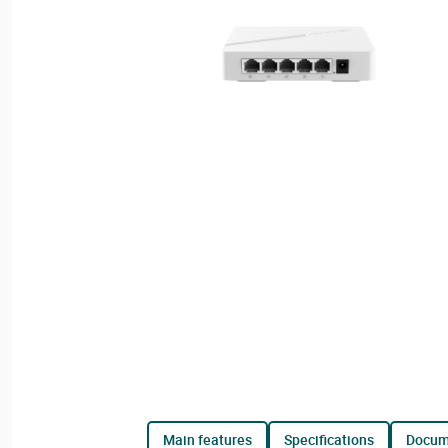
main features
specifications
docu