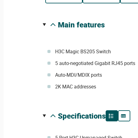
main features
H3C Magic BS205 Switch
5 auto-negotiated Gigabit RJ45 ports
Auto-MDI/MDIX ports
2K MAC addresses
specifications
5-Port H3C Unmanaged Switch