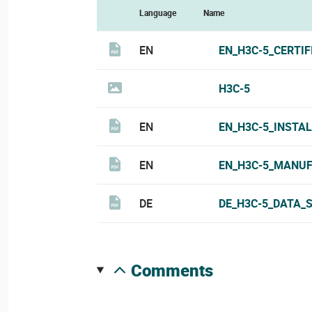
Language
Name
EN
EN_H3C-5_CERTIF
H3C-5
EN
EN_H3C-5_INSTA
EN
EN_H3C-5_MANUF
DE
DE_H3C-5_DATA_
comments