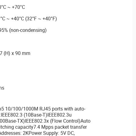
0°C ~ +70°C
0°C ~ +40°C (32°F ~ +40°F)
 95% (non-condensing)
27 (H) x 90 mm
ons
5 10/100/1000M RJ45 ports with auto-
:IEEE802.3 (10Base-T)IEEE802.3u
00Base-TX)IEEE802.3x (Flow Control)Auto
ching capacity7.4 Mpps packet transfer
Addresses: 2KPower Supply: 5V DC,