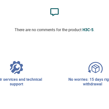
There are no comments for the product
H3C-5
.
no worries: 15 days right of
support
withdrawal