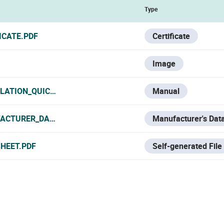
Type
ICATE.PDF
Certificate
Image
LLATION_QUICK_START.PDF
Manual
ACTURER_DATA_SHEET.PDF
Manufacturer's Dat
SHEET.PDF
Self-generated File