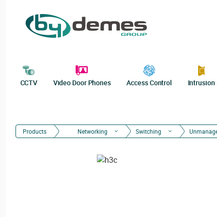
CCTV
Video Door Phones
Access Control
Intrusion
Products
Networking
Switching
Unmanag