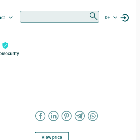
Search
act
DE
ersecurity
View price