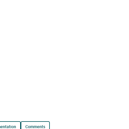
mentation
comments