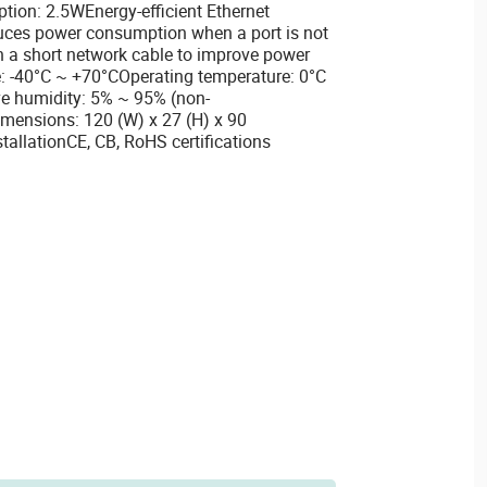
on: 2.5WEnergy-efficient Ethernet
uces power consumption when a port is not
h a short network cable to improve power
: -40°C ~ +70°COperating temperature: 0°C
ve humidity: 5% ~ 95% (non-
mensions: 120 (W) x 27 (H) x 90
llationCE, CB, RoHS certifications