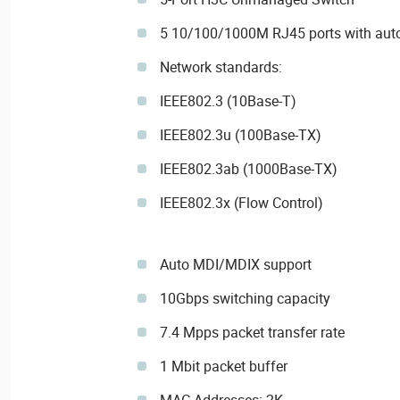
5 10/100/1000M RJ45 ports with auto
Network standards:
IEEE802.3 (10Base-T)
IEEE802.3u (100Base-TX)
IEEE802.3ab (1000Base-TX)
IEEE802.3x (Flow Control)
Auto MDI/MDIX support
10Gbps switching capacity
7.4 Mpps packet transfer rate
1 Mbit packet buffer