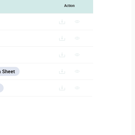
Action
a Sheet