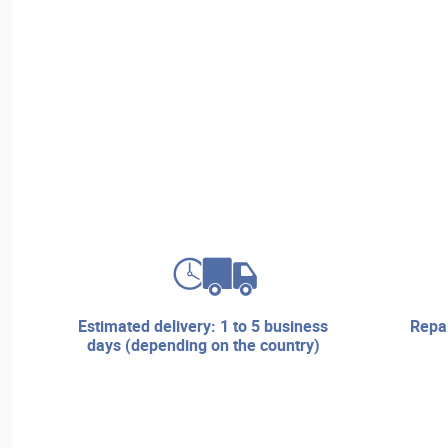
estimated delivery: 1 to 5 business
repair services and technical
days (depending on the country)