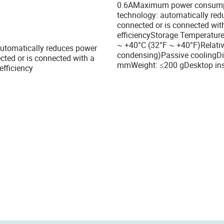
0.6AMaximum power consumpti
technology: automatically red
connected or is connected wit
efficiencyStorage Temperature
~ +40°C (32°F ~ +40°F)Relati
 automatically reduces power
condensing)Passive coolingDi
ted or is connected with a
mmWeight: ≤200 gDesktop insta
efficiency