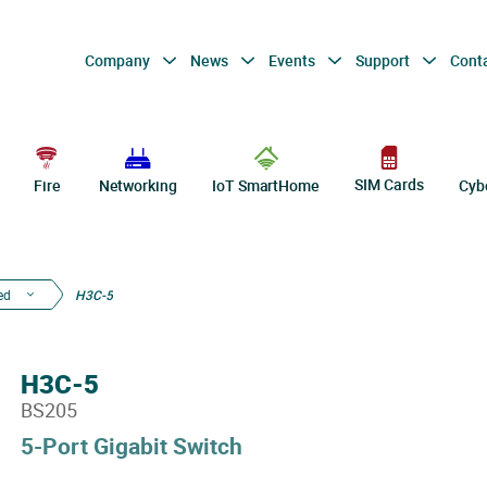
Company
News
Events
Support
Cont
SIM Cards
Fire
Networking
IoT SmartHome
Cyb
ed
H3C-5
H3C-5
BS205
5-Port Gigabit Switch