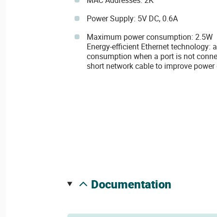
MAC Addresses: 2K
Power Supply: 5V DC, 0.6A
Maximum power consumption: 2.5W
Energy-efficient Ethernet technology:
consumption when a port is not connec
short network cable to improve power 
documentation