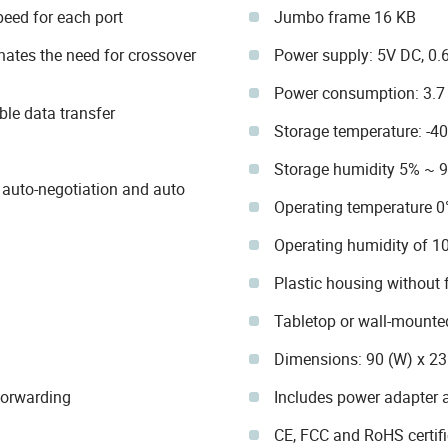
eed for each port
Jumbo frame 16 KB
ates the need for crossover
Power supply: 5V DC, 0.
Power consumption: 3.
ble data transfer
Storage temperature: -4
Storage humidity 5% ~ 
auto-negotiation and auto
Operating temperature 0
Operating humidity of 
Plastic housing without 
Tabletop or wall-mounted
Dimensions: 90 (W) x 2
Forwarding
Includes power adapter a
CE, FCC and RoHS certif