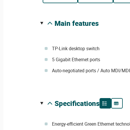
main features
TP-Link desktop switch
5 Gigabit Ethernet ports
Auto-negotiated ports / Auto MDI/MD
specifications
Energy-efficient Green Ethernet techn