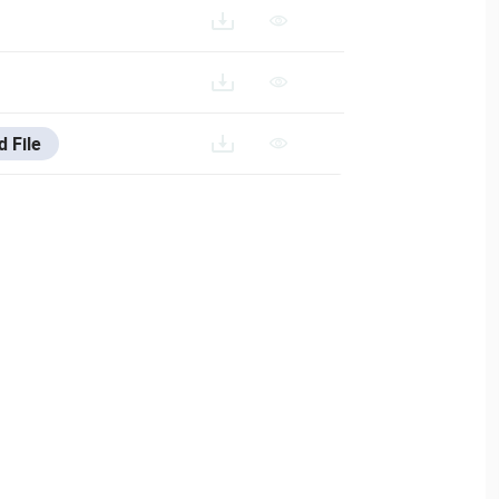
d File