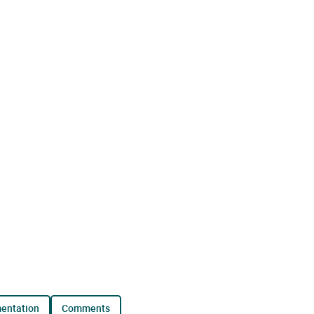
mentation
comments