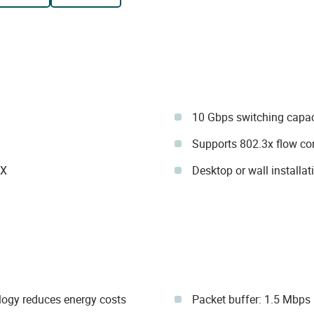
10 Gbps switching capac
Supports 802.3x flow con
IX
Desktop or wall installat
ology reduces energy costs
Packet buffer: 1.5 Mbps