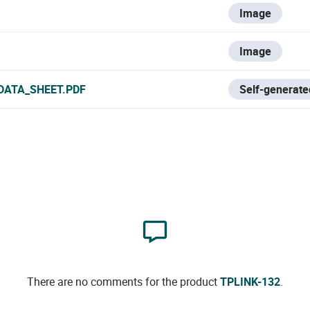
Image
Image
DATA_SHEET.PDF
Self-generate
There are no comments for the product
TPLINK-132
.