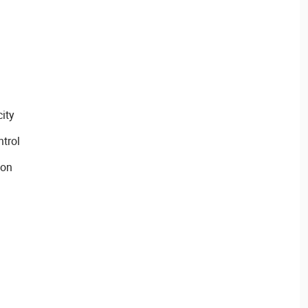
ity
trol
ion