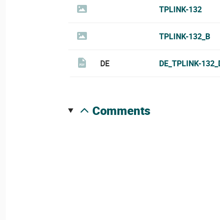
TPLINK-132
TPLINK-132_B
DE
DE_TPLINK-132_
comments