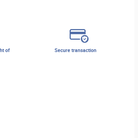
secure transaction