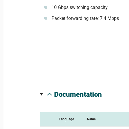
10 Gbps switching capacity
Packet forwarding rate: 7.4 Mbps
documentation
Language
Name