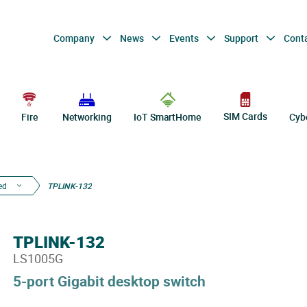
Company
News
Events
Support
Cont
SIM Cards
Fire
Networking
IoT SmartHome
Cyb
ed
TPLINK-132
TPLINK-132
LS1005G
5-port Gigabit desktop switch