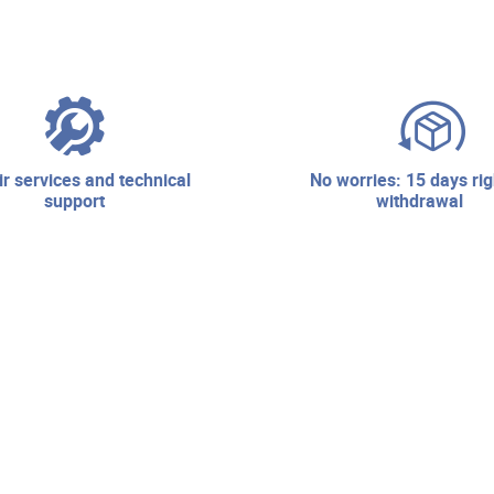
no worries: 15 days right of
support
withdrawal