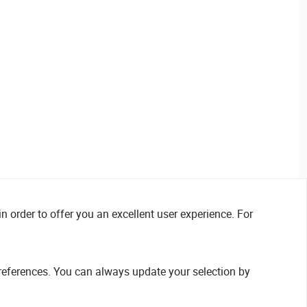
n order to offer you an excellent user experience. For
references. You can always update your selection by