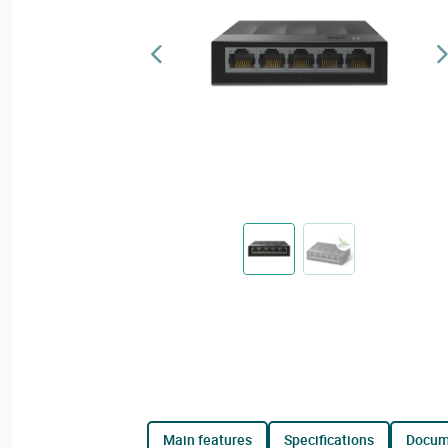
main features
specifications
docu