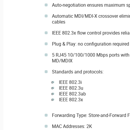
Auto-negotiation ensures maximum sp
Automatic MDI/MDI-X crossover elimin
cables
IEEE 802.3x flow control provides relia
Plug & Play: no configuration required
5 RJ45 10/100/1000 Mbps ports with 
MD/MDIX
Standards and protocols:
IEEE 802.3i
IEEE 802.3u
IEEE 802.3ab
IEEE 802.3x
Forwarding Type: Store-and-Forward 
MAC Addresses: 2K