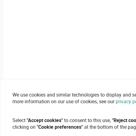
We use cookies and similar technologies to display and secu
more information on our use of cookies, see our
privacy p
Select
"Accept cookies"
to consent to this use,
"Reject co
clicking on
"Cookie preferences"
at the bottom of the pag