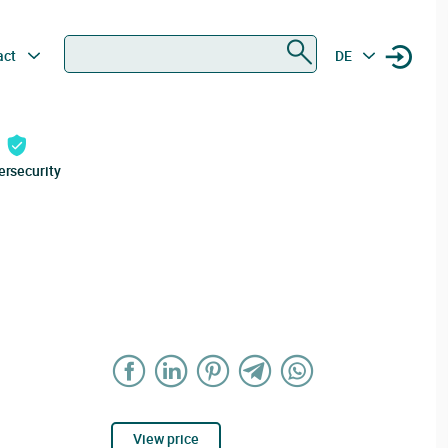
Search
act
DE
ersecurity
View price