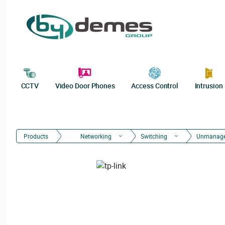
CCTV
Video Door Phones
Access Control
Intrusion
Products
Networking
Switching
Unmanag