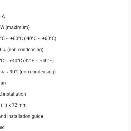
6 A
7 W (maximum)
0°C ~ +60°C (-40°C ~ +60°C)
90% (non-condensing)
°C ~ +40°C (32°F ~ +40°F)
10% ~ 90% (non-condensing)
fan
 installation
3 (H) x 72 mm
nd installation guide
ied