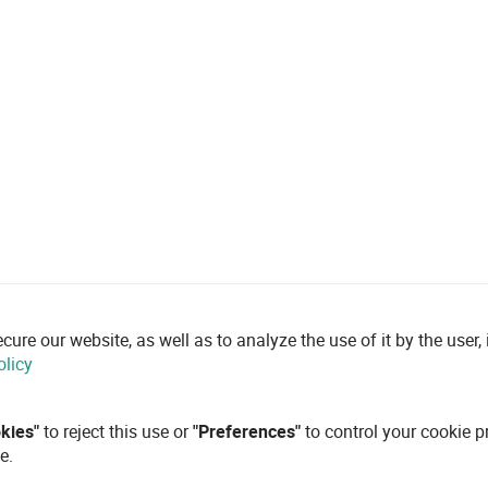
re our website, as well as to analyze the use of it by the user, i
olicy
okies"
to reject this use or
"Preferences"
to control your cookie p
e.