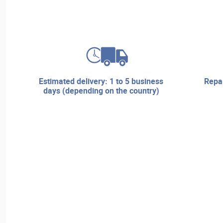
estimated delivery: 1 to 5 business
repair services and technical
days (depending on the country)