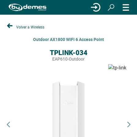
Volver a Wireless
Outdoor AX1800 WiFi 6 Access Point
TPLINK-034
EAP610-Outdoor