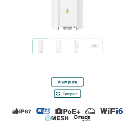
View price
Compare