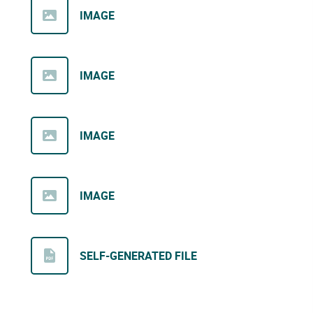
IMAGE
IMAGE
IMAGE
IMAGE
SELF-GENERATED FILE