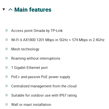
main features
Access point Omada by TP-Link
Wi-Fi 6 AX1800 1201 Mbps in 5GHz + 574 Mbps in 2.4GHz
Mesh technology
Roaming without interruptions
1 Gigabit Ethernet port
PoE+ and passive PoE power supply
Centralized management from the cloud
Suitable for outdoor use with IP67 rating
Wall or mast installation