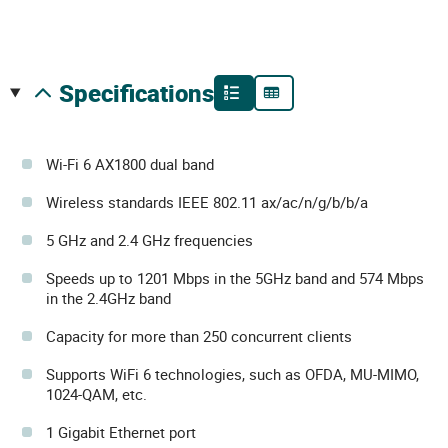
specifications
Wi-Fi 6 AX1800 dual band
Wireless standards IEEE 802.11 ax/ac/n/g/b/b/a
5 GHz and 2.4 GHz frequencies
Speeds up to 1201 Mbps in the 5GHz band and 574 Mbps
in the 2.4GHz band
Capacity for more than 250 concurrent clients
Supports WiFi 6 technologies, such as OFDA, MU-MIMO,
1024-QAM, etc.
1 Gigabit Ethernet port