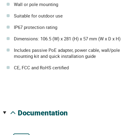
Wall or pole mounting
Suitable for outdoor use
IP67 protection rating
Dimensions: 106.5 (W) x 281 (H) x 57 mm (W x D x H)
Includes passive PoE adapter, power cable, wall/pole
mounting kit and quick installation guide
CE, FCC and RoHS certified
documentation