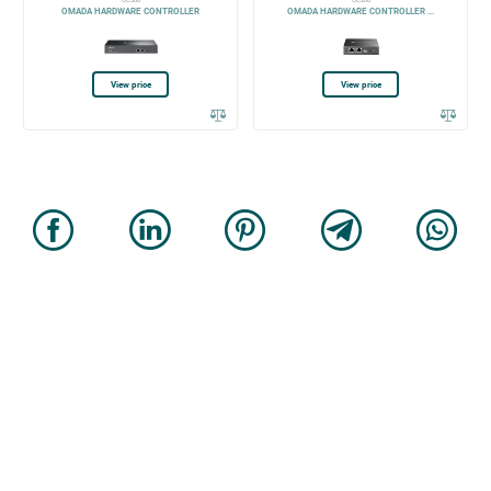
OC300
OC200
OMADA HARDWARE CONTROLLER
OMADA HARDWARE CONTROLLER ...
View price
View price