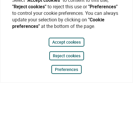
Select
"Accept cookies"
to consent to this use,
"Reject cookies"
to reject this use or
"Preferences"
to control your cookie preferences. You can always
update your selection by clicking on
"Cookie
preferences"
at the bottom of the page.
Accept cookies
Reject cookies
Preferences