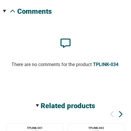
comments
There are no comments for the product
TPLINK-034
.
related products
TPLINK-001
TPLINK-002