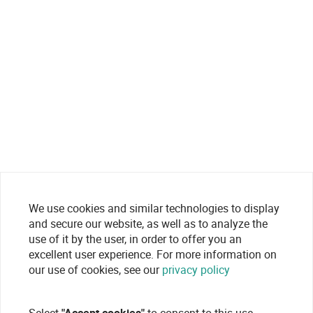
We use cookies and similar technologies to display
and secure our website, as well as to analyze the
use of it by the user, in order to offer you an
excellent user experience. For more information on
our use of cookies, see our
privacy policy