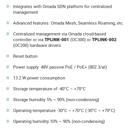
Integrates with Omada SDN platform for centralized
management
Advanced features: Omada Mesh, Seamless Roaming, etc.
Centralized management via Omada cloud-based
controller or via
TPLINK-001
(OC300) or
TPLINK-002
(OC200) hardware drivers
Reset button
Power supply: 48V passive PoE / PoE+ (802.3/at)
13.2 W power consumption
Storage temperature of -40°C ~ +70°C
Storage humidity 5% ~ 90% (non-condensing)
Operating temperature -30°C ~ +70°C (-30°C ~ +70°C)
Operating humidity 10% ~ 90% (non-condensing)