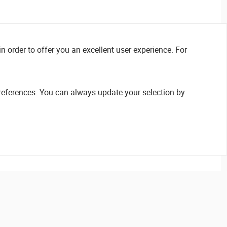
n order to offer you an excellent user experience. For
references. You can always update your selection by