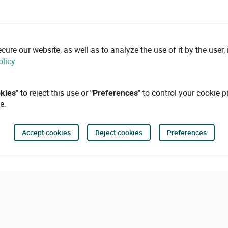
re our website, as well as to analyze the use of it by the user, i
olicy
okies"
to reject this use or
"Preferences"
to control your cookie p
e.
Accept cookies
Reject cookies
Preferences