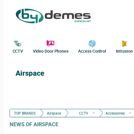
CCTV
Video Door Phones
Access Control
Intrusion
Airspace
TOP BRANDS
Airspace
CCTV
Accessories
NEWS OF AIRSPACE