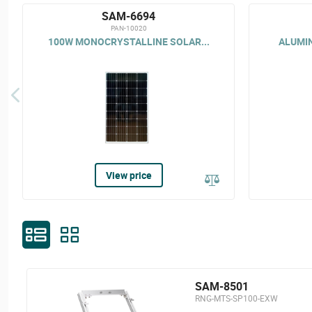
SAM-6694
PAN-10020
100W MONOCRYSTALLINE SOLAR...
ALUMIN
View price
SAM-8501
RNG-MTS-SP100-EXW