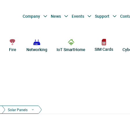
Company
News
Events
Support
Cont
SIM Cards
Fire
Networking
IoT SmartHome
Cyb
Solar Panels