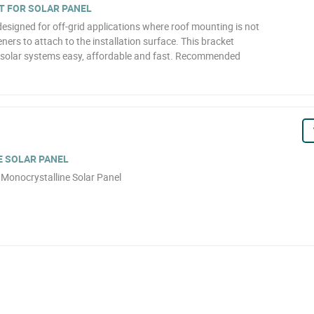
T FOR SOLAR PANEL
designed for off-grid applications where roof mounting is not
teners to attach to the installation surface. This bracket
l solar systems easy, affordable and fast. Recommended
 SOLAR PANEL
Monocrystalline Solar Panel