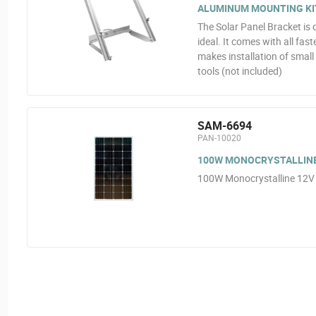
ALUMINUM MOUNTING KI
The Solar Panel Bracket is 
ideal. It comes with all fas
makes installation of smal
tools (not included)
SAM-6694
PAN-10020
100W MONOCRYSTALLINE
100W Monocrystalline 12V 