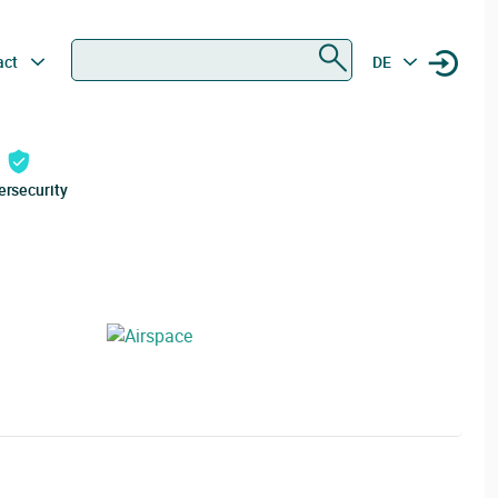
Search
act
DE
ersecurity