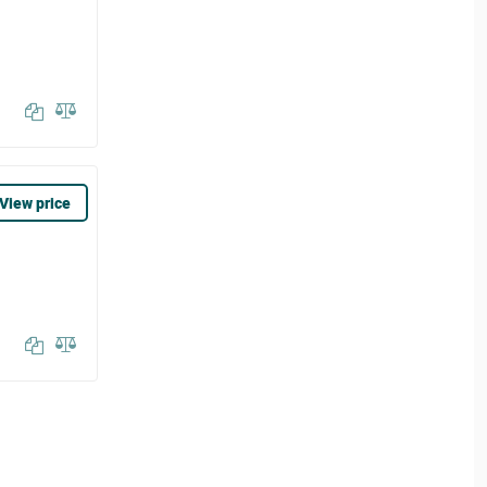
View price