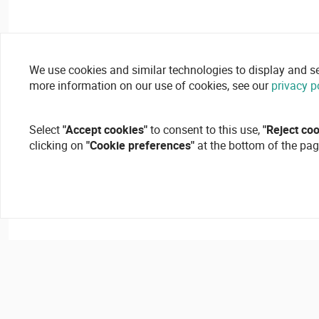
We use cookies and similar technologies to display and secu
more information on our use of cookies, see our
privacy p
Select
"Accept cookies"
to consent to this use,
"Reject co
clicking on
"Cookie preferences"
at the bottom of the pag