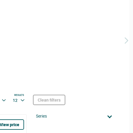
RESULTS
Clean filters
12
Series
View price