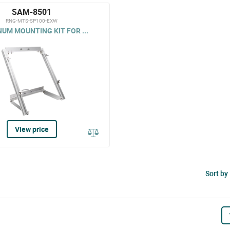
SAM-8501
RNG-MTS-SP100-EXW
UM MOUNTING KIT FOR ...
View price
Sort by