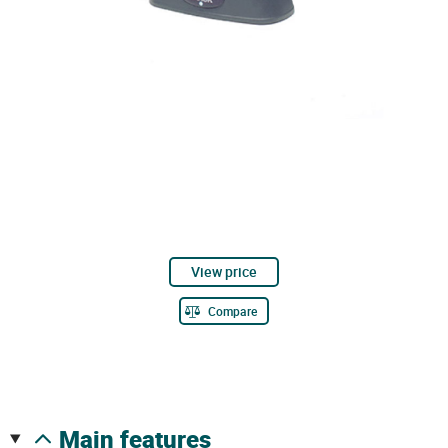
View price
Compare
main features