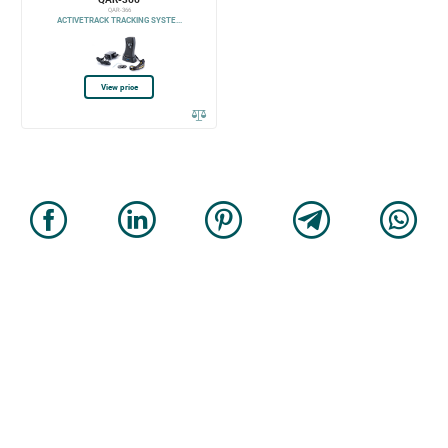
QAR-366
ACTIVETRACK TRACKING SYSTE...
View price