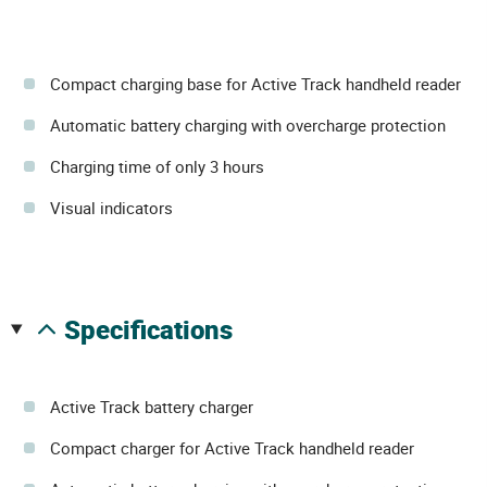
Compact charging base for Active Track handheld reader
Automatic battery charging with overcharge protection
Charging time of only 3 hours
Visual indicators
specifications
Active Track battery charger
Compact charger for Active Track handheld reader