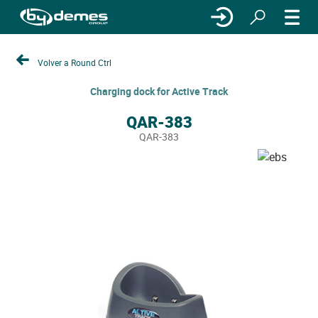
Volver a Round Ctrl
Charging dock for Active Track
QAR-383
QAR-383