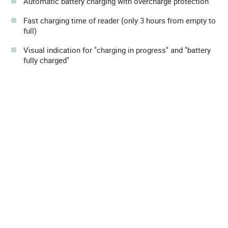
Automatic battery charging with overcharge protection
Fast charging time of reader (only 3 hours from empty to
full)
Visual indication for "charging in progress" and "battery
fully charged"