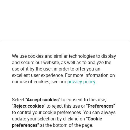
We use cookies and similar technologies to display
and secure our website, as well as to analyze the
use of it by the user, in order to offer you an
excellent user experience. For more information on
our use of cookies, see our
privacy policy
Select
"Accept cookies"
to consent to this use,
"Reject cookies"
to reject this use or
"Preferences"
to control your cookie preferences. You can always
update your selection by clicking on
"Cookie
preferences"
at the bottom of the page.