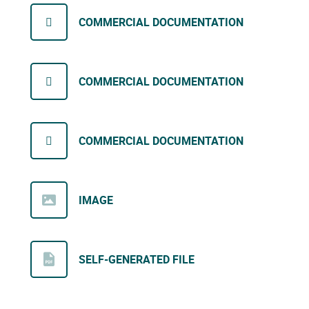
COMMERCIAL DOCUMENTATION
COMMERCIAL DOCUMENTATION
COMMERCIAL DOCUMENTATION
IMAGE
SELF-GENERATED FILE