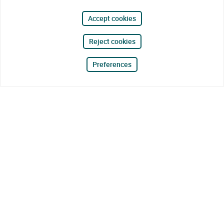
Accept cookies
Reject cookies
Preferences