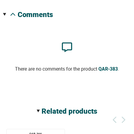
comments
There are no comments for the product
QAR-383
.
related products
QAR-366