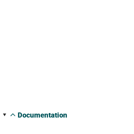
documentation