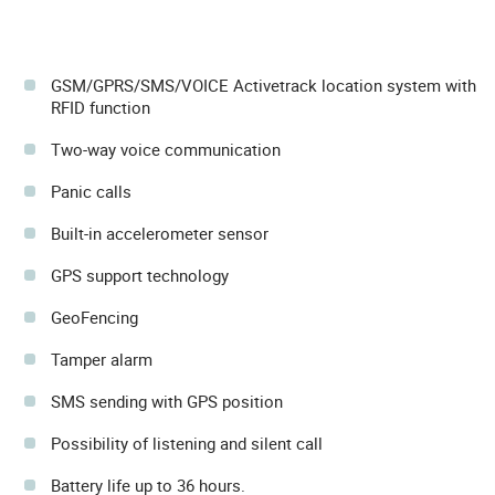
GSM/GPRS/SMS/VOICE Activetrack location system with
RFID function
Two-way voice communication
Panic calls
Built-in accelerometer sensor
GPS support technology
GeoFencing
Tamper alarm
SMS sending with GPS position
Possibility of listening and silent call
Battery life up to 36 hours.