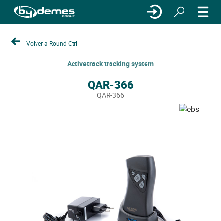
Volver a Round Ctrl
Activetrack tracking system
QAR-366
QAR-366