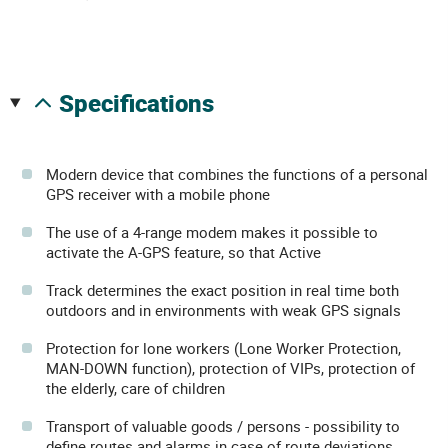
specifications
Modern device that combines the functions of a personal
GPS receiver with a mobile phone
The use of a 4-range modem makes it possible to
activate the A-GPS feature, so that Active
Track determines the exact position in real time both
outdoors and in environments with weak GPS signals
Protection for lone workers (Lone Worker Protection,
MAN-DOWN function), protection of VIPs, protection of
the elderly, care of children
Transport of valuable goods / persons - possibility to
define routes and alarms in case of route deviations