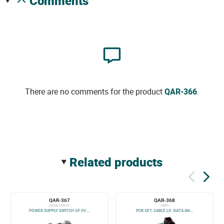
comments
There are no comments for the product
QAR-366
.
related products
QAR-367
QAR-368
ZAS5V-VDE-AT
AGP3
POWER SUPPLY SWITCH OF 5V ...
PCB SET, CABLE LX -DATA AN...