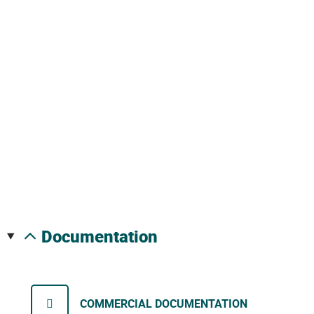
documentation
COMMERCIAL DOCUMENTATION