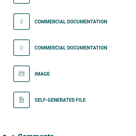
COMMERCIAL DOCUMENTATION
COMMERCIAL DOCUMENTATION
IMAGE
SELF-GENERATED FILE