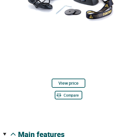
View price
Compare
main features