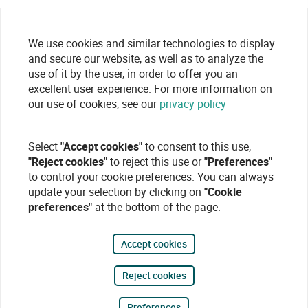
We use cookies and similar technologies to display
and secure our website, as well as to analyze the
use of it by the user, in order to offer you an
excellent user experience. For more information on
our use of cookies, see our
privacy policy
Select
"Accept cookies"
to consent to this use,
"Reject cookies"
to reject this use or
"Preferences"
to control your cookie preferences. You can always
update your selection by clicking on
"Cookie
preferences"
at the bottom of the page.
Accept cookies
Reject cookies
Preferences