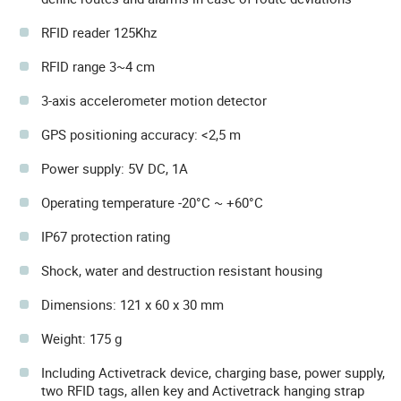
RFID reader 125Khz
RFID range 3~4 cm
3-axis accelerometer motion detector
GPS positioning accuracy: <2,5 m
Power supply: 5V DC, 1A
Operating temperature -20°C ~ +60°C
IP67 protection rating
Shock, water and destruction resistant housing
Dimensions: 121 x 60 x 30 mm
Weight: 175 g
Including Activetrack device, charging base, power supply,
two RFID tags, allen key and Activetrack hanging strap