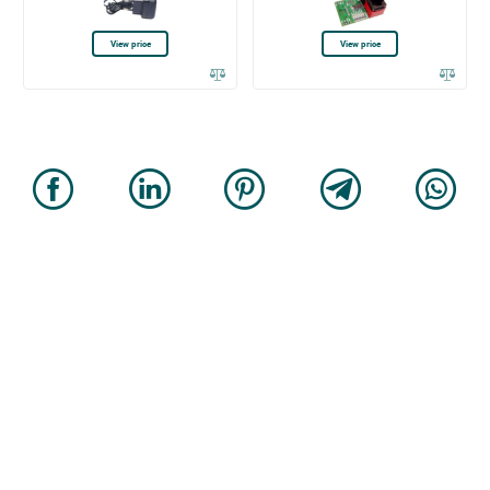
View price
View price