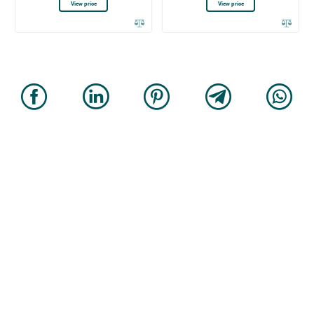
View price
View price