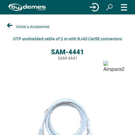
Volver a Accessories
UTP unshielded cable of 2 m with RJ45 Cat5E connectors
SAM-4441
SAM-4441