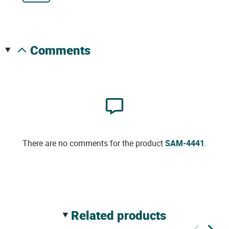
comments
There are no comments for the product
SAM-4441
.
related products