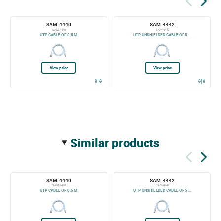
SAM-4440
SAM-4442
SAM-4440
SAM-4442
UTP CABLE OF 0,5 M
UTP UNSHIELDED CABLE OF 5 ...
View price
View price
similar products
SAM-4440
SAM-4442
SAM-4440
SAM-4442
UTP CABLE OF 0,5 M
UTP UNSHIELDED CABLE OF 5 ...