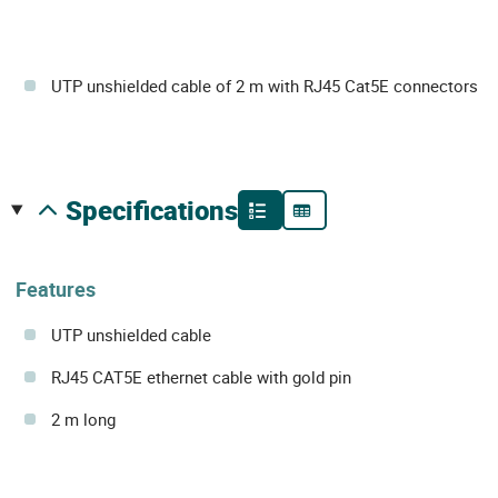
UTP unshielded cable of 2 m with RJ45 Cat5E connectors
specifications
Features
UTP unshielded cable
RJ45 CAT5E ethernet cable with gold pin
2 m long