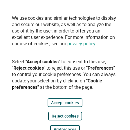
We use cookies and similar technologies to display
and secure our website, as well as to analyze the
use of it by the user, in order to offer you an
excellent user experience. For more information on
our use of cookies, see our
privacy policy
Select
"Accept cookies"
to consent to this use,
"Reject cookies"
to reject this use or
"Preferences"
to control your cookie preferences. You can always
update your selection by clicking on
"Cookie
preferences"
at the bottom of the page.
Accept cookies
Reject cookies
Preferences