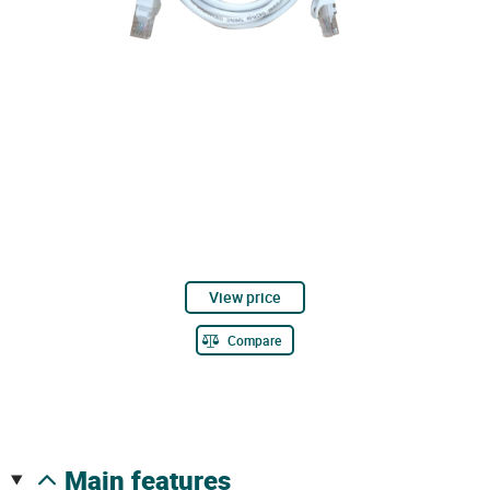
View price
Compare
main features