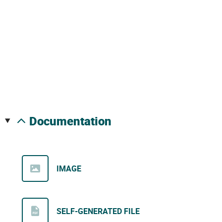
documentation
IMAGE
SELF-GENERATED FILE