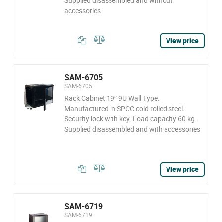
Supplied disassembled and without
accessories
View price
SAM-6705
SAM-6705
Rack Cabinet 19″ 9U Wall Type.
Manufactured in SPCC cold rolled steel.
Security lock with key. Load capacity 60 kg.
Supplied disassembled and with accessories
View price
SAM-6719
SAM-6719