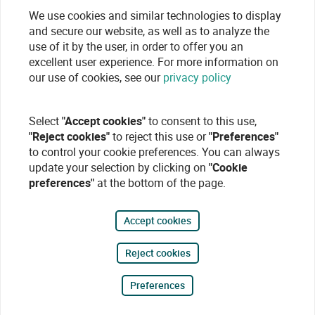
We use cookies and similar technologies to display
and secure our website, as well as to analyze the
use of it by the user, in order to offer you an
excellent user experience. For more information on
our use of cookies, see our
privacy policy
Select
"Accept cookies"
to consent to this use,
"Reject cookies"
to reject this use or
"Preferences"
to control your cookie preferences. You can always
update your selection by clicking on
"Cookie
preferences"
at the bottom of the page.
Accept cookies
Reject cookies
Preferences