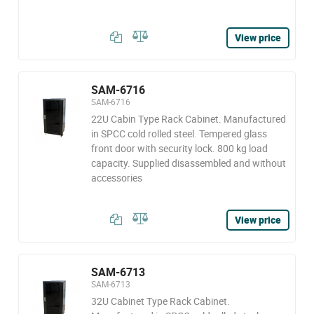
View price
SAM-6716
SAM-6716
22U Cabin Type Rack Cabinet. Manufactured
in SPCC cold rolled steel. Tempered glass
front door with security lock. 800 kg load
capacity. Supplied disassembled and without
accessories
View price
SAM-6713
SAM-6713
32U Cabinet Type Rack Cabinet.