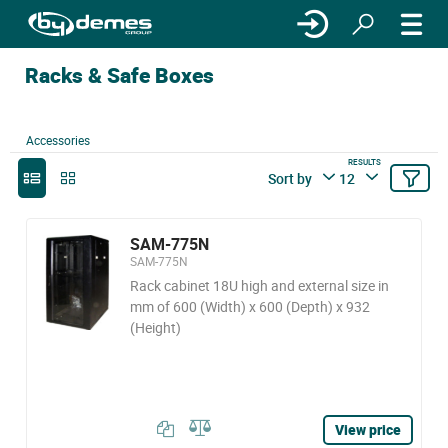
Racks & Safe Boxes
Accessories
RESULTS
Sort by
12
SAM-775N
SAM-775N
Rack cabinet 18U high and external size in
mm of 600 (Width) x 600 (Depth) x 932
(Height)
View price