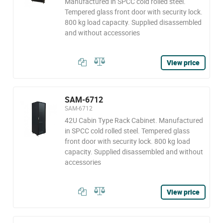
Manufactured in SPCC cold rolled steel.
Tempered glass front door with security lock.
800 kg load capacity. Supplied disassembled
and without accessories
View price
SAM-6712
SAM-6712
42U Cabin Type Rack Cabinet. Manufactured
in SPCC cold rolled steel. Tempered glass
front door with security lock. 800 kg load
capacity. Supplied disassembled and without
accessories
View price