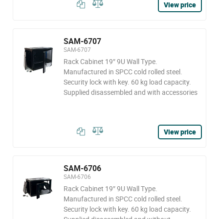
View price
SAM-6707
SAM-6707
Rack Cabinet 19″ 9U Wall Type.
Manufactured in SPCC cold rolled steel.
Security lock with key. 60 kg load capacity.
Supplied disassembled and with accessories
View price
SAM-6706
SAM-6706
Rack Cabinet 19″ 9U Wall Type.
Manufactured in SPCC cold rolled steel.
Security lock with key. 60 kg load capacity.