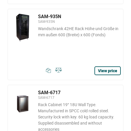
SAM-935N
SAM-935N
Wandschrank 42HE Rack Höhe und Größe in
mm außen 600 (Breite) x 600 (Fonds)
View price
SAM-6717
SAM-6717
Rack Cabinet 19″ 18U Wall Type.
Manufactured in SPCC cold rolled steel.
Security lock with key. 60 kg load capacity.
Supplied disassembled and without
accessories