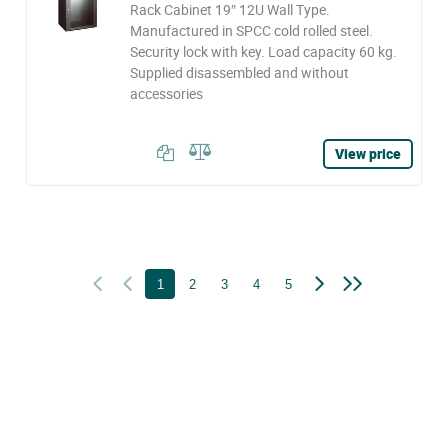
Rack Cabinet 19″ 12U Wall Type.
Manufactured in SPCC cold rolled steel.
Security lock with key. Load capacity 60 kg.
Supplied disassembled and without
accessories
View price
1
2
3
4
5