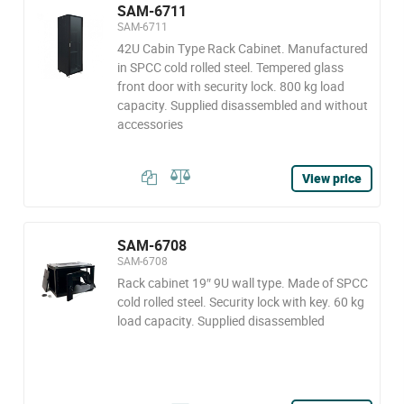
SAM-6711
SAM-6711
42U Cabin Type Rack Cabinet. Manufactured
in SPCC cold rolled steel. Tempered glass
front door with security lock. 800 kg load
capacity. Supplied disassembled and without
accessories
View price
SAM-6708
SAM-6708
Rack cabinet 19″ 9U wall type. Made of SPCC
cold rolled steel. Security lock with key. 60 kg
load capacity. Supplied disassembled