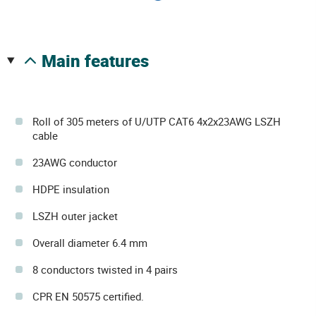
main features
Roll of 305 meters of U/UTP CAT6 4x2x23AWG LSZH
cable
23AWG conductor
HDPE insulation
LSZH outer jacket
Overall diameter 6.4 mm
8 conductors twisted in 4 pairs
CPR EN 50575 certified.