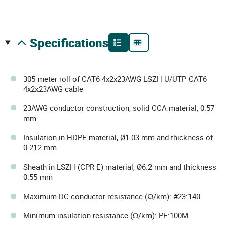
specifications
305 meter roll of CAT6 4x2x23AWG LSZH U/UTP CAT6
4x2x23AWG cable
23AWG conductor construction, solid CCA material, 0.57
mm
Insulation in HDPE material, Ø1.03 mm and thickness of
0.212 mm
Sheath in LSZH (CPR E) material, Ø6.2 mm and thickness
0.55 mm
Maximum DC conductor resistance (Ω/km): #23:140
Minimum insulation resistance (Ω/km): PE:100M