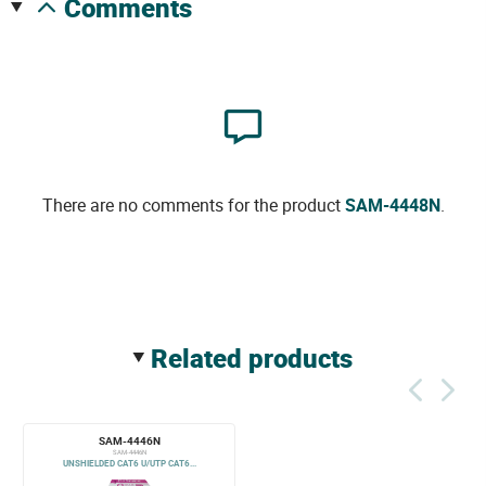
comments
There are no comments for the product
SAM-4448N
.
related products
SAM-4446N
SAM-4446N
UNSHIELDED CAT6 U/UTP CAT6...