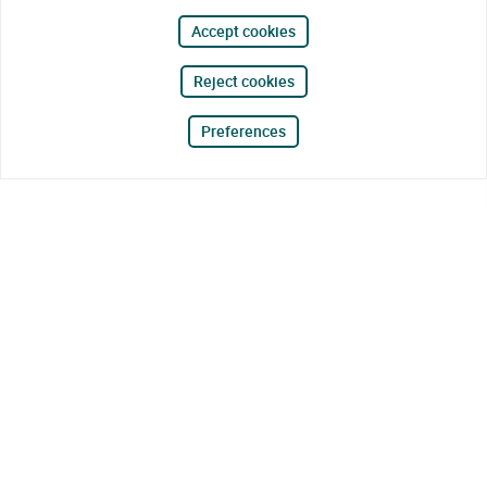
Accept cookies
Reject cookies
Preferences