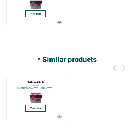
View price
similar products
SAM-4446N
SAM-4446N
UNSHIELDED CAT6 U/UTP CAT6...
View price