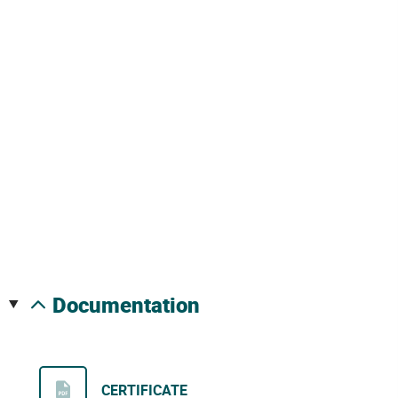
documentation
CERTIFICATE