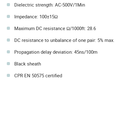
Dielectric strength: AC-500V/1Min
Impedance: 100±15Ω
Maximum DC resistance Ω/1000ft: 28.6
DC resistance to unbalance of one pair: 5% max.
Propagation delay deviation: 45ns/100m
Black sheath
CPR EN 50575 certified