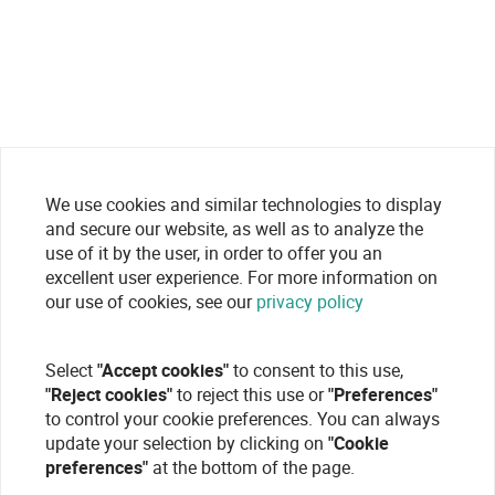
We use cookies and similar technologies to display
and secure our website, as well as to analyze the
use of it by the user, in order to offer you an
excellent user experience. For more information on
our use of cookies, see our
privacy policy
Select
"Accept cookies"
to consent to this use,
"Reject cookies"
to reject this use or
"Preferences"
to control your cookie preferences. You can always
update your selection by clicking on
"Cookie
preferences"
at the bottom of the page.