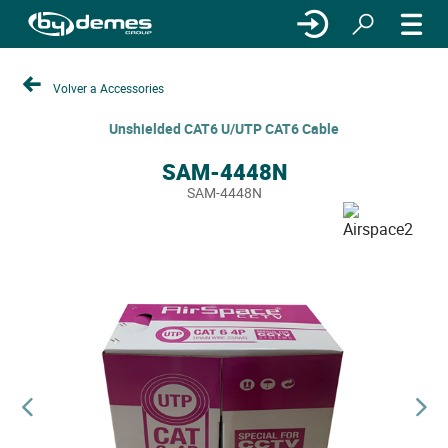
Volver a Accessories
Unshielded CAT6 U/UTP CAT6 Cable
SAM-4448N
SAM-4448N