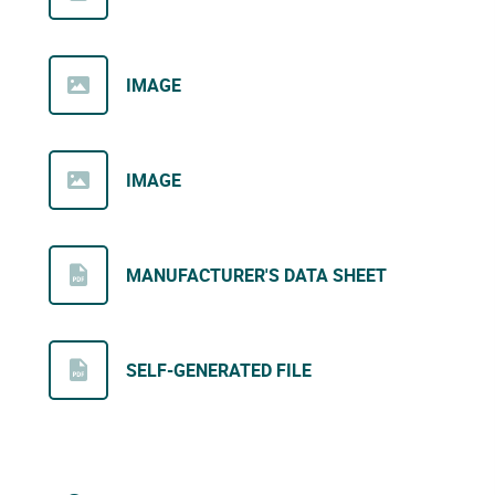
IMAGE
IMAGE
MANUFACTURER'S DATA SHEET
SELF-GENERATED FILE