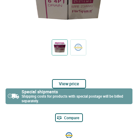
View price
Special shipments
Shipping costs for products with special postage will be billed
separately.
Compare