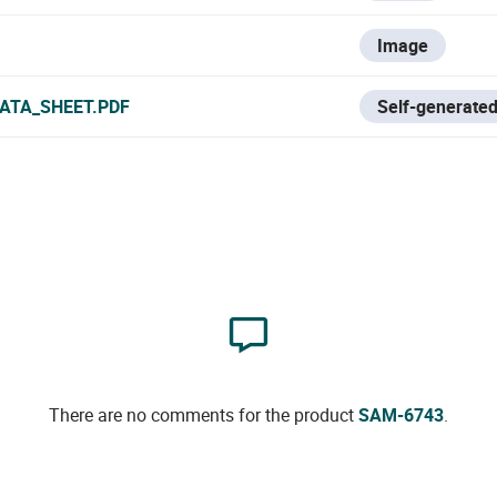
Image
ATA_SHEET.PDF
Self-generated
There are no comments for the product
SAM-6743
.