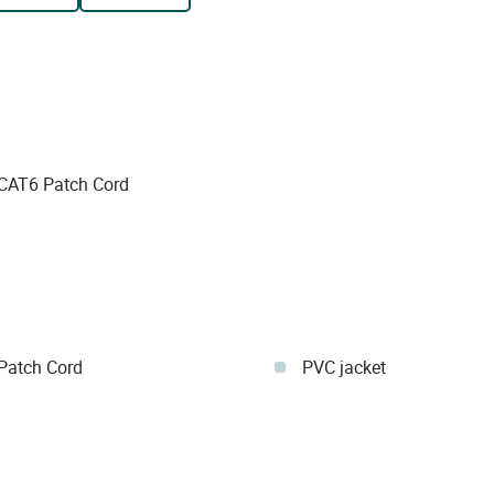
AT6 Patch Cord
atch Cord
PVC jacket