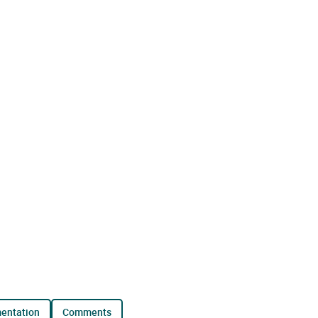
mentation
comments