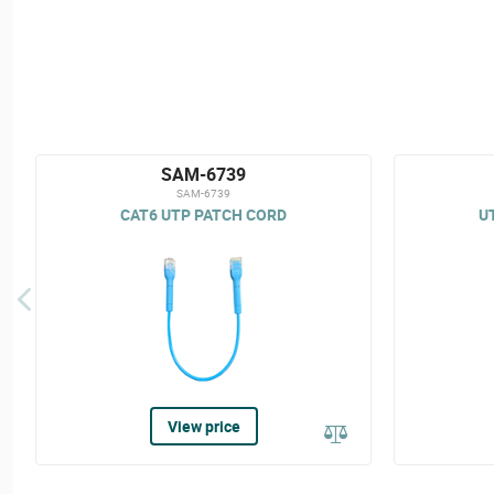
SAM-6739
SAM-6739
CAT6 UTP PATCH CORD
U
View price