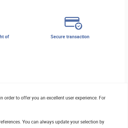
secure transaction
n order to offer you an excellent user experience. For
references. You can always update your selection by