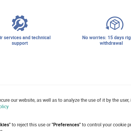
no worries: 15 days right of
support
withdrawal
re our website, as well as to analyze the use of it by the user, i
olicy
okies"
to reject this use or
"Preferences"
to control your cookie p