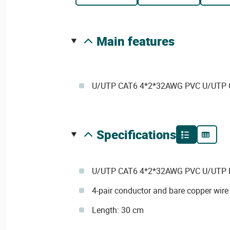
main features
U/UTP CAT6 4*2*32AWG PVC U/UTP C
specifications
U/UTP CAT6 4*2*32AWG PVC U/UTP P
4-pair conductor and bare copper wire
Length: 30 cm