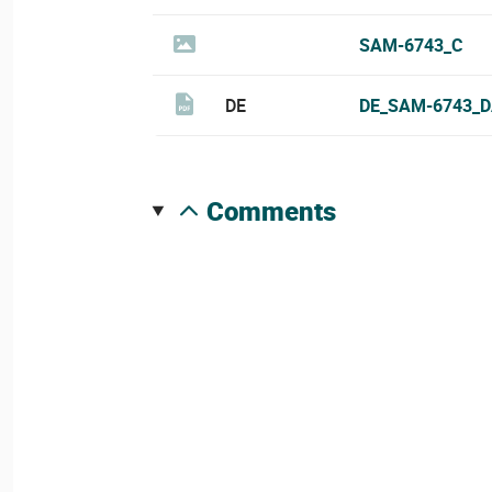
SAM-6743_C
DE
DE_SAM-6743_D
comments