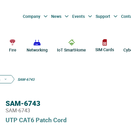
Company
News
Events
Support
Cont
SIM Cards
Fire
Networking
IoT SmartHome
Cyb
s
SAM-6743
SAM-6743
SAM-6743
UTP CAT6 Patch Cord