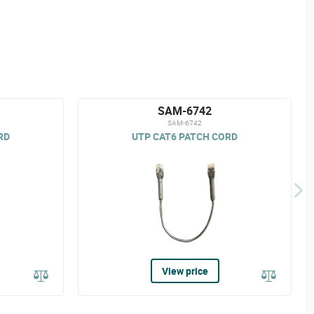
SAM-6742
SAM-6742
RD
UTP CAT6 PATCH CORD
View price