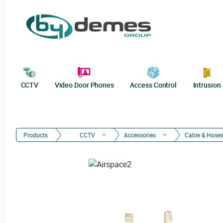
CCTV
Video Door Phones
Access Control
Intrusion
Products
CCTV
Accessories
Cable & Hose