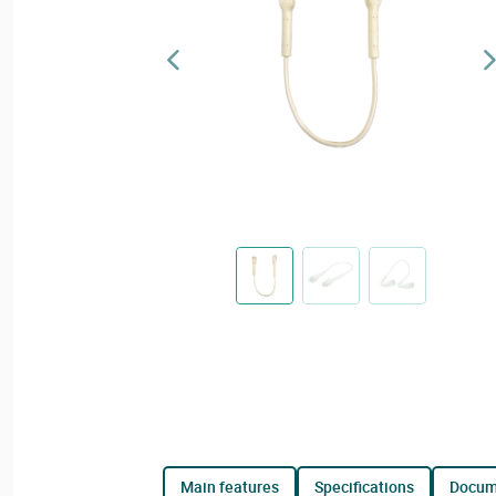
main features
specifications
docu