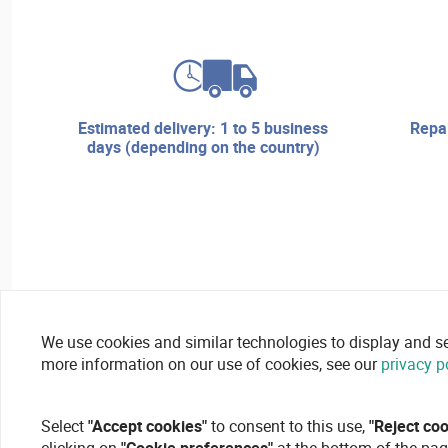
estimated delivery: 1 to 5 business
repair services and technical
days (depending on the country)
We use cookies and similar technologies to display and secu
more information on our use of cookies, see our
privacy p
Select
"Accept cookies"
to consent to this use,
"Reject co