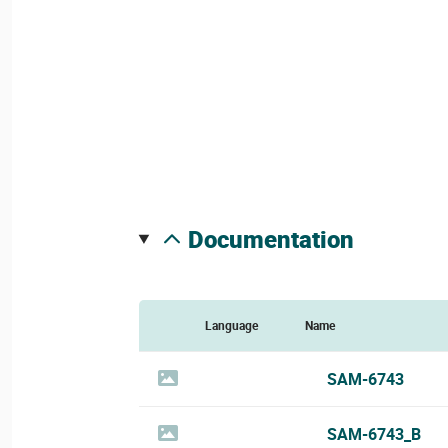
documentation
Language
Name
SAM-6743
SAM-6743_B