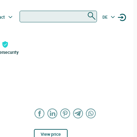
Search
act
DE
ersecurity
View price