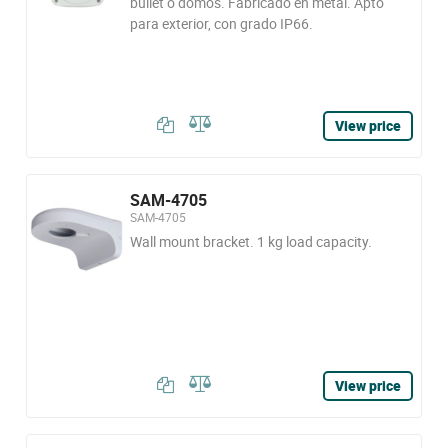
bullet o domos. Fabricado en metal. Apto
para exterior, con grado IP66.
View price
SAM-4705
SAM-4705
Wall mount bracket. 1 kg load capacity.
View price