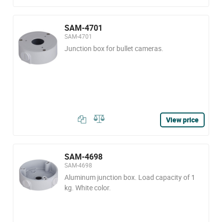
SAM-4701
SAM-4701
Junction box for bullet cameras.
View price
SAM-4698
SAM-4698
Aluminum junction box. Load capacity of 1
kg. White color.