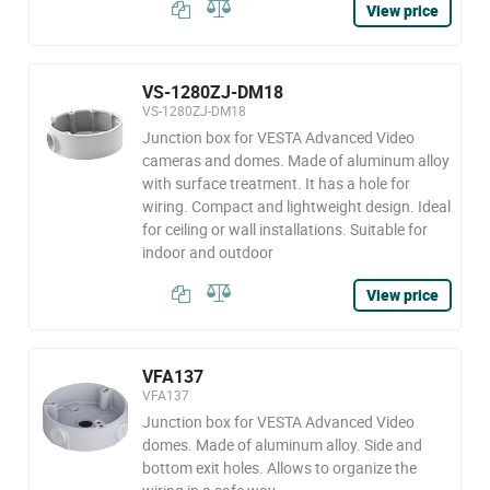
View price
VS-1280ZJ-DM18
VS-1280ZJ-DM18
Junction box for VESTA Advanced Video
cameras and domes. Made of aluminum alloy
with surface treatment. It has a hole for
wiring. Compact and lightweight design. Ideal
for ceiling or wall installations. Suitable for
indoor and outdoor
View price
VFA137
VFA137
Junction box for VESTA Advanced Video
domes. Made of aluminum alloy. Side and
bottom exit holes. Allows to organize the