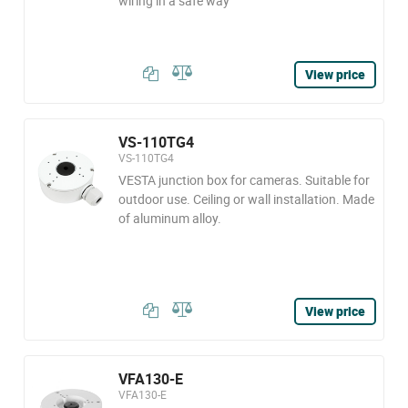
wiring in a safe way
View price
VS-110TG4
VS-110TG4
VESTA junction box for cameras. Suitable for
outdoor use. Ceiling or wall installation. Made
of aluminum alloy.
View price
VFA130-E
VFA130-E