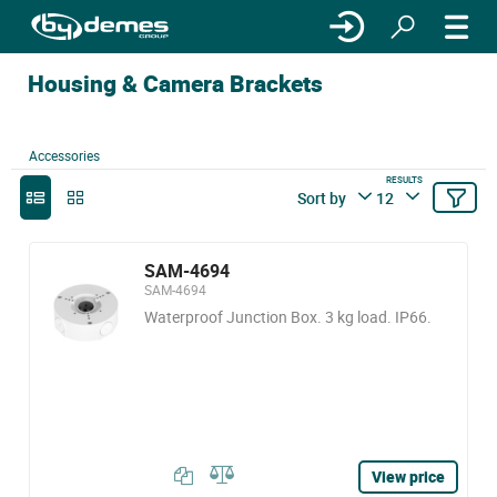
Housing & Camera Brackets
Accessories
RESULTS
Sort by
12
SAM-4694
SAM-4694
Waterproof Junction Box. 3 kg load. IP66.
View price