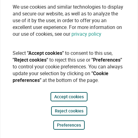
We use cookies and similar technologies to display
and secure our website, as well as to analyze the
use of it by the user, in order to offer you an
excellent user experience. For more information on
our use of cookies, see our
privacy policy
Select
"Accept cookies"
to consent to this use,
"Reject cookies"
to reject this use or
"Preferences"
to control your cookie preferences. You can always
update your selection by clicking on
"Cookie
preferences"
at the bottom of the page.
Accept cookies
Reject cookies
Preferences