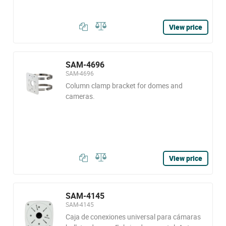
View price
SAM-4696
SAM-4696
Column clamp bracket for domes and
cameras.
View price
SAM-4145
SAM-4145
Caja de conexiones universal para cámaras