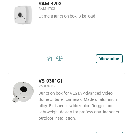
SAM-4703
SAM-4703
Camera junction box. 3 kg load.
View price
VS-0301G1
VS-0301G1
Junction box for VESTA Advanced Video
dome or bullet cameras. Made of aluminum
alloy. Finished in white color. Rugged and
lightweight design for professional indoor or
outdoor installation.