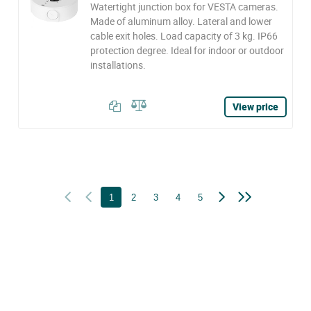
Watertight junction box for VESTA cameras.
Made of aluminum alloy. Lateral and lower
cable exit holes. Load capacity of 3 kg. IP66
protection degree. Ideal for indoor or outdoor
installations.
View price
1
2
3
4
5