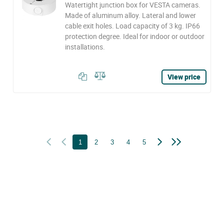
Watertight junction box for VESTA cameras.
Made of aluminum alloy. Lateral and lower
cable exit holes. Load capacity of 3 kg. IP66
protection degree. Ideal for indoor or outdoor
installations.
View price
1
2
3
4
5