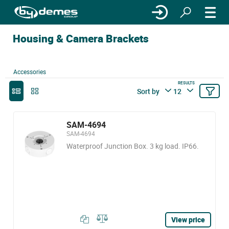
Housing & Camera Brackets
Accessories
RESULTS
Sort by
12
SAM-4694
SAM-4694
Waterproof Junction Box. 3 kg load. IP66.
View price