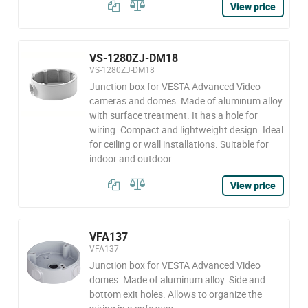
View price
VS-1280ZJ-DM18
VS-1280ZJ-DM18
Junction box for VESTA Advanced Video
cameras and domes. Made of aluminum alloy
with surface treatment. It has a hole for
wiring. Compact and lightweight design. Ideal
for ceiling or wall installations. Suitable for
indoor and outdoor
View price
VFA137
VFA137
Junction box for VESTA Advanced Video
domes. Made of aluminum alloy. Side and
bottom exit holes. Allows to organize the