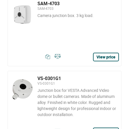
SAM-4703
SAM-4703
Camera junction box. 3 kg load.
View price
VS-0301G1
VS-0301G1
Junction box for VESTA Advanced Video
dome or bullet cameras. Made of aluminum
alloy. Finished in white color. Rugged and
lightweight design for professional indoor or
outdoor installation.