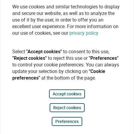
We use cookies and similar technologies to display
and secure our website, as well as to analyze the
use of it by the user, in order to offer you an
excellent user experience. For more information on
our use of cookies, see our
privacy policy
Select
"Accept cookies"
to consent to this use,
"Reject cookies"
to reject this use or
"Preferences"
to control your cookie preferences. You can always
update your selection by clicking on
"Cookie
preferences"
at the bottom of the page.
Accept cookies
Reject cookies
Preferences