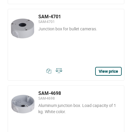
SAM-4701
SAM-4701
Junction box for bullet cameras.
View price
SAM-4698
SAM-4698
Aluminum junction box. Load capacity of 1
kg. White color.