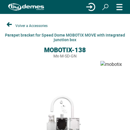
Volver a Accessories
Parapet bracket for Speed Dome MOBOTIX MOVE with integrated
junction box
MOBOTIX-138
Mx-M-SD-GN