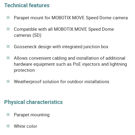
Technical features
Parapet mount for MOBOTIX MOVE Speed Dome camera
Compatible with all MOBOTIX MOVE Speed Dome
cameras (SD)
Gooseneck design with integrated junction box
Allows convenient cabling and installation of additional
hardware equipment such as PoE injectors and lightning
protection
Weatherproof solution for outdoor installations
Physical characteristics
Parapet mounting
White color