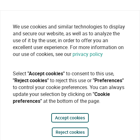
We use cookies and similar technologies to display
and secure our website, as well as to analyze the
use of it by the user, in order to offer you an
excellent user experience. For more information on
our use of cookies, see our
privacy policy
Select
"Accept cookies"
to consent to this use,
"Reject cookies"
to reject this use or
"Preferences"
to control your cookie preferences. You can always
update your selection by clicking on
"Cookie
preferences"
at the bottom of the page.
Accept cookies
Reject cookies