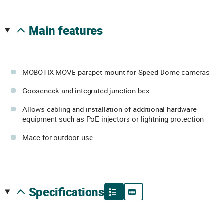
main features
MOBOTIX MOVE parapet mount for Speed Dome cameras
Gooseneck and integrated junction box
Allows cabling and installation of additional hardware
equipment such as PoE injectors or lightning protection
Made for outdoor use
specifications