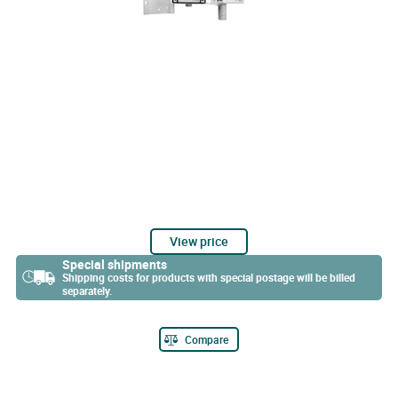
View price
Special shipments
Shipping costs for products with special postage will be billed
separately.
Compare