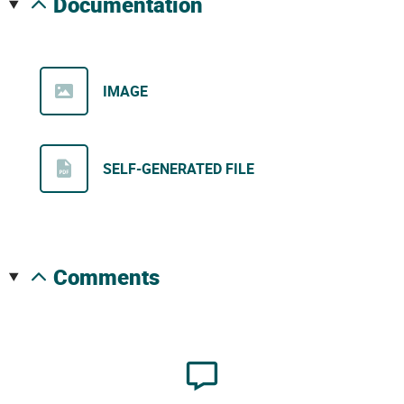
documentation
IMAGE
SELF-GENERATED FILE
comments