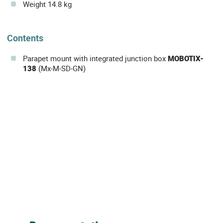
Weight 14.8 kg
Contents
Parapet mount with integrated junction box
MOBOTIX-
138
(Mx-M-SD-GN)