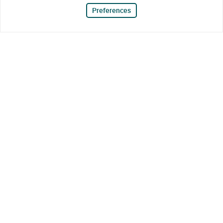
Preferences