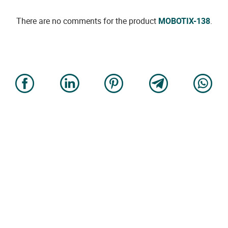
There are no comments for the product
MOBOTIX-138
.