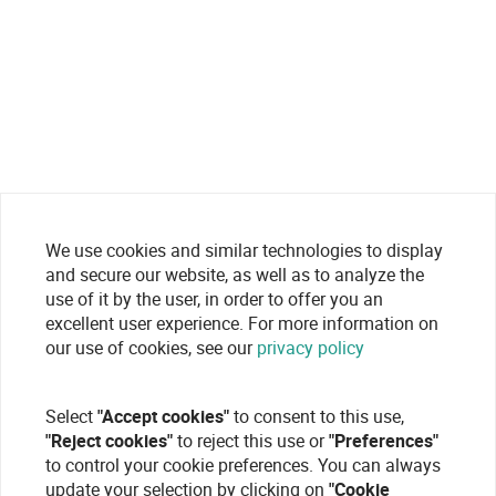
We use cookies and similar technologies to display
and secure our website, as well as to analyze the
use of it by the user, in order to offer you an
excellent user experience. For more information on
our use of cookies, see our
privacy policy
Select
"Accept cookies"
to consent to this use,
"Reject cookies"
to reject this use or
"Preferences"
to control your cookie preferences. You can always
update your selection by clicking on
"Cookie