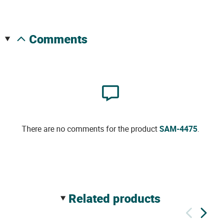
comments
There are no comments for the product
SAM-4475
.
related products