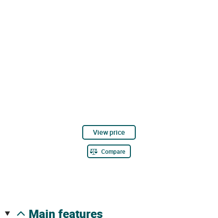
View price
Compare
main features