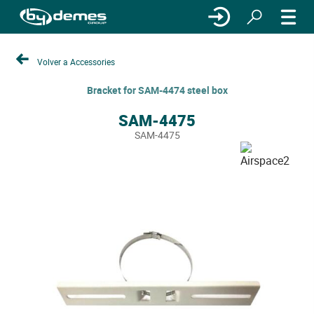
Volver a Accessories
Bracket for SAM-4474 steel box
SAM-4475
SAM-4475