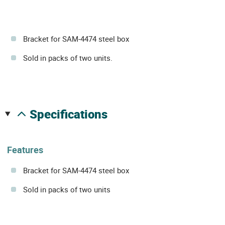
Bracket for SAM-4474 steel box
Sold in packs of two units.
specifications
Features
Bracket for SAM-4474 steel box
Sold in packs of two units