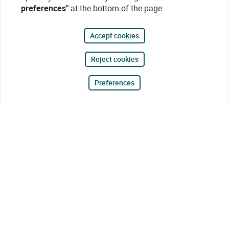
preferences"
at the bottom of the page.
Accept cookies
Reject cookies
Preferences