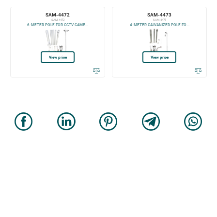
SAM-4472
SAM-4473
SAM-4472
SAM-4473
6-METER POLE FOR CCTV CAME...
4-METER GALVANIZED POLE FO...
View price
View price