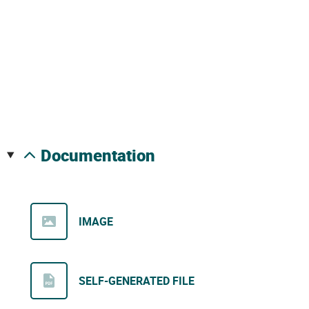
documentation
IMAGE
SELF-GENERATED FILE